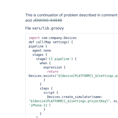
This is continuation of problem described in commen
and
JENKINS-64846
File
vars/lib.groovy
import
 com.company.Devices

def call(Map settings) {

pipeline {

  agent none        

  stages {

    stage(
'CI pipeline'
) {

      when { 

        expression { 

return
Devices.exists(
"${device[PLATFORM]}_${settings.p
        }

      }

      steps {

        script {

          Devices.create_simulator(name: 
"${device[PLATFORM]}_${settings.projectKey}"
, os
'iPhone-11'
)

        }

      }
