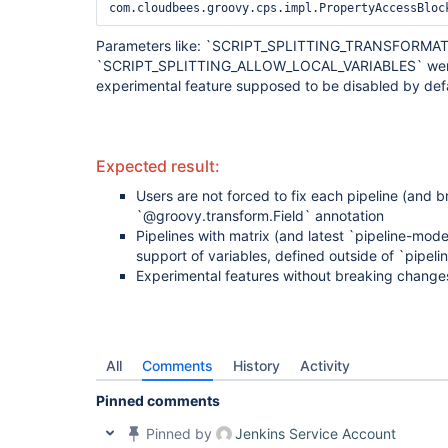
Parameters like: `SCRIPT_SPLITTING_TRANSFORMA
`SCRIPT_SPLITTING_ALLOW_LOCAL_VARIABLES` were n
experimental feature supposed to be disabled by defa
Expected result:
Users are not forced to fix each pipeline (and b
`@groovy.transform.Field` annotation
Pipelines with matrix (and latest `pipeline-model
support of variables, defined outside of `pipeli
Experimental features without breaking change
All
Comments
History
Activity
Pinned comments
Pinned by
Jenkins Service Account