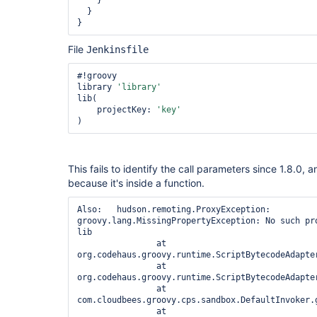
    }

  }

}
File
Jenkinsfile
#!groovy

library 
'library'
lib(

    projectKey: 
'key'
This fails to identify the call parameters since 1.8.0,
because it's inside a function.
Also:   hudson.remoting.ProxyException: 
groovy.lang.MissingPropertyException: No such pr
lib

		at 
org.codehaus.groovy.runtime.ScriptBytecodeAdapte
		at 
org.codehaus.groovy.runtime.ScriptBytecodeAdapte
		at 
com.cloudbees.groovy.cps.sandbox.DefaultInvoker.g
		at 