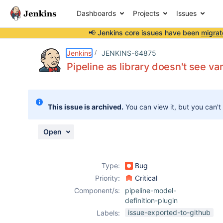
Dashboards
Projects
Issues
📢 Jenkins core issues have been
migrat
Details
Description
Activity
People
Dates
Jenkins
JENKINS-64875
Pipeline as library doesn't see va
Issues
This issue is archived.
You can view it, but you can't
Reports
Components
Open
Type:
Bug
Priority:
Critical
Component/s:
pipeline-model-
definition-plugin
issue-exported-to-github
Labels: