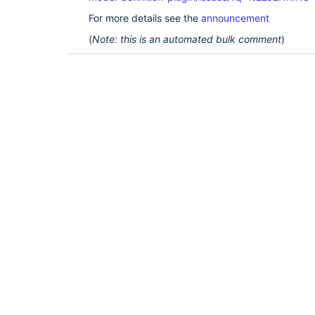
For more details see the
announcement
(
Note: this is an automated bulk comment
)