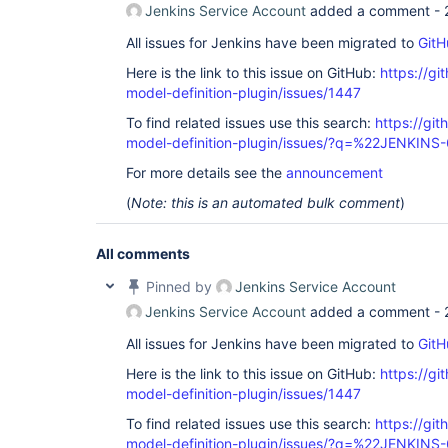
Jenkins Service Account
added a comment -
All issues for Jenkins have been migrated to
GitH
Here is the link to this issue on GitHub:
https://gi
model-definition-plugin/issues/1447
To find related issues use this search:
https://git
model-definition-plugin/issues/?q=%22JENKIN
For more details see the
announcement
(
Note: this is an automated bulk comment
)
All comments
Pinned by
Jenkins Service Account
Jenkins Service Account
added a comment -
All issues for Jenkins have been migrated to
GitH
Here is the link to this issue on GitHub:
https://gi
model-definition-plugin/issues/1447
To find related issues use this search:
https://git
model-definition-plugin/issues/?q=%22JENKIN