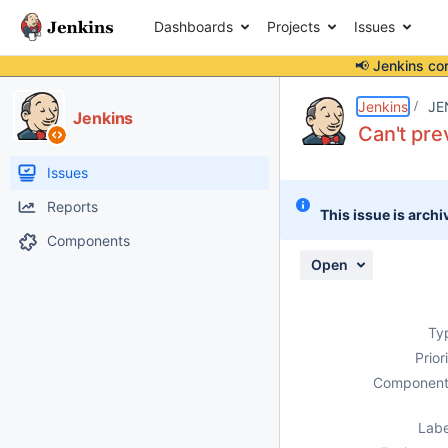
Dashboards
Projects
Issues
📢 Jenkins co
Details
Description
Attachments
Activity
People
Dates
Jenkins
JE
Jenkins
Can't pre
Issues
Reports
This issue is archi
Components
Open
Ty
Prior
Component
Labe