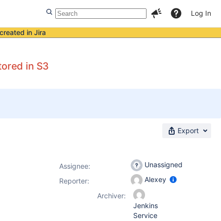
Log In
created in Jira
tored in S3
Export
Unassigned
Assignee:
Alexey
Reporter:
Archiver:
Jenkins
Service