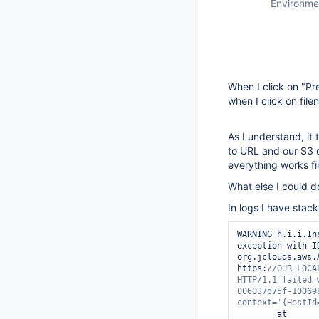
Environme
When I click on "Pr
when I click on fil
As I understand, it
to URL and our S3 d
everything works fi
What else I could 
In logs I have stack
WARNING	h.i.i.InstallUncaughtExceptionHandler#handleException: Caught unhandled 
exception with I
org.jclouds.aws.
https:
//OUR_LOCA
HTTP/1.1 failed 
006037d75f-10069
context=
'{HostId
	at 