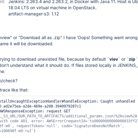
nt:
Jenkins: 2.263.4 and 2.263.2, in Docker with Java 11. Host is U
18.04 LTS on virtual machine in OpenStack.
artifact-manager-s3: 1.12
eview" or "Download all as .zip" I have 'Oops! Something went wrong'
ename it will be downloaded.
 trying to download unexisted file, because by default `
viev
` or `
zip
`
on't understand what it should do. If files stored locally in JENKI
ne.
do/check?
trace like that:
D ad2e75ea-a2de-469e-a208-3940979287c1

AWSResponseException: request GET 
L_S3_URL/OUR_PATH_TO_ARTIFACTS/additional_params.json/%2Aview%2A 
with code 403, error: AWSError{requestId=
'tx00000000000000833ff2
8f-m9'
, requestToken=
'
null
'
, code=
'SignatureDoesNotMatch'
, 
=100698f-m9-ru}'