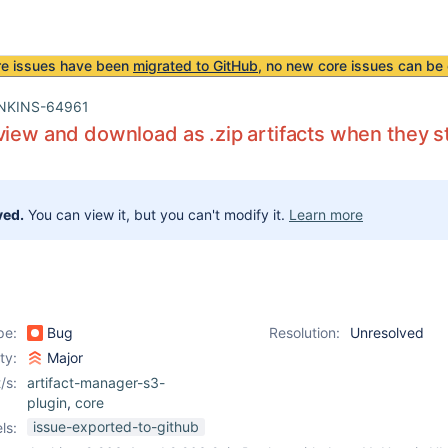
re issues have been
migrated to GitHub
, no new core issues can be 
NKINS-64961
view and download as .zip artifacts when they s
ved.
You can view it, but you can't modify it.
Learn more
pe:
Bug
Resolution:
Unresolved
ity:
Major
/s:
artifact-manager-s3-
plugin
,
core
issue-exported-to-github
ls: