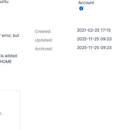
buntu
Account
2021-02-25 17:15
Created:
 error, but
2025-11-25 09:23
Updated:
2025-11-25 09:23
Archived:
 is added
NS_HOME
7-