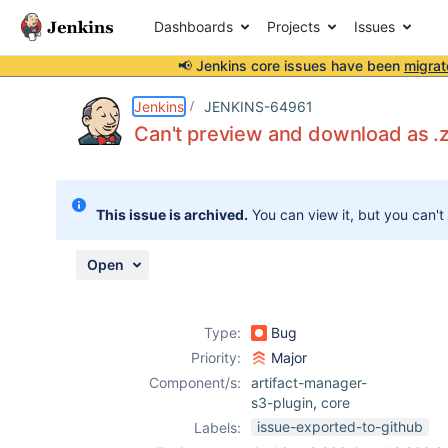
Dashboards
Projects
Issues
📢 Jenkins core issues have been
migrat
Details
Description
Attachments
Activity
People
Dates
Jenkins
JENKINS-64961
Can't preview and download as .zi
Issues
This issue is archived.
You can view it, but you can't
Reports
Components
Open
Type:
Bug
Priority:
Major
Component/s:
artifact-manager-
s3-plugin
,
core
issue-exported-to-github
Labels: