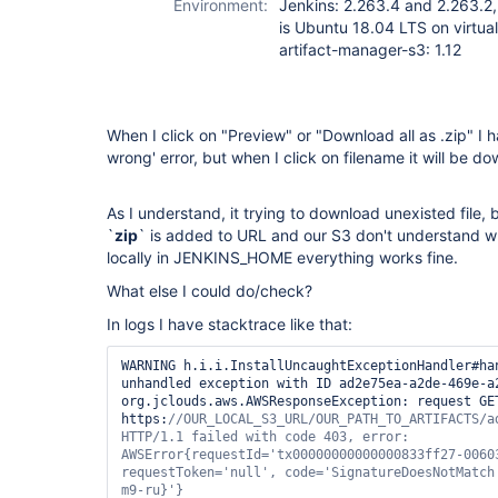
Environment:
Jenkins: 2.263.4 and 2.263.2,
is Ubuntu 18.04 LTS on virtua
artifact-manager-s3: 1.12
When I click on "Preview" or "Download all as .zip" I
wrong' error, but when I click on filename it will be d
As I understand, it trying to download unexisted file,
`
zip
` is added to URL and our S3 don't understand what
locally in JENKINS_HOME everything works fine.
What else I could do/check?
In logs I have stacktrace like that:
WARNING	h.i.i.InstallUncaughtExceptionHandler#handleException: Caught 
unhandled exception with ID ad2e75ea-a2de-469e-a2
org.jclouds.aws.AWSResponseException: request GET
https:
//OUR_LOCAL_S3_URL/OUR_PATH_TO_ARTIFACTS/ad
HTTP/1.1 failed with code 403, error: 
AWSError{requestId=
'tx00000000000000833ff27-0060
requestToken=
'
null
'
, code=
'SignatureDoesNotMatch
m9-ru}'