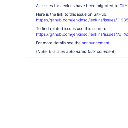
All issues for Jenkins have been migrated to
GitH
Here is the link to this issue on GitHub:
https://github.com/jenkinsci/jenkins/issues/1193
To find related issues use this search:
https://github.com/jenkinsci/jenkins/issues/?
For more details see the
announcement
(
Note: this is an automated bulk comment
)