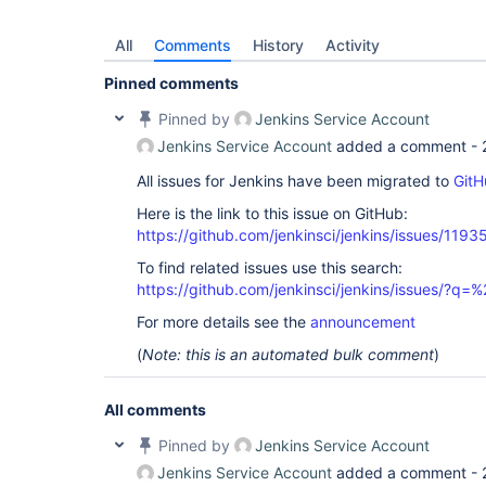
All
Comments
History
Activity
Pinned comments
Pinned by
Jenkins Service Account
Jenkins Service Account
added a comment -
All issues for Jenkins have been migrated to
GitH
Here is the link to this issue on GitHub:
https://github.com/jenkinsci/jenkins/issues/1193
To find related issues use this search:
https://github.com/jenkinsci/jenkins/issues/?
For more details see the
announcement
(
Note: this is an automated bulk comment
)
All comments
Pinned by
Jenkins Service Account
Jenkins Service Account
added a comment -