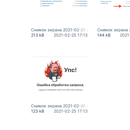
Снимок экрана 2021-02-25 в 23.58.56.png
Снимок экрана 2
213 kB
2021-02-25 17:13
144 kB
2021
Снимок экрана 2021-02-26 в 00.13.27.png
123 kB
2021-02-25 17:13