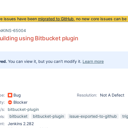
re issues have been
migrated to GitHub
, no new core issues can be 
NKINS-65004
uilding using Bitbucket plugin
ved.
You can view it, but you can't modify it.
Learn more
pe:
Bug
Resolution:
Not A Defect
ity:
Blocker
/s:
bitbucket-plugin
bitbucket
bitbucket-plugin
issue-exported-to-github
tri
ls:
nt:
Jenkins 2.282