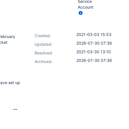
Service
Account
2021-03-03 15:53
Created:
 February
ucket
2026-07-30 07:36
Updated:
2021-03-30 13:10
Resolved:
2026-07-30 07:36
Archived:
Have set up
.