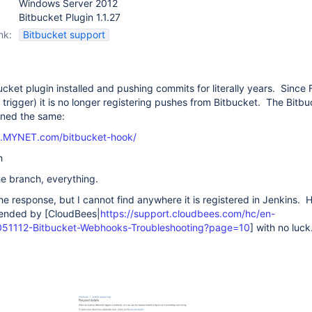
Windows Server 2012
Bitbucket Plugin 1.1.27
nk:
Bitbucket support
ucket plugin installed and pushing commits for literally years. Since
l trigger) it is no longer registering pushes from Bitbucket. The Bitb
ined the same:
ns.MYNET.com/bitbucket-hook/
h
the branch, everything.
he response, but I cannot find anywhere it is registered in Jenkins. 
ended by [CloudBees|
https://support.cloudbees.com/hc/en-
0051112-Bitbucket-Webhooks-Troubleshooting?page=10
] with no luck