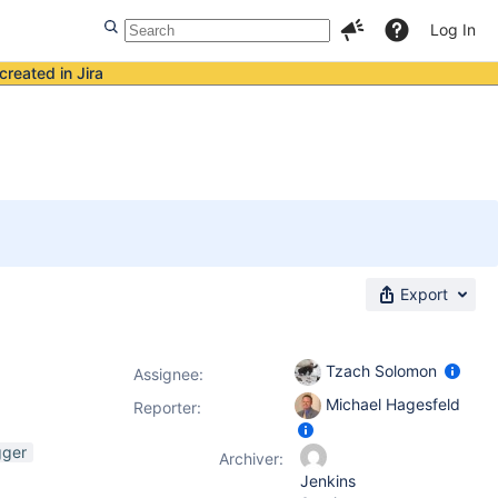
Log In
created in Jira
Export
Tzach Solomon
Assignee:
Michael Hagesfeld
Reporter:
gger
Archiver:
Jenkins