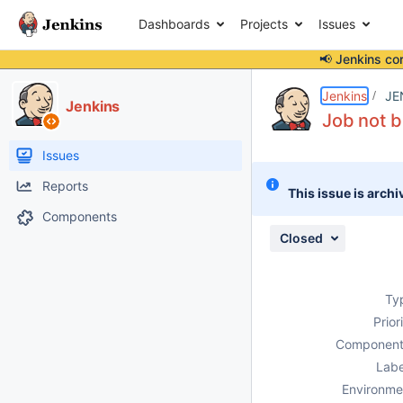
Dashboards
Projects
Issues
📢 Jenkins co
Details
Description
Attachments
Activity
People
Dates
Jenkins
JE
Jenkins
Job not b
Issues
Reports
This issue is archi
Components
Closed
Ty
Prior
Component
Labe
Environme