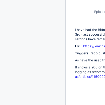
Epic Li
I have had the Bitb
3rd (last successfu
settings have rema
URL
:
https://jenki
Triggers
: repo:pus
As have the user, 
It shows a 200 on t
logging as recomm
us/articles/11500