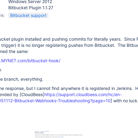
Windows Server 2012
Bitbucket Plugin 1.1.27
nk:
Bitbucket support
ucket plugin installed and pushing commits for literally years. Since
l trigger) it is no longer registering pushes from Bitbucket. The Bitb
ined the same:
ns.MYNET.com/bitbucket-hook/
h
the branch, everything.
he response, but I cannot find anywhere it is registered in Jenkins. 
ended by [CloudBees|
https://support.cloudbees.com/hc/en-
0051112-Bitbucket-Webhooks-Troubleshooting?page=10
] with no luck