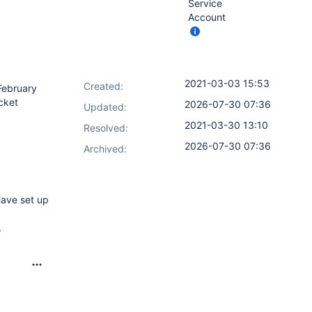
Service
Account
2021-03-03 15:53
Created:
 February
ucket
2026-07-30 07:36
Updated:
2021-03-30 13:10
Resolved:
2026-07-30 07:36
Archived:
Have set up
.