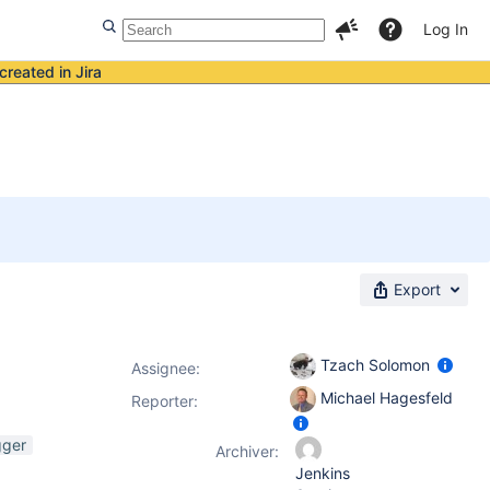
Log In
created in Jira
Export
Tzach Solomon
Assignee:
Michael Hagesfeld
Reporter:
gger
Archiver:
Jenkins