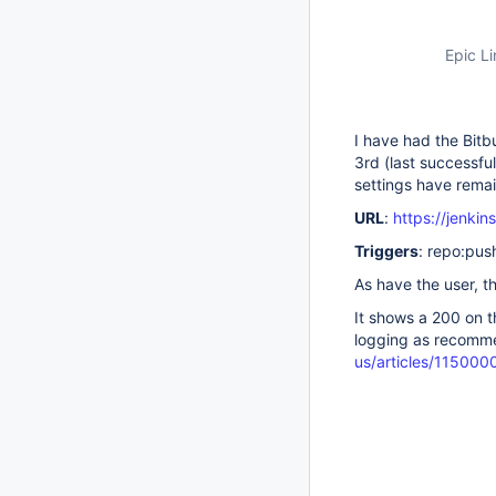
Epic Li
I have had the Bitb
3rd (last successfu
settings have rema
URL
:
https://jenki
Triggers
: repo:pus
As have the user, 
It shows a 200 on t
logging as recomm
us/articles/11500