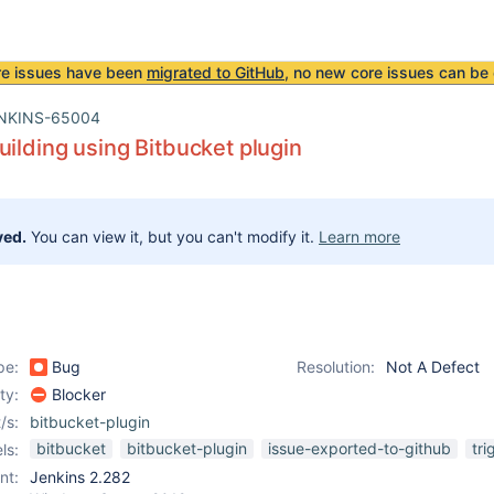
re issues have been
migrated to GitHub
, no new core issues can be 
NKINS-65004
uilding using Bitbucket plugin
ved.
You can view it, but you can't modify it.
Learn more
pe:
Bug
Resolution:
Not A Defect
ity:
Blocker
/s:
bitbucket-plugin
bitbucket
bitbucket-plugin
issue-exported-to-github
tri
ls:
nt:
Jenkins 2.282