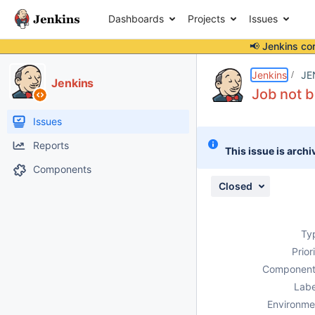
Dashboards
Projects
Issues
📢 Jenkins co
Details
Description
Attachments
Activity
People
Dates
Jenkins
JE
Jenkins
Job not b
Issues
Reports
This issue is archi
Components
Closed
Ty
Prior
Component
Labe
Environme