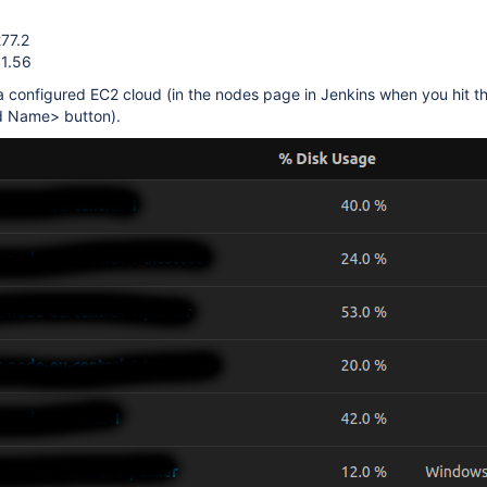
277.2
 1.56
 configured EC2 cloud (in the nodes page in Jenkins when you hit t
ud Name> button).