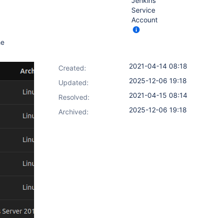
Jenkins
Service
Account
he
2021-04-14 08:18
Created:
2025-12-06 19:18
Updated:
2021-04-15 08:14
Resolved:
2025-12-06 19:18
Archived: