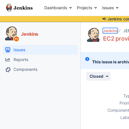
Dashboards
Projects
Issues
📢 Jenkins co
Details
Description
Attachments
Activity
People
Dates
Jenkins
JE
Jenkins
EC2 provi
Issues
Reports
This issue is archi
Components
Closed
Ty
Prior
Component
Labe