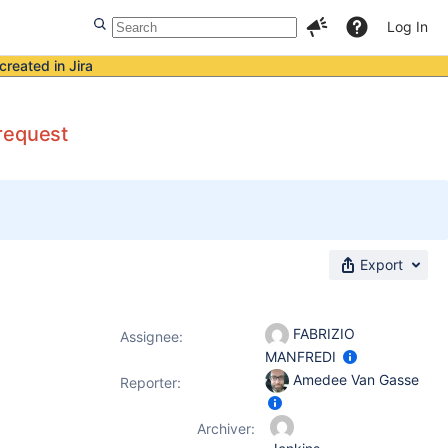
Log In
created in Jira
request
Export
FABRIZIO
Assignee:
MANFREDI
Amedee Van Gasse
Reporter:
Archiver: