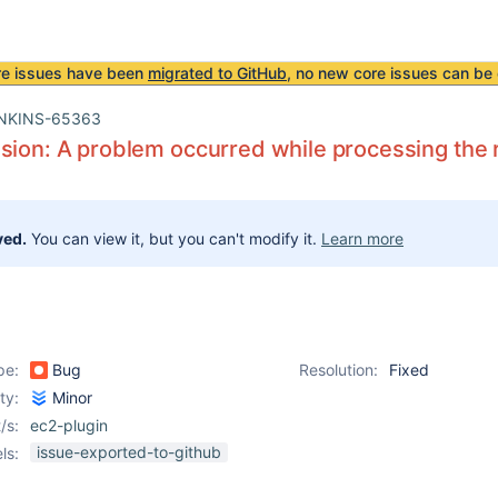
re issues have been
migrated to GitHub
, no new core issues can be 
NKINS-65363
sion: A problem occurred while processing the 
ved.
You can view it, but you can't modify it.
Learn more
pe:
Bug
Resolution:
Fixed
ity:
Minor
/s:
ec2-plugin
issue-exported-to-github
ls: