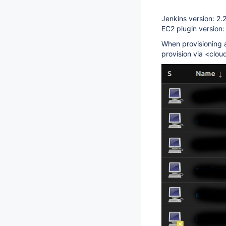
Jenkins version: 2.
EC2 plugin version:
When provisioning a
provision via <clo