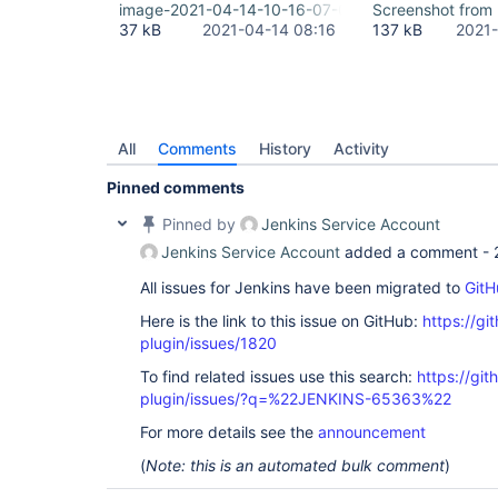
image-2021-04-14-10-16-07-074.png
Screenshot from
37 kB
2021-04-14 08:16
137 kB
2021-
All
Comments
History
Activity
Pinned comments
Pinned by
Jenkins Service Account
Jenkins Service Account
added a comment -
All issues for Jenkins have been migrated to
GitH
Here is the link to this issue on GitHub:
https://gi
plugin/issues/1820
To find related issues use this search:
https://git
plugin/issues/?q=%22JENKINS-65363%22
For more details see the
announcement
(
Note: this is an automated bulk comment
)