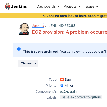
Dashboards
Projects
Issues
📢 Jenkins core issues have been
migrat
Details
Description
Attachments
Activity
People
Dates
Jenkins
JENKINS-65363
EC2 provision: A problem occurre
Issues
This issue is archived.
You can view it, but you can't
Reports
Components
Closed
Type:
Bug
Priority:
Minor
Component/s:
ec2-plugin
issue-exported-to-github
Labels: