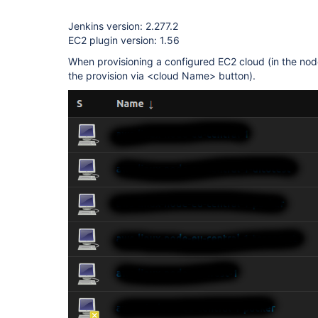
Jenkins version: 2.277.2
EC2 plugin version: 1.56
When provisioning a configured EC2 cloud (in the nod
the provision via <cloud Name> button).