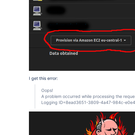
I get this error:
Oops!
A problem occurred while processing the reque
Logging ID=8ead3651-3809-4a47-984c-e0e