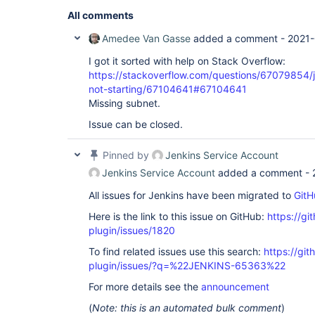
All comments
Amedee Van Gasse
added a comment -
2021-
I got it sorted with help on Stack Overflow:
https://stackoverflow.com/questions/67079854/j
not-starting/67104641#67104641
Missing subnet.
Issue can be closed.
Pinned by
Jenkins Service Account
Jenkins Service Account
added a comment -
All issues for Jenkins have been migrated to
GitH
Here is the link to this issue on GitHub:
https://gi
plugin/issues/1820
To find related issues use this search:
https://git
plugin/issues/?q=%22JENKINS-65363%22
For more details see the
announcement
(
Note: this is an automated bulk comment
)