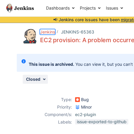
Dashboards
Projects
Issues
📢 Jenkins core issues have been
migrat
Details
Description
Attachments
Activity
People
Dates
Jenkins
JENKINS-65363
EC2 provision: A problem occurre
Issues
This issue is archived.
You can view it, but you can't
Reports
Components
Closed
Type:
Bug
Priority:
Minor
Component/s:
ec2-plugin
issue-exported-to-github
Labels: