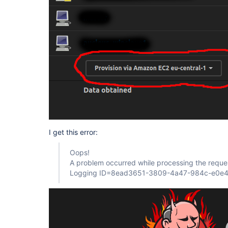
I get this error:
Oops!
A problem occurred while processing the reque
Logging ID=8ead3651-3809-4a47-984c-e0e