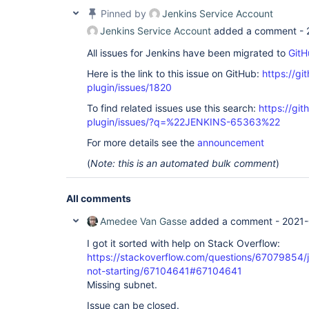
Pinned by
Jenkins Service Account
Jenkins Service Account
added a comment -
All issues for Jenkins have been migrated to
GitH
Here is the link to this issue on GitHub:
https://gi
plugin/issues/1820
To find related issues use this search:
https://git
plugin/issues/?q=%22JENKINS-65363%22
For more details see the
announcement
(
Note: this is an automated bulk comment
)
All comments
Amedee Van Gasse
added a comment -
2021-
I got it sorted with help on Stack Overflow:
https://stackoverflow.com/questions/67079854/j
not-starting/67104641#67104641
Missing subnet.
Issue can be closed.