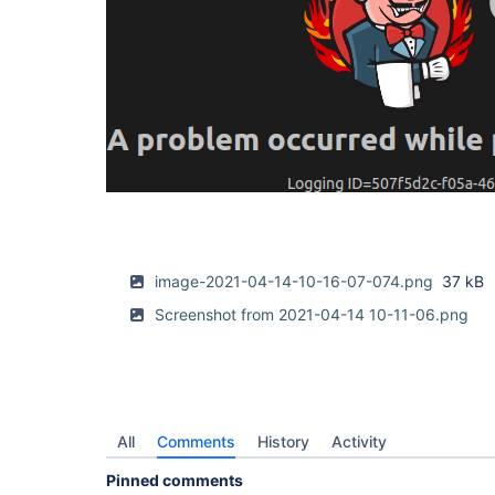
image-2021-04-14-10-16-07-074.png
37 kB
Screenshot from 2021-04-14 10-11-06.png
All
Comments
History
Activity
Pinned comments