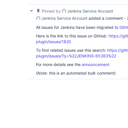
Pinned by
Jenkins Service Account
Jenkins Service Account
added a comment -
All issues for Jenkins have been migrated to
GitH
Here is the link to this issue on GitHub:
https://gi
plugin/issues/1820
To find related issues use this search:
https://git
plugin/issues/?q=%22JENKINS-65363%22
For more details see the
announcement
(
Note: this is an automated bulk comment
)