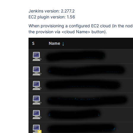
Jenkins version: 2.277.2
EC2 plugin version: 1.56
When provisioning a configured EC2 cloud (in the nod
the provision via <cloud Name> button).