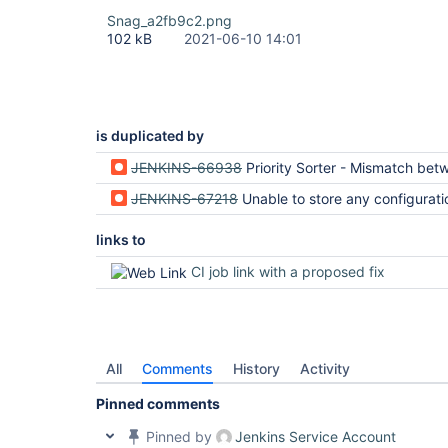
Snag_a2fb9c2.png
102 kB
2021-06-10 14:01
is duplicated by
JENKINS-66938
Priority Sorter - Mismatch between client request and serve
JENKINS-67218
Unable to store any configuration with priority sorte
links to
CI job link with a proposed fix
All
Comments
History
Activity
Pinned comments
Pinned by
Jenkins Service Account