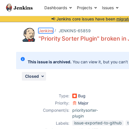
Dashboards
Projects
Issues
📢 Jenkins core issues have been
migrat
Details
Description
Attachments
Issue Links
Activity
People
Dates
Jenkins
JENKINS-65859
"Priority Sorter Plugin" broken in
Issues
This issue is archived.
You can view it, but you can't
Reports
Components
Closed
Type:
Bug
Priority:
Major
Component/s:
prioritysorter-
plugin
issue-exported-to-github
Labels: