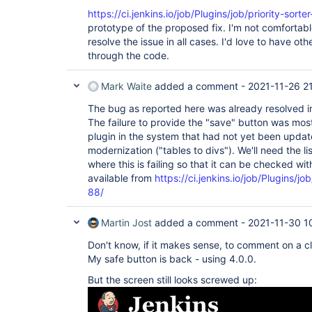
https://ci.jenkins.io/job/Plugins/job/priority-sort
prototype of the proposed fix. I'm not comfortable
resolve the issue in all cases. I'd love to have oth
through the code.
Mark Waite
added a comment -
2021-11-26 2
The bug as reported here was already resolved in 
The failure to provide the "save" button was mos
plugin in the system that had not yet been updat
modernization ("tables to divs"). We'll need the li
where this is failing so that it can be checked wit
available from
https://ci.jenkins.io/job/Plugins/jo
88/
Martin Jost
added a comment -
2021-11-30 1
Don't know, if it makes sense, to comment on a cl
My safe button is back - using 4.0.0.
But the screen still looks screwed up: