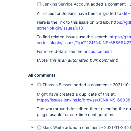
Jenkins Service Account
added a comment -
All issues for Jenkins have been migrated to
GitH
Here is the link to this issue on GitHub:
https://gi
sorter-plugin/issues/618
To find related issues use this search:
https://git
sorter-plugin/issues/?q=%22JENKINS-65859%2
For more details see the
announcement
(
Note: this is an automated bulk comment
)
All comments
Thomas Bessou
added a comment -
2021-10-
Might have created a duplicate of this at:
https://issues.jenkins.io/browse/JENKINS-66938
The workaround described there (sending the qu
plugin usable for one-time configuration.
Mark Waite
added a comment -
2021-11-26 2