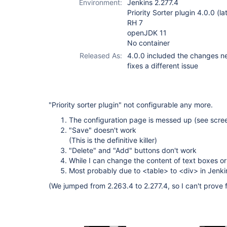
Environment:
Jenkins 2.277.4
Priority Sorter plugin 4.0.0 (la
RH 7
openJDK 11
No container
Released As:
4.0.0 included the changes nec
fixes a different issue
"Priority sorter plugin" not configurable any more.
The configuration page is messed up (see scre
"Save" doesn't work
(This is the definitive killer)
"Delete" and "Add" buttons don't work
While I can change the content of text boxes or
Most probably due to <table> to <div> in Jenki
(We jumped from 2.263.4 to 2.277.4, so I can't prove 