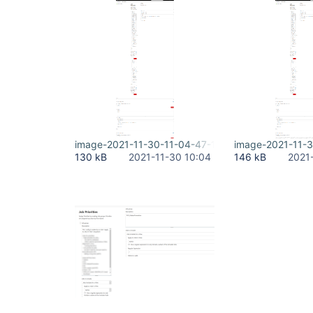
image-2021-11-30-11-04-47-167.png
image-2021-11-
130 kB
2021-11-30 10:04
146 kB
2021