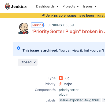
Dashboards
Projects
Issues
📢 Jenkins core issues have been
migrat
Details
Description
Attachments
Issue Links
Activity
People
Dates
Jenkins
JENKINS-65859
"Priority Sorter Plugin" broken in
Issues
This issue is archived.
You can view it, but you can't
Reports
Components
Closed
Type:
Bug
Priority:
Major
Component/s:
prioritysorter-
plugin
issue-exported-to-github
Labels: