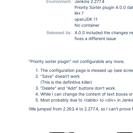
Environment:
Jenkins 2.277.4
Priority Sorter plugin 4.0.0 (la
RH 7
openJDK 11
No container
Released As:
4.0.0 included the changes nec
fixes a different issue
"Priority sorter plugin" not configurable any more.
The configuration page is messed up (see scre
"Save" doesn't work
(This is the definitive killer)
"Delete" and "Add" buttons don't work
While I can change the content of text boxes or
Most probably due to <table> to <div> in Jenki
(We jumped from 2.263.4 to 2.277.4, so I can't prove 