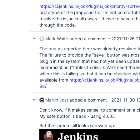
https://ci.jenkins.io/job/Plugins/job/priority-sort
prototype of the proposed fix. I'm not comfortable
resolve the issue in all cases. I'd love to have oth
through the code.
Mark Waite
added a comment -
2021-11-26 2
The bug as reported here was already resolved in 
The failure to provide the "save" button was mos
plugin in the system that had not yet been updat
modernization ("tables to divs"). We'll need the li
where this is failing so that it can be checked wit
available from
https://ci.jenkins.io/job/Plugins/jo
88/
Martin Jost
added a comment -
2021-11-30 1
Don't know, if it makes sense, to comment on a cl
My safe button is back - using 4.0.0.
But the screen still looks screwed up: