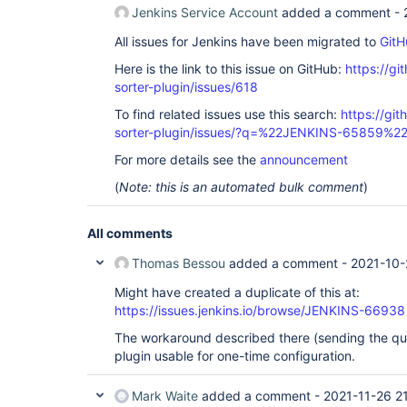
Jenkins Service Account
added a comment -
All issues for Jenkins have been migrated to
GitH
Here is the link to this issue on GitHub:
https://gi
sorter-plugin/issues/618
To find related issues use this search:
https://git
sorter-plugin/issues/?q=%22JENKINS-65859%2
For more details see the
announcement
(
Note: this is an automated bulk comment
)
All comments
Thomas Bessou
added a comment -
2021-10-
Might have created a duplicate of this at:
https://issues.jenkins.io/browse/JENKINS-66938
The workaround described there (sending the qu
plugin usable for one-time configuration.
Mark Waite
added a comment -
2021-11-26 2