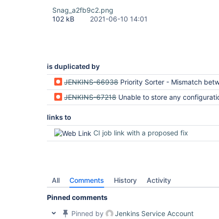
Snag_a2fb9c2.png
102 kB
2021-06-10 14:01
is duplicated by
JENKINS-66938
Priority Sorter - Mismatch between client request and serve
JENKINS-67218
Unable to store any configuration with priority sorte
links to
CI job link with a proposed fix
All
Comments
History
Activity
Pinned comments
Pinned by
Jenkins Service Account