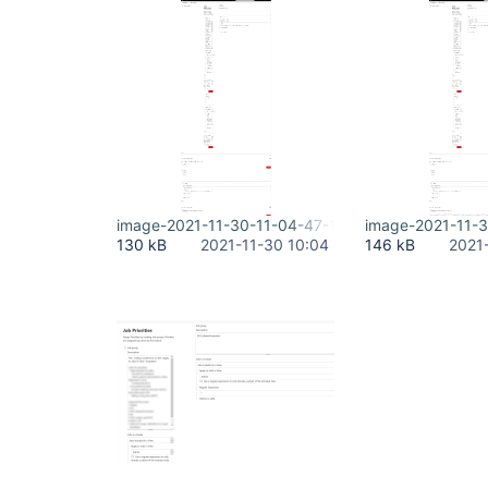
image-2021-11-30-11-04-47-167.png
image-2021-11-
130 kB
2021-11-30 10:04
146 kB
2021