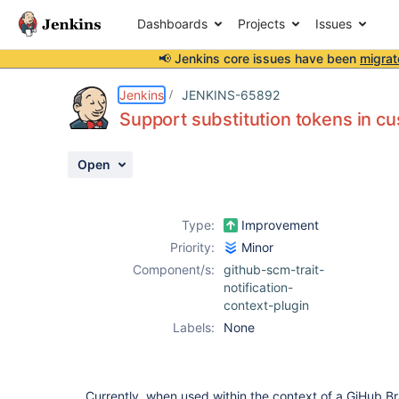
Dashboards
Projects
Issues
📢 Jenkins core issues have been
migrat
Details
Description
Attachments
Issue Links
Activity
People
Dates
Jenkins
JENKINS-65892
Support substitution tokens in cu
Open
Issues
Reports
Type:
Improvement
Components
Priority:
Minor
Component/s:
github-scm-trait-
notification-
context-plugin
Labels:
None
Currently, when used within the context of a GiHub Bra