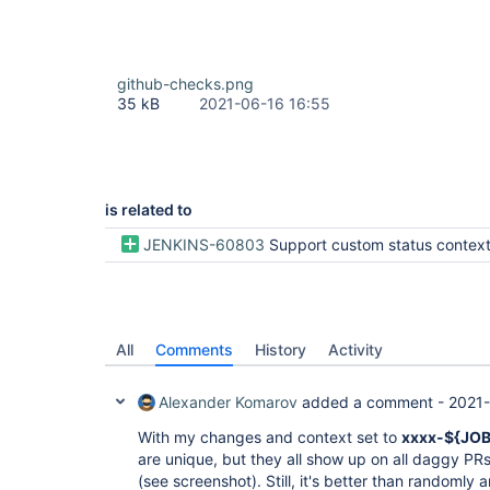
github-checks.png
35 kB
2021-06-16 16:55
is related to
JENKINS-60803
Support custom status context me
All
Comments
History
Activity
Alexander Komarov
added a comment -
2021-
With my changes and context set to
xxxx-${JO
are unique, but they all show up on all daggy PR
(see screenshot). Still, it's better than randomly 