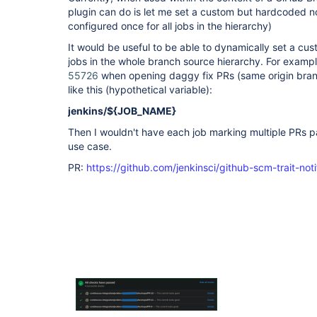
plugin can do is let me set a custom but hardcoded noti
configured once for all jobs in the hierarchy)
It would be useful to be able to dynamically set a cust
jobs in the whole branch source hierarchy. For exampl
55726
when opening daggy fix PRs (same origin bran
like this (hypothetical variable):
jenkins/${JOB_NAME}
Then I wouldn't have each job marking multiple PRs pas
use case.
PR:
https://github.com/jenkinsci/github-scm-trait-noti