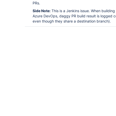
PRs.
Side Note:
This is a Jenkins issue. When buildin
Azure DevOps, daggy PR build result is logged co
even though they share a destination branch).