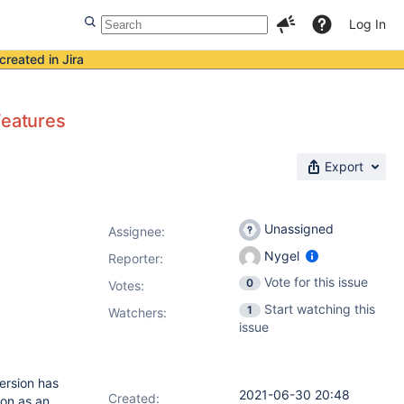
Log In
created in Jira
Features
Export
Unassigned
Assignee:
Nygel
Reporter:
Vote for this issue
0
Votes
:
Start watching this
1
Watchers:
issue
ersion has
2021-06-30 20:48
Created:
ion as an