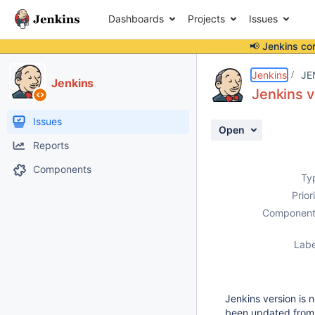
Dashboards
Projects
Issues
📢 Jenkins co
Details
Description
Attachments
Activity
People
Dates
Jenkins
JE
Jenkins
Jenkins v
Issues
Open
Reports
Components
Ty
Prior
Component
Labe
Jenkins version is
been updated from t