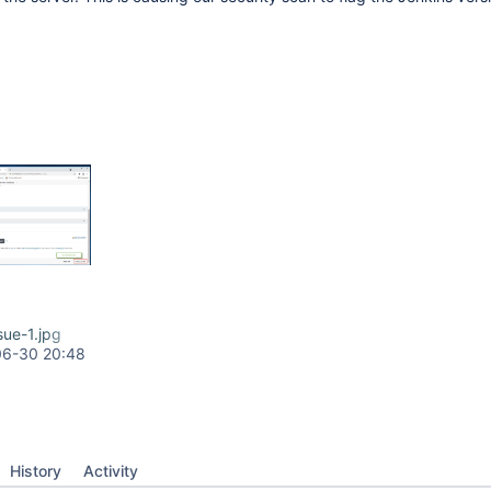
sue-1.jpg
06-30 20:48
History
Activity