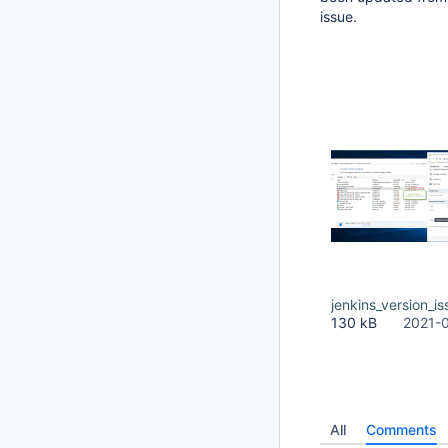
issue.
jenkins_version_is
130 kB
2021-
All
Comments