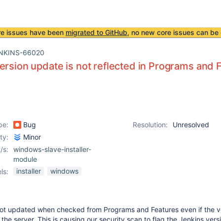
re issues have been
migrated to GitHub
, no new core issues can be 
NKINS-66020
ersion update is not reflected in Programs and 
pe:
Bug
Resolution:
Unresolved
ity:
Minor
/s:
windows-slave-installer-
module
installer
windows
ls:
 not updated when checked from Programs and Features even if the v
he server. This is causing our security scan to flag the Jenkins vers