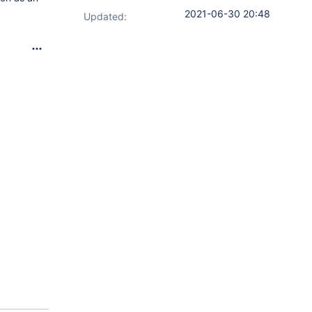
2021-06-30 20:48
Updated: