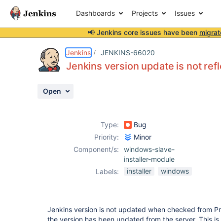
Dashboards
Projects
Issues
📢 Jenkins core issues have been
migrat
Details
Description
Attachments
Activity
People
Dates
Jenkins
JENKINS-66020
Jenkins version update is not re
Open
Issues
Reports
Type:
Bug
Components
Priority:
Minor
Component/s:
windows-slave-
installer-module
installer
windows
Labels:
Jenkins version is not updated when checked from Pr
the version has been updated from the server. This is