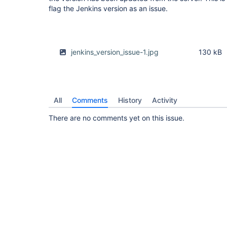
flag the Jenkins version as an issue.
jenkins_version_issue-1.jpg
130 kB
All
Comments
History
Activity
There are no comments yet on this issue.