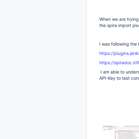
When we are trying 
the spira import pl
I was following the
https://plugins.jenk
https://spiradoc.in
I am able to under
API-Key to test con