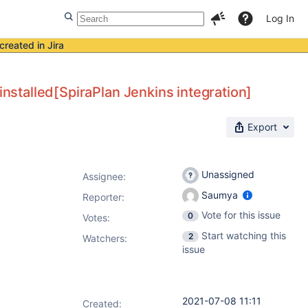
Log In
created in Jira
installed[SpiraPlan Jenkins integration]
Export
Unassigned
Assignee:
Saumya
Reporter:
Vote for this issue
0
Votes
:
Start watching this
2
Watchers:
issue
2021-07-08 11:11
Created: