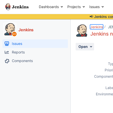
Dashboards
Projects
Issues
📢 Jenkins co
Details
Description
Attachments
Activity
People
Dates
Jenkins
JE
Jenkins
Jenkins n
Issues
Open
Reports
Components
Ty
Prior
Component
Labe
Environme