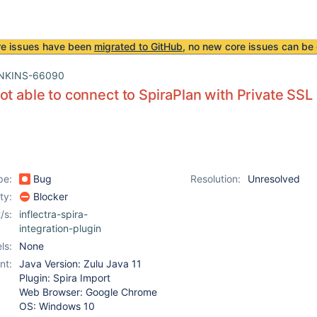
re issues have been
migrated to GitHub
, no new core issues can be 
NKINS-66090
ot able to connect to SpiraPlan with Private SSL 
pe:
Bug
Resolution:
Unresolved
ity:
Blocker
/s:
inflectra-spira-
integration-plugin
ls:
None
nt:
Java Version: Zulu Java 11
Plugin: Spira Import
Web Browser: Google Chrome
OS: Windows 10