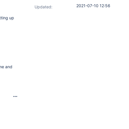
2021-07-10 12:56
Updated:
tting up
ame and