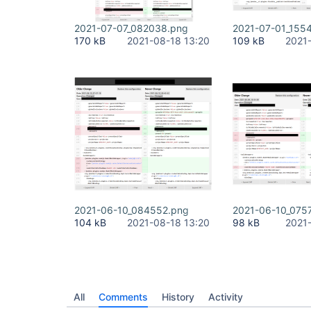
2021-07-07_082038.png
2021-07-01_155
170 kB
2021-08-18 13:20
109 kB
2021
2021-06-10_084552.png
2021-06-10_075
104 kB
2021-08-18 13:20
98 kB
2021
All
Comments
History
Activity