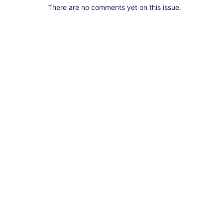
There are no comments yet on this issue.