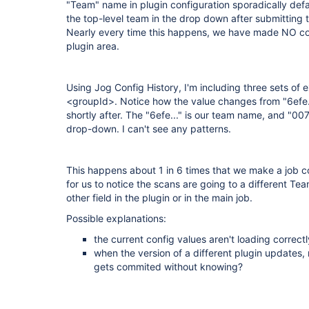
"Team" name in plugin configuration sporadically default
the top-level team in the drop down after submitting 
Nearly every time this happens, we have made NO c
plugin area.
Using Jog Config History, I'm including three sets of 
<groupId>. Notice how the value changes from "6efe....
shortly after. The "6efe..." is our team name, and "0076
drop-down. I can't see any patterns.
This happens about 1 in 6 times that we make a job c
for us to notice the scans are going to a different Te
other field in the plugin or in the main job.
Possible explanations:
the current config values aren't loading correctly
when the version of a different plugin updates, 
gets commited without knowing?