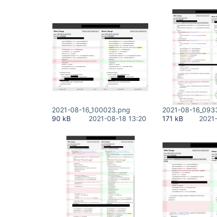
2021-08-16_100023.png
2021-08-16_093
90 kB
2021-08-18 13:20
171 kB
2021