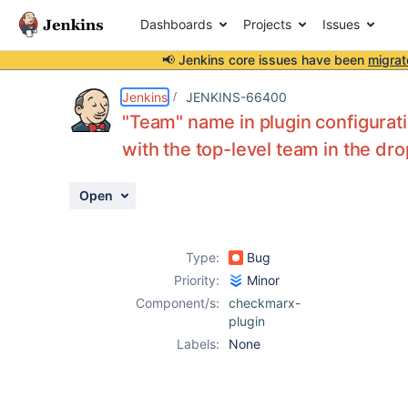
Dashboards
Projects
Issues
📢 Jenkins core issues have been
migrat
Details
Description
Attachments
Activity
People
Dates
Jenkins
JENKINS-66400
"Team" name in plugin configuration
with the top-level team in the d
Issues
Open
Reports
Components
Type:
Bug
Priority:
Minor
Component/s:
checkmarx-
plugin
Labels:
None