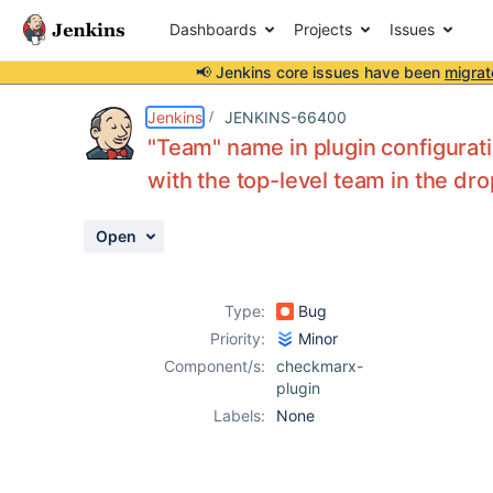
Dashboards
Projects
Issues
📢 Jenkins core issues have been
migrat
Details
Description
Attachments
Activity
People
Dates
Jenkins
JENKINS-66400
"Team" name in plugin configuration
with the top-level team in the d
Issues
Open
Reports
Components
Type:
Bug
Priority:
Minor
Component/s:
checkmarx-
plugin
Labels:
None