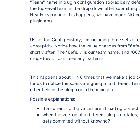
"Team" name in plugin configuration sporadically default
the top-level team in the drop down after submitting 
Nearly every time this happens, we have made NO c
plugin area.
Using Jog Config History, I'm including three sets of 
<groupId>. Notice how the value changes from "6efe....
shortly after. The "6efe..." is our team name, and "0076
drop-down. I can't see any patterns.
This happens about 1 in 6 times that we make a job c
for us to notice the scans are going to a different Te
other field in the plugin or in the main job.
Possible explanations:
the current config values aren't loading correctly
when the version of a different plugin updates, 
gets commited without knowing?