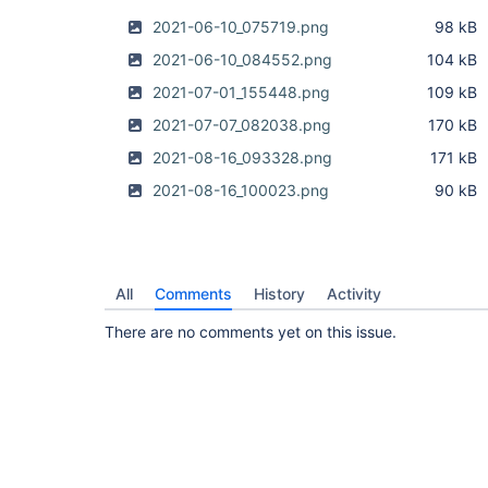
2021-06-10_075719.png
98 kB
2021-06-10_084552.png
104 kB
2021-07-01_155448.png
109 kB
2021-07-07_082038.png
170 kB
2021-08-16_093328.png
171 kB
2021-08-16_100023.png
90 kB
All
Comments
History
Activity
There are no comments yet on this issue.