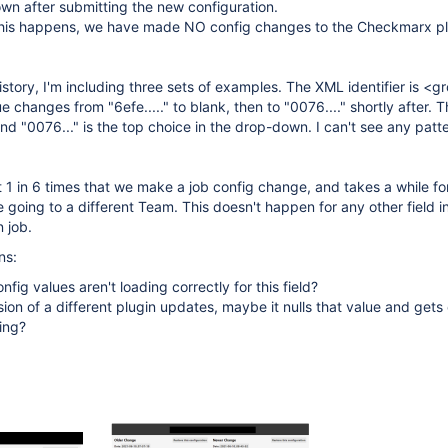
wn after submitting the new configuration.
this happens, we have made NO config changes to the Checkmarx pl
story, I'm including three sets of examples. The XML identifier is <g
 changes from "6efe....." to blank, then to "0076...." shortly after. T
nd "0076..." is the top choice in the drop-down. I can't see any patt
1 in 6 times that we make a job config change, and takes a while for
e going to a different Team. This doesn't happen for any other field i
n job.
ns:
nfig values aren't loading correctly for this field?
ion of a different plugin updates, maybe it nulls that value and get
ing?