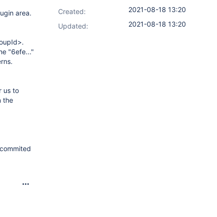
2021-08-18 13:20
Created:
ugin area.
2021-08-18 13:20
Updated:
roupId>.
he "6efe..."
erns.
 us to
n the
s commited