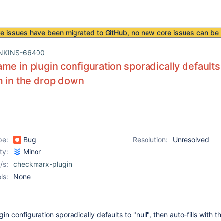
re issues have been
migrated to GitHub
, no new core issues can be 
NKINS-66400
e in plugin configuration sporadically defaults to
m in the drop down
pe:
Bug
Resolution:
Unresolved
ity:
Minor
/s:
checkmarx-plugin
ls:
None
n configuration sporadically defaults to "null", then auto-fills with t