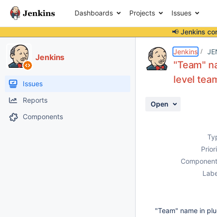
Dashboards
Projects
Issues
📢 Jenkins co
Details
Description
Attachments
Activity
People
Dates
Jenkins
JE
Jenkins
"Team" nam
level tea
Issues
Reports
Open
Components
Ty
Prior
Component
Labe
"Team" name in plugi