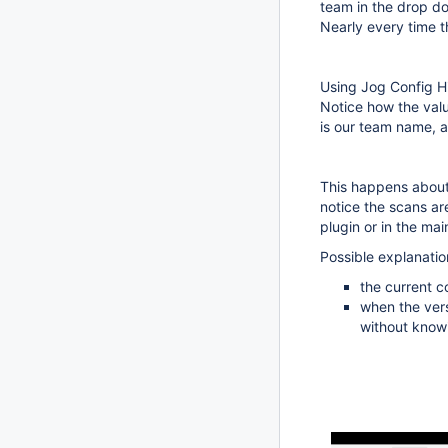
team in the drop do
Nearly every time 
Using Jog Config Hi
Notice how the value
is our team name, a
This happens about 
notice the scans ar
plugin or in the mai
Possible explanatio
the current co
when the vers
without know