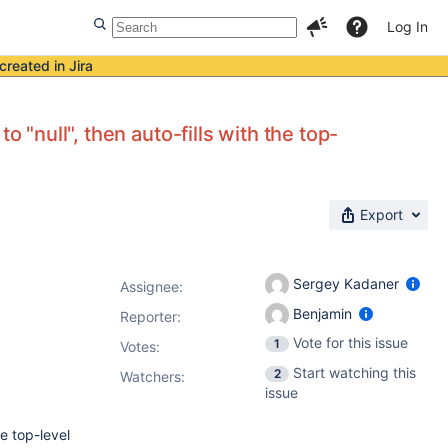
Log In
created in Jira
 "null", then auto-fills with the top-
Export
Sergey Kadaner
Assignee:
Benjamin
Reporter:
Vote for this issue
1
Votes
:
Start watching this
2
Watchers:
issue
he top-level