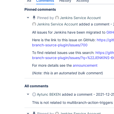
All
Comments
History
Activity
Pinned comments
Pinned by
Jenkins Service Account
Jenkins Service Account
added a comment -
All issues for Jenkins have been migrated to
GitH
Here is the link to this issue on GitHub:
https://gi
branch-source-plugin/issues/700
To find related issues use this search:
https://git
branch-source-plugin/issues/?q=%22JENKINS-
For more details see the
announcement
(
Note: this is an automated bulk comment
)
All comments
Aytunc BEKEN
added a comment -
2021-12-2
This is not related to multibranch-action-triggers
Pinned by
Jenkins Service Account