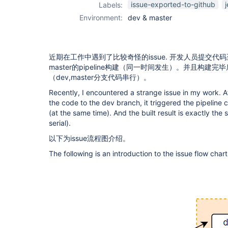
issue-exported-to-github
Labels:
Environment:
dev & master
近期在工作中遇到了比较奇怪的issue. 开发人员提交代码
master的pipeline构建（同一时间发生）。并且构建
（dev,master分支代码串行）。
Recently, I encountered a strange issue in my work. 
the code to the dev branch, it triggered the pipeline
(at the same time). And the built result is exactly t
serial).
以下为issue流程图介绍。
The following is an introduction to the issue flow chart