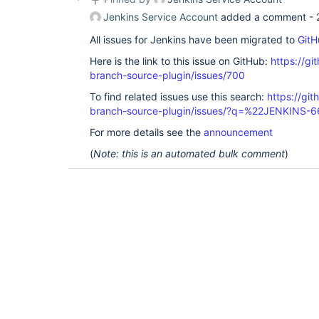
Jenkins Service Account
added a comment -
All issues for Jenkins have been migrated to
GitH
Here is the link to this issue on GitHub:
https://gi
branch-source-plugin/issues/700
To find related issues use this search:
https://git
branch-source-plugin/issues/?q=%22JENKINS-
For more details see the
announcement
(
Note: this is an automated bulk comment
)