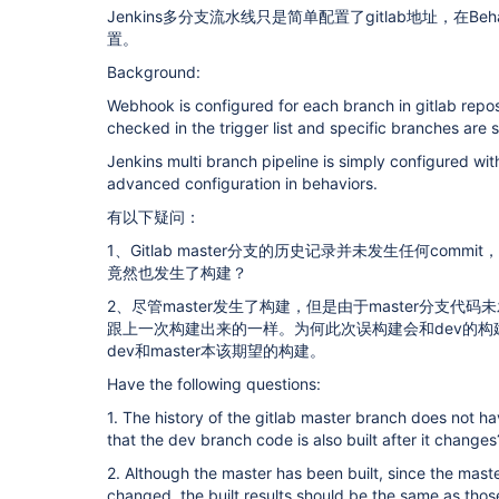
Jenkins多分支流水线只是简单配置了gitlab地址，在Be
置。
Background:
Webhook is configured for each branch in gitlab repos
checked in the trigger list and specific branches are s
Jenkins multi branch pipeline is simply configured wit
advanced configuration in behaviors.
有以下疑问：
1、Gitlab master分支的历史记录并未发生任何comm
竟然也发生了构建？
2、尽管master发生了构建，但是由于master分支
跟上一次构建出来的一样。为何此次误构建会和dev的
dev和master本该期望的构建。
Have the following questions:
1. The history of the gitlab master branch does not h
that the dev branch code is also built after it changes
2. Although the master has been built, since the mas
changed, the built results should be the same as those 