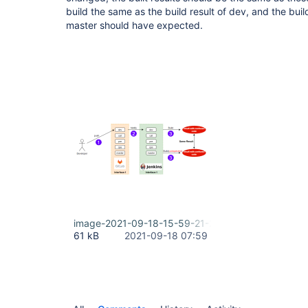
build the same as the build result of dev, and the buil
master should have expected.
image-2021-09-18-15-59-21-255.png
61 kB
2021-09-18 07:59