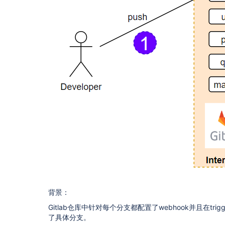
背景：
Gitlab仓库中针对每个分支都配置了webhook并且在trigg
了具体分支。