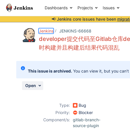
Dashboards
Projects
Issues
📢 Jenkins core issues have been
migrat
Details
Description
Attachments
Activity
People
Dates
Jenkins
JENKINS-66668
developer提交代码至Gitlab仓库
时构建并且构建后结果代码混乱
Issues
Reports
This issue is archived.
You can view it, but you can't
Components
Open
Type:
Bug
Priority:
Blocker
Component/s:
gitlab-branch-
source-plugin