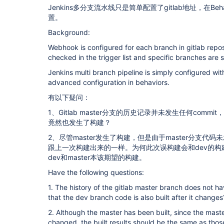
Jenkins多分支流水线只是简单配置了gitlab地址，在Be
置。
Background:
Webhook is configured for each branch in gitlab repos
checked in the trigger list and specific branches are s
Jenkins multi branch pipeline is simply configured wit
advanced configuration in behaviors.
有以下疑问：
1、Gitlab master分支的历史记录并未发生任何comm
竟然也发生了构建？
2、尽管master发生了构建，但是由于master分支
跟上一次构建出来的一样。为何此次误构建会和dev的
dev和master本该期望的构建。
Have the following questions:
1. The history of the gitlab master branch does not h
that the dev branch code is also built after it changes
2. Although the master has been built, since the mas
changed, the built results should be the same as those 