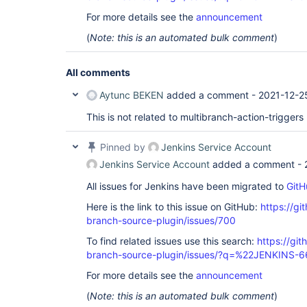
For more details see the
announcement
(
Note: this is an automated bulk comment
)
All comments
Aytunc BEKEN
added a comment -
2021-12-2
This is not related to multibranch-action-triggers
Pinned by
Jenkins Service Account
Jenkins Service Account
added a comment -
All issues for Jenkins have been migrated to
GitH
Here is the link to this issue on GitHub:
https://gi
branch-source-plugin/issues/700
To find related issues use this search:
https://git
branch-source-plugin/issues/?q=%22JENKINS-
For more details see the
announcement
(
Note: this is an automated bulk comment
)