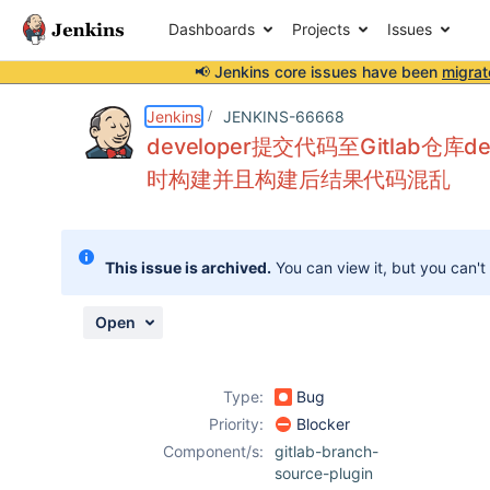
Dashboards
Projects
Issues
📢 Jenkins core issues have been
migrat
Details
Description
Attachments
Activity
People
Dates
Jenkins
JENKINS-66668
developer提交代码至Gitlab仓库
时构建并且构建后结果代码混乱
Issues
Reports
This issue is archived.
You can view it, but you can't
Components
Open
Type:
Bug
Priority:
Blocker
Component/s:
gitlab-branch-
source-plugin