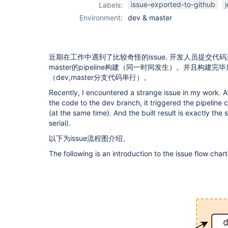
issue-exported-to-github
Labels:
Environment:
dev & master
近期在工作中遇到了比较奇怪的issue. 开发人员提交代码
master的pipeline构建（同一时间发生）。并且构建
（dev,master分支代码串行）。
Recently, I encountered a strange issue in my work. 
the code to the dev branch, it triggered the pipeline
(at the same time). And the built result is exactly t
serial).
以下为issue流程图介绍。
The following is an introduction to the issue flow chart