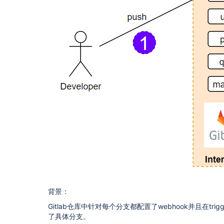
背景：
Gitlab仓库中针对每个分支都配置了webhook并且在trigg
了具体分支。