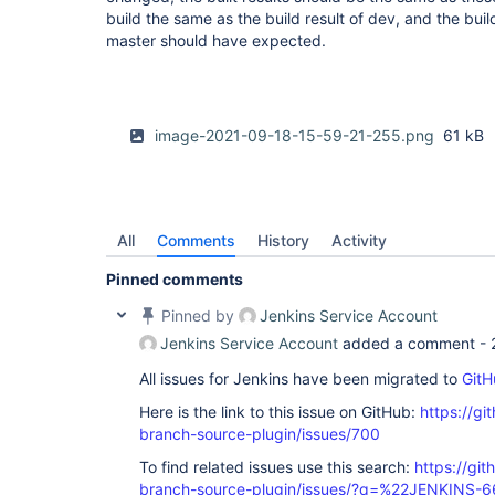
build the same as the build result of dev, and the buil
master should have expected.
image-2021-09-18-15-59-21-255.png
61 kB
All
Comments
History
Activity
Pinned comments
Pinned by
Jenkins Service Account
Jenkins Service Account
added a comment -
All issues for Jenkins have been migrated to
GitH
Here is the link to this issue on GitHub:
https://gi
branch-source-plugin/issues/700
To find related issues use this search:
https://git
branch-source-plugin/issues/?q=%22JENKINS-