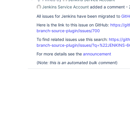
Jenkins Service Account
added a comment -
All issues for Jenkins have been migrated to
GitH
Here is the link to this issue on GitHub:
https://gi
branch-source-plugin/issues/700
To find related issues use this search:
https://git
branch-source-plugin/issues/?q=%22JENKINS-
For more details see the
announcement
(
Note: this is an automated bulk comment
)