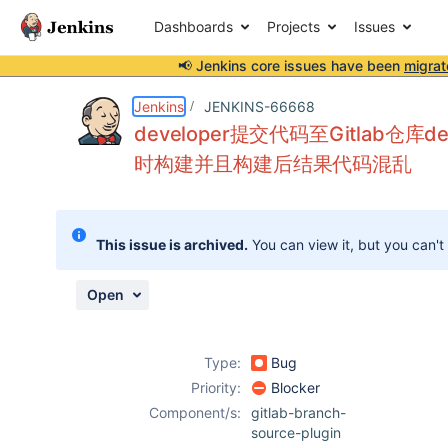
Dashboards
Projects
Issues
📢 Jenkins core issues have been
migrat
Details
Description
Attachments
Activity
People
Dates
Jenkins
JENKINS-66668
developer提交代码至Gitlab仓库
时构建并且构建后结果代码混乱
Issues
Reports
This issue is archived.
You can view it, but you can't
Components
Open
Type:
Bug
Priority:
Blocker
Component/s:
gitlab-branch-
source-plugin