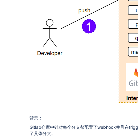
背景：
Gitlab仓库中针对每个分支都配置了webhook并且在trigg
了具体分支。