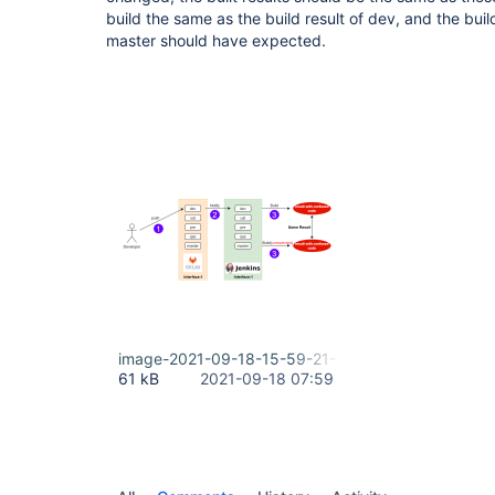
build the same as the build result of dev, and the buil
master should have expected.
image-2021-09-18-15-59-21-255.png
61 kB
2021-09-18 07:59