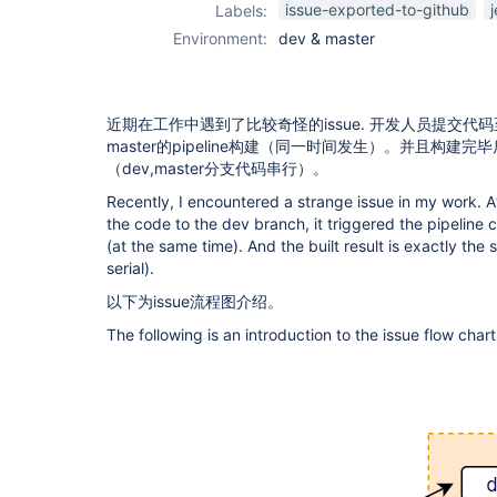
issue-exported-to-github
Labels:
Environment:
dev & master
近期在工作中遇到了比较奇怪的issue. 开发人员提交代码
master的pipeline构建（同一时间发生）。并且构建
（dev,master分支代码串行）。
Recently, I encountered a strange issue in my work. 
the code to the dev branch, it triggered the pipeline
(at the same time). And the built result is exactly t
serial).
以下为issue流程图介绍。
The following is an introduction to the issue flow chart