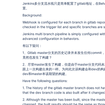
Jenkins多分支流水线只是简单配置了gitlab地址，在Be
置。
Background:
Webhook is configured for each branch in gitlab repos
checked in the trigger list and specific branches are s
Jenkins multi branch pipeline is simply configured wit
advanced configuration in behaviors.
有以下疑问：
1、Gitlab master分支的历史记录并未发生任何comm
竟然也发生了构建？
2、尽管master发生了构建，但是由于master分支
跟上一次构建出来的一样。为何此次误构建会和dev的
dev和master本该期望的构建。
Have the following questions:
1. The history of the gitlab master branch does not h
that the dev branch code is also built after it changes
2. Although the master has been built, since the mas
changed, the built results should be the same as those 