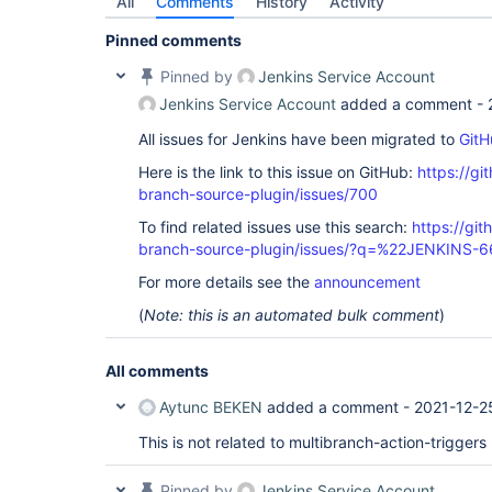
All
Comments
History
Activity
Pinned comments
Pinned by
Jenkins Service Account
Jenkins Service Account
added a comment -
All issues for Jenkins have been migrated to
GitH
Here is the link to this issue on GitHub:
https://gi
branch-source-plugin/issues/700
To find related issues use this search:
https://git
branch-source-plugin/issues/?q=%22JENKINS-
For more details see the
announcement
(
Note: this is an automated bulk comment
)
All comments
Aytunc BEKEN
added a comment -
2021-12-2
This is not related to multibranch-action-triggers
Pinned by
Jenkins Service Account