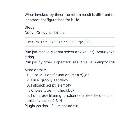
When invoked by timer the return result is different f
incorrect configurations for build.
Steps:
Defive Grrovy script as:
return
 [
"*"
,
"x"
,
"#"
,
"!"
,
"?"
,
"p"
,
"D"
Run job manually (dont select any values). Actual/exp
string.
Run job by timer. Expected: result value is empty strin
More details:
1. I use Multiconfiguration (matrix) job
2. I use groovy sandbox
3. Fallback script is empty
4. Choise type == checkbox
5. I dont use filtering function (Enable Filters == un
Jenkins version: 2.314
Plugin version - ? (I'm not admin)