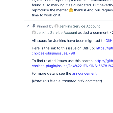
found it, so marking it as duplicated. But nevert
reproduce the merrier
thanks! And pull reque
time to work on it.
Pinned by
Jenkins Service Account
Jenkins Service Account
added a comment -
All issues for Jenkins have been migrated to
GitH
Here is the link to this issue on GitHub:
https://gi
choices-plugin/issues/798
To find related issues use this search:
https://git
choices-plugin/issues/?q=%22JENKINS-66781%
For more details see the
announcement
(
Note: this is an automated bulk comment
)