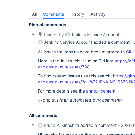
All
Comments
History
Activity
Pinned comments
Pinned by
Jenkins Service Account
Jenkins Service Account
added a comment -
All issues for Jenkins have been migrated to
GitH
Here is the link to this issue on GitHub:
https://gi
choices-plugin/issues/798
To find related issues use this search:
https://git
choices-plugin/issues/?q=%22JENKINS-66781%
For more details see the
announcement
(
Note: this is an automated bulk comment
)
All comments
Bruno P. Kinoshita
added a comment -
2021-1
Hi, thanks for reporting the issue. I remembered re