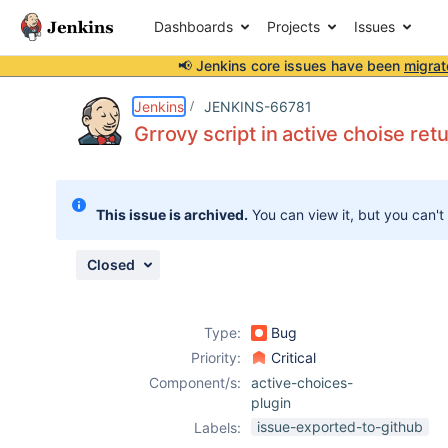
Dashboards
Projects
Issues
📢 Jenkins core issues have been
migrat
Details
Description
Attachments
Issue Links
Activity
People
Dates
Jenkins
JENKINS-66781
Grrovy script in active choise re
Issues
This issue is archived.
You can view it, but you can't
Reports
Components
Closed
Type:
Bug
Priority:
Critical
Component/s:
active-choices-
plugin
issue-exported-to-github
Labels: