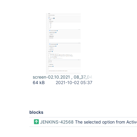
screen-02.10.2021 , 08_37_04.png
64 kB
2021-10-02 05:37
blocks
JENKINS-42568
The selected option from Active Choice Parameter groovy script is not used when building a job periodical