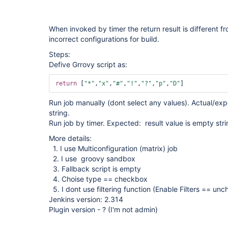
When invoked by timer the return result is different f
incorrect configurations for build.
Steps:
Defive Grrovy script as:
return
 [
"*"
,
"x"
,
"#"
,
"!"
,
"?"
,
"p"
,
"D"
Run job manually (dont select any values). Actual/exp
string.
Run job by timer. Expected: result value is empty strin
More details:
1. I use Multiconfiguration (matrix) job
2. I use groovy sandbox
3. Fallback script is empty
4. Choise type == checkbox
5. I dont use filtering function (Enable Filters == un
Jenkins version: 2.314
Plugin version - ? (I'm not admin)