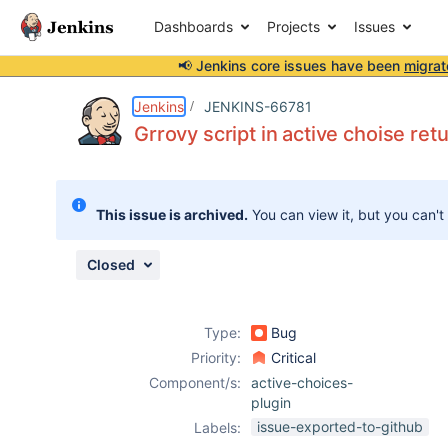
Dashboards
Projects
Issues
📢 Jenkins core issues have been
migrat
Details
Description
Attachments
Issue Links
Activity
People
Dates
Jenkins
JENKINS-66781
Grrovy script in active choise re
Issues
This issue is archived.
You can view it, but you can't
Reports
Components
Closed
Type:
Bug
Priority:
Critical
Component/s:
active-choices-
plugin
issue-exported-to-github
Labels: