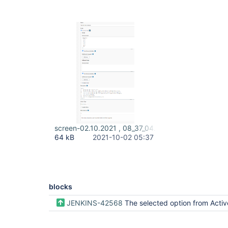
screen-02.10.2021 , 08_37_04.png
64 kB
2021-10-02 05:37
blocks
JENKINS-42568
The selected option from Active Choice Parameter groovy script is not used when building a job periodical