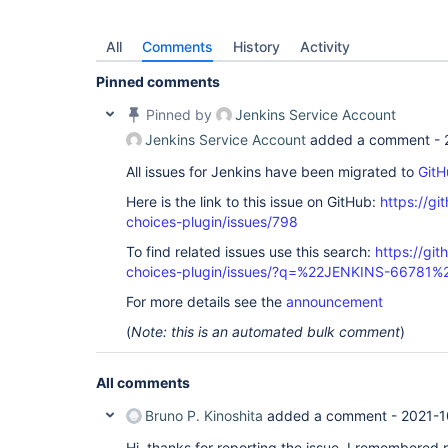
All
Comments
History
Activity
Pinned comments
Pinned by
Jenkins Service Account
Jenkins Service Account
added a comment -
All issues for Jenkins have been migrated to
GitH
Here is the link to this issue on GitHub:
https://gi
choices-plugin/issues/798
To find related issues use this search:
https://git
choices-plugin/issues/?q=%22JENKINS-66781%
For more details see the
announcement
(
Note: this is an automated bulk comment
)
All comments
Bruno P. Kinoshita
added a comment -
2021-1
Hi, thanks for reporting the issue. I remembered re