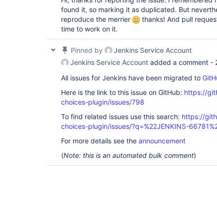
found it, so marking it as duplicated. But nevert
reproduce the merrier
thanks! And pull reque
time to work on it.
Pinned by
Jenkins Service Account
Jenkins Service Account
added a comment -
All issues for Jenkins have been migrated to
GitH
Here is the link to this issue on GitHub:
https://gi
choices-plugin/issues/798
To find related issues use this search:
https://git
choices-plugin/issues/?q=%22JENKINS-66781%
For more details see the
announcement
(
Note: this is an automated bulk comment
)