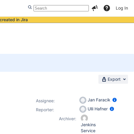
Log In
created in Jira
Export
Jan Faracik
Assignee:
Ulli Hafner
Reporter:
Archiver:
Jenkins
Service