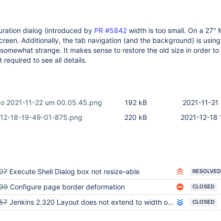
uration dialog (introduced by
PR #5842
width is too small. On a 27'' M
e screen. Additionally, the tab navigation (and the background) is using
somewhat strange. It makes sense to restore the old size in order to
 required to see all details.
oto 2021-11-22 um 00.05.45.png
192 kB
2021-11-21 
12-18-19-49-01-875.png
220 kB
2021-12-18 
07
Execute Shell Dialog box not resize-able
RESOLVED
99
Configure page border deformation
CLOSED
57
Jenkins 2.320 Layout does not extend to width of screen
CLOSED