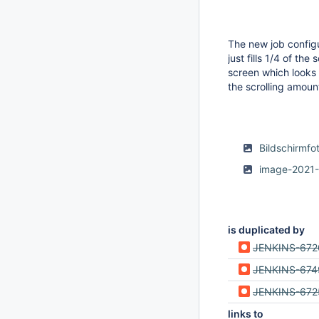
The new job config
just fills 1/4 of th
screen which looks 
the scrolling amount
Bildschirmf
image-2021-
is duplicated by
JENKINS-672
JENKINS-674
JENKINS-672
links to