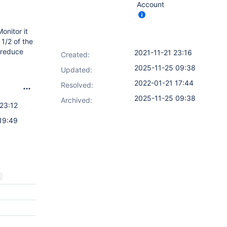
Account
onitor it
 1/2 of the
 reduce
2021-11-21 23:16
Created:
2025-11-25 09:38
Updated:
2022-01-21 17:44
Resolved:
2025-11-25 09:38
Archived:
23:12
19:49