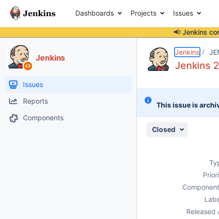
Dashboards
Projects
Issues
📢 Jenkins co
Details
Description
Attachments
Issue Links
Activity
People
Dates
Jenkins
JE
Jenkins
Jenkins 2
Issues
Reports
This issue is archi
Components
Closed
Ty
Prior
Component
Labe
Released 