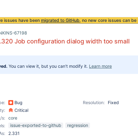
re issues have been
migrated to GitHub
, no new core issues can be 
NKINS-67198
.320 Job configuration dialog width too small
ved.
You can view it, but you can't modify it.
Learn more
pe:
Bug
Resolution:
Fixed
ity:
Critical
/s:
core
issue-exported-to-github
regression
ls:
As:
2.331