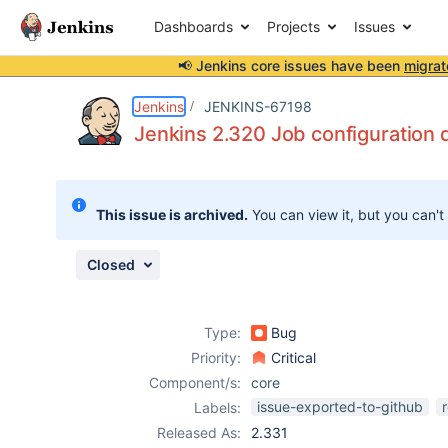
Dashboards
Projects
Issues
📢 Jenkins core issues have been
migrat
Details
Description
Attachments
Issue Links
Activity
People
Dates
Jenkins
JENKINS-67198
Jenkins 2.320 Job configuration d
Issues
This issue is archived.
You can view it, but you can't
Reports
Components
Closed
Type:
Bug
Priority:
Critical
Component/s:
core
issue-exported-to-github
Labels:
Released As:
2.331