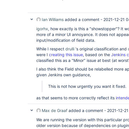
Ian Williams
added a comment -
2021-12-21 0
igorhx
, how exactly is this a "showstopper"? It wo
more of a minor UI annoyance. It does not appea
input/modification of field data.
While I respect
drulli
's original classification and
were I
creating this issue
, based on the
Jenkins c
classified this as a "Minor" issue at best (at worst
I also think the Field should be relabelled more a
given Jenkins own guidance,
This is not how urgently you want it fixed.
as that seems to more correctly reflect its
intend
Max de Graaf
added a comment -
2021-12-21
We are running the version with this particular pr
older version because of dependencies on plugins