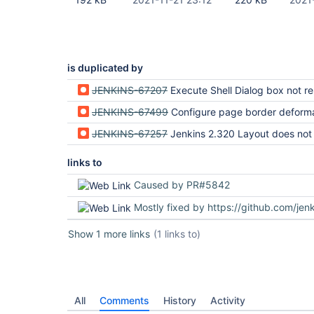
is duplicated by
JENKINS-67207
Execute Shell Dialog box not resiz
JENKINS-67499
Configure page border deform
JENKINS-67257
Jenkins 2.320 Layout does not extend to width o
links to
Caused by PR#5842
Mostly fixed by https://github.com/jenkinsci/jenkins/pu
Show 1 more links
(1 links to)
All
Comments
History
Activity