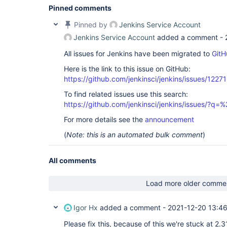
Pinned comments
Pinned by
Jenkins Service Account
Jenkins Service Account
added a comment -
All issues for Jenkins have been migrated to
GitH
Here is the link to this issue on GitHub:
https://github.com/jenkinsci/jenkins/issues/12271
To find related issues use this search:
https://github.com/jenkinsci/jenkins/issues/?
For more details see the
announcement
(
Note: this is an automated bulk comment
)
All comments
Load more older comme
Igor Hx
added a comment -
2021-12-20 13:4
Please fix this, because of this we're stuck at 2.3