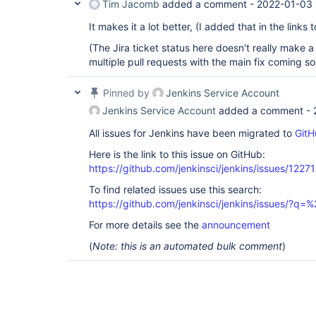
Tim Jacomb
added a comment -
2022-01-03 
It makes it a lot better, (I added that in the links t
(The Jira ticket status here doesn't really make a l
multiple pull requests with the main fix coming s
Pinned by
Jenkins Service Account
Jenkins Service Account
added a comment -
All issues for Jenkins have been migrated to
GitH
Here is the link to this issue on GitHub:
https://github.com/jenkinsci/jenkins/issues/12271
To find related issues use this search:
https://github.com/jenkinsci/jenkins/issues/?
For more details see the
announcement
(
Note: this is an automated bulk comment
)