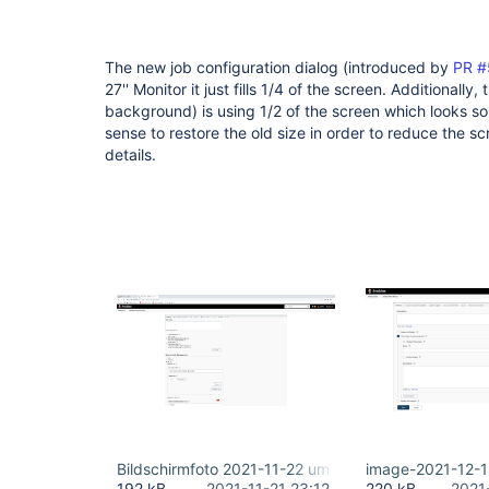
The new job configuration dialog (introduced by
PR #
27'' Monitor it just fills 1/4 of the screen. Additionally
background) is using 1/2 of the screen which looks s
sense to restore the old size in order to reduce the sc
details.
Bildschirmfoto 2021-11-22 um 00.05.45.png
image-2021-12-
192 kB
2021-11-21 23:12
220 kB
2021