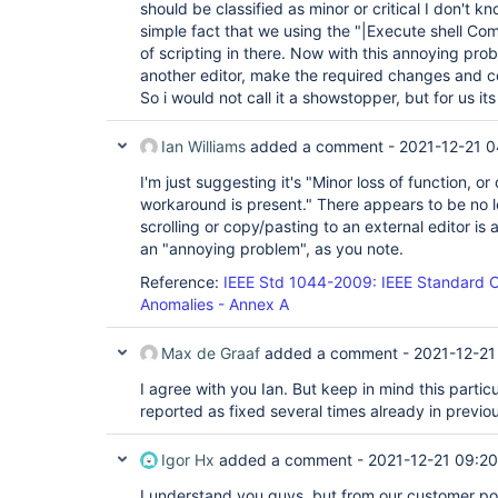
should be classified as minor or critical I don't k
simple fact that we using the "|Execute shell Com
of scripting in there. Now with this annoying pro
another editor, make the required changes and co
So i would not call it a showstopper, but for us its
Ian Williams
added a comment -
2021-12-21 0
I'm just suggesting it's "Minor loss of function, 
workaround is present." There appears to be no los
scrolling or copy/pasting to an external editor is 
an "annoying problem", as you note.
Reference:
IEEE Std 1044-2009: IEEE Standard Cl
Anomalies - Annex A
Max de Graaf
added a comment -
2021-12-21
I agree with you Ian. But keep in mind this parti
reported as fixed several times already in previo
Igor Hx
added a comment -
2021-12-21 09:20
I understand you guys, but from our customer poin