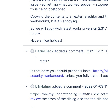
issue - something what worked suddenly stoppe
fix is being postponed.
Copying the contents to an external editor and t
workaround, but it's annoying.
So we will stick with latest working version 2.317 
future...
Have a nice holiday!
Daniel Beck
added a comment -
2021-12-21 1
2.317
In that case you should probably install
https://p
security-workaround/
unless you fully trust all co
Ulli Hafner
added a comment -
2022-01-03 11
timja
: From my understanding PR#5923 did not fi
review
the sizes of the dialog and the tab did no