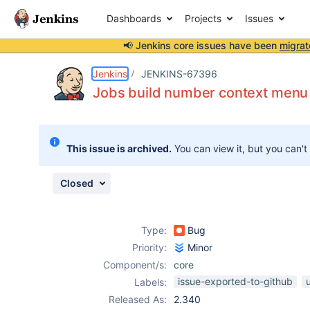
Dashboards
Projects
Issues
📢 Jenkins core issues have been
migrat
Details
Description
Attachments
Issue Links
Activity
People
Dates
Jenkins
JENKINS-67396
Jobs build number context menu l
Issues
This issue is archived.
You can view it, but you can't
Reports
Components
Closed
Type:
Bug
Priority:
Minor
Component/s:
core
issue-exported-to-github
Labels:
Released As:
2.340