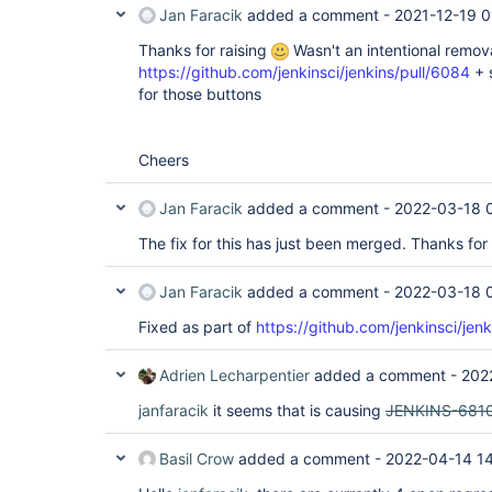
Jan Faracik
added a comment -
2021-12-19 0
Thanks for raising
Wasn't an intentional removal 
https://github.com/jenkinsci/jenkins/pull/6084
+ 
for those buttons
Cheers
Jan Faracik
added a comment -
2022-03-18 
The fix for this has just been merged. Thanks for 
Jan Faracik
added a comment -
2022-03-18 
Fixed as part of
https://github.com/jenkinsci/jen
Adrien Lecharpentier
added a comment -
202
janfaracik
it seems that is causing
JENKINS-681
Basil Crow
added a comment -
2022-04-14 1