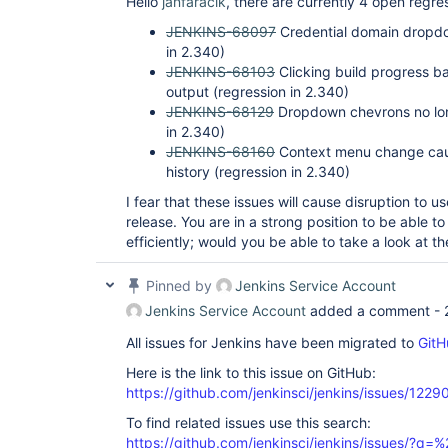
Hello
janfaracik
, there are currently 4 open regr
JENKINS-68097
Credential domain dropdow
in 2.340)
JENKINS-68103
Clicking build progress ba
output (regression in 2.340)
JENKINS-68129
Dropdown chevrons no long
in 2.340)
JENKINS-68160
Context menu change caus
history (regression in 2.340)
I fear that these issues will cause disruption to us
release. You are in a strong position to be able to
efficiently; would you be able to take a look at t
Pinned by
Jenkins Service Account
Jenkins Service Account
added a comment -
All issues for Jenkins have been migrated to
GitH
Here is the link to this issue on GitHub:
https://github.com/jenkinsci/jenkins/issues/1229
To find related issues use this search:
https://github.com/jenkinsci/jenkins/issues/?