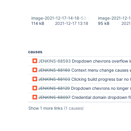
image-2021-12-17-14-18-53-540.png
image-2021-12-
114 kB
2021-12-17 13:18
95 kB
2021
causes
JENKINS-68593
Dropdown chevrons overflow in build queue and executor status (regressi
JENKINS-68160
Context menu change causes weird behavior in build history (regressio
JENKINS-68103
Clicking build progress bar no longer jumps to console output (regressi
JENKINS-68129
Dropdown chevrons no longer separate lists (regression 
JENKINS-68097
Credential domain dropdown floats into text (regression 
Show 1 more links
(1 causes)