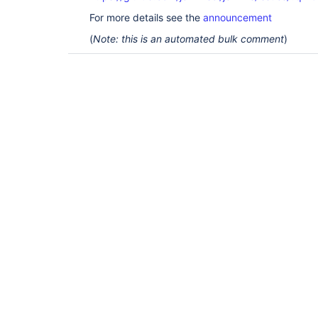
For more details see the
announcement
(
Note: this is an automated bulk comment
)