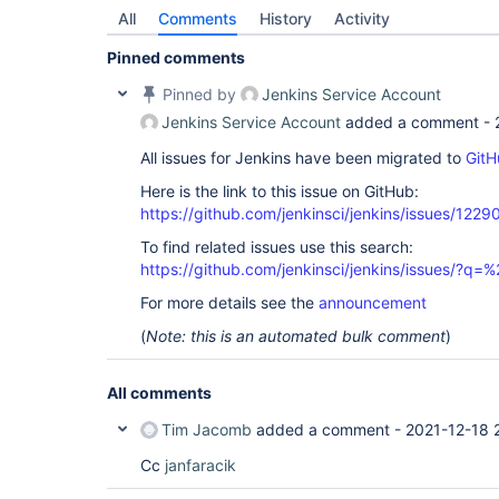
All
Comments
History
Activity
Pinned comments
Pinned by
Jenkins Service Account
Jenkins Service Account
added a comment -
All issues for Jenkins have been migrated to
GitH
Here is the link to this issue on GitHub:
https://github.com/jenkinsci/jenkins/issues/1229
To find related issues use this search:
https://github.com/jenkinsci/jenkins/issues/?
For more details see the
announcement
(
Note: this is an automated bulk comment
)
All comments
Tim Jacomb
added a comment -
2021-12-18 
Cc
janfaracik