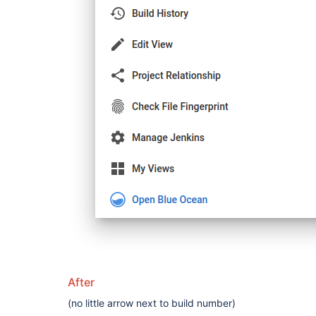
After
(no little arrow next to build number)