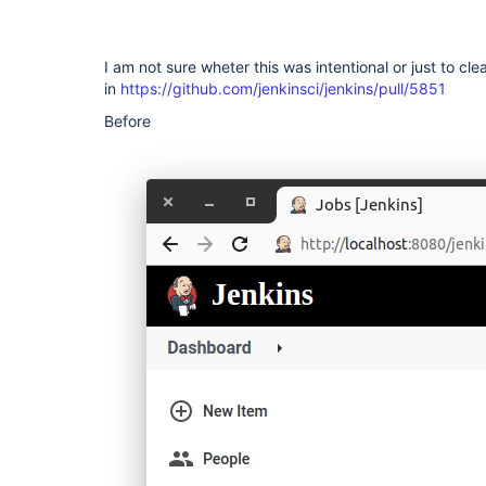
I am not sure wheter this was intentional or just to cle
in
https://github.com/jenkinsci/jenkins/pull/5851
Before