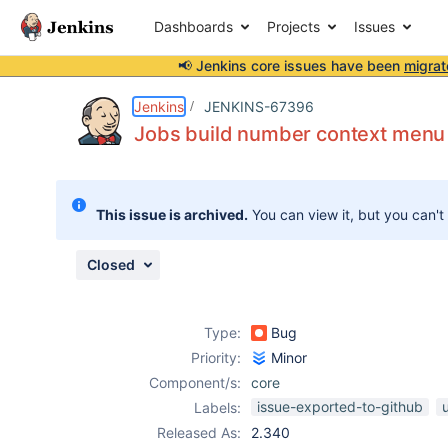
Dashboards
Projects
Issues
📢 Jenkins core issues have been
migrat
Details
Description
Attachments
Issue Links
Activity
People
Dates
Jenkins
JENKINS-67396
Jobs build number context menu l
Issues
This issue is archived.
You can view it, but you can't
Reports
Components
Closed
Type:
Bug
Priority:
Minor
Component/s:
core
issue-exported-to-github
Labels:
Released As:
2.340