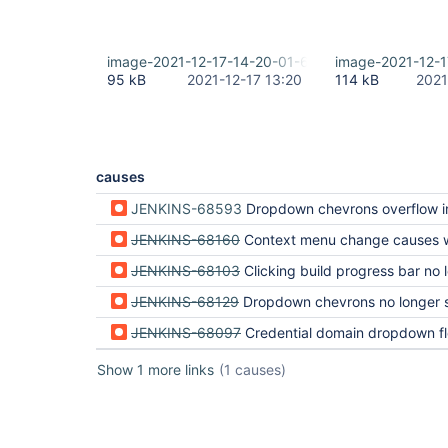
image-2021-12-17-14-20-01-689.png
image-2021-12-
95 kB
2021-12-17 13:20
114 kB
2021
causes
JENKINS-68593
Dropdown chevrons overflow in build queue and executor status (regressi
JENKINS-68160
Context menu change causes weird behavior in build history (regressio
JENKINS-68103
Clicking build progress bar no longer jumps to console output (regressi
JENKINS-68129
Dropdown chevrons no longer separate lists (regression 
JENKINS-68097
Credential domain dropdown floats into text (regression 
Show 1 more links
(1 causes)