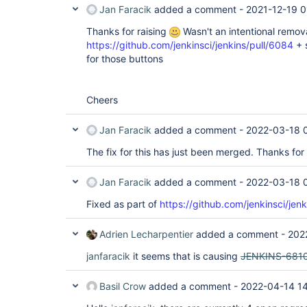
Jan Faracik
added a comment -
2021-12-19 0
Thanks for raising
Wasn't an intentional removal 
https://github.com/jenkinsci/jenkins/pull/6084
+ 
for those buttons
Cheers
Jan Faracik
added a comment -
2022-03-18 
The fix for this has just been merged. Thanks for 
Jan Faracik
added a comment -
2022-03-18 
Fixed as part of
https://github.com/jenkinsci/jen
Adrien Lecharpentier
added a comment -
202
janfaracik
it seems that is causing
JENKINS-681
Basil Crow
added a comment -
2022-04-14 1