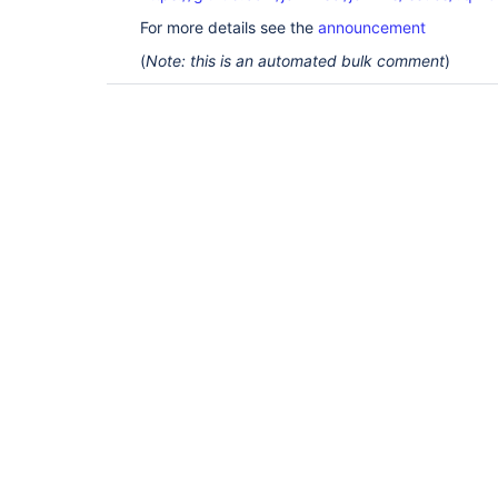
For more details see the
announcement
(
Note: this is an automated bulk comment
)