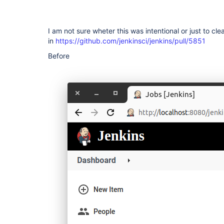
I am not sure wheter this was intentional or just to cle
in
https://github.com/jenkinsci/jenkins/pull/5851
Before