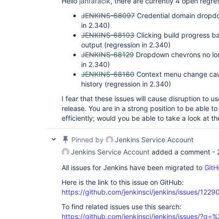
Hello
janfaracik
, there are currently 4 open regr
JENKINS-68097
Credential domain dropdow
in 2.340)
JENKINS-68103
Clicking build progress ba
output (regression in 2.340)
JENKINS-68129
Dropdown chevrons no long
in 2.340)
JENKINS-68160
Context menu change caus
history (regression in 2.340)
I fear that these issues will cause disruption to us
release. You are in a strong position to be able to
efficiently; would you be able to take a look at t
Pinned by
Jenkins Service Account
Jenkins Service Account
added a comment -
All issues for Jenkins have been migrated to
GitH
Here is the link to this issue on GitHub:
https://github.com/jenkinsci/jenkins/issues/1229
To find related issues use this search:
https://github.com/jenkinsci/jenkins/issues/?