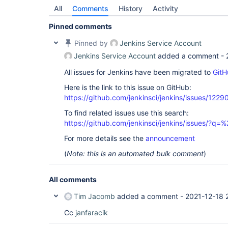
All
Comments
History
Activity
Pinned comments
Pinned by
Jenkins Service Account
Jenkins Service Account
added a comment -
All issues for Jenkins have been migrated to
GitH
Here is the link to this issue on GitHub:
https://github.com/jenkinsci/jenkins/issues/1229
To find related issues use this search:
https://github.com/jenkinsci/jenkins/issues/?
For more details see the
announcement
(
Note: this is an automated bulk comment
)
All comments
Tim Jacomb
added a comment -
2021-12-18 
Cc
janfaracik