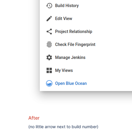
After
(no little arrow next to build number)