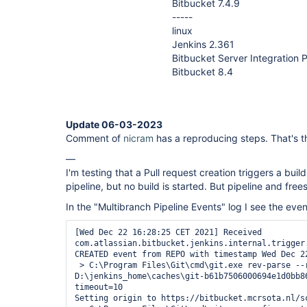
Bitbucket 7.4.9
-----
linux
Jenkins 2.361
Bitbucket Server Integration P
Bitbucket 8.4
Update 06-03-2023
Comment of
nicram
has a reproducing steps. That's th
—
I'm testing that a Pull request creation triggers a buil
pipeline, but no build is started. But pipeline and frees
In the "Multibranch Pipeline Events" log I see the even
[Wed Dec 22 16:28:25 CET 2021] Received 
com.atlassian.bitbucket.jenkins.internal.trigger
CREATED event from REPO with timestamp Wed Dec 22
 > C:\Program Files\Git\cmd\git.exe rev-parse --resolve-git-dir 
D:\jenkins_home\caches\git-b61b7506000694e1d0bb86
timeout=10

Setting origin to https://bitbucket.mcrsota.nl/sc