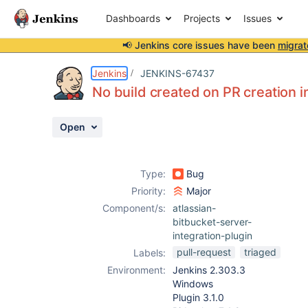
Dashboards
Projects
Issues
📢 Jenkins core issues have been
migrat
Details
Description
Attachments
Issue Links
Activity
People
Dates
Jenkins
JENKINS-67437
No build created on PR creation i
Open
Issues
Reports
Type:
Bug
Components
Priority:
Major
Component/s:
atlassian-
bitbucket-server-
integration-plugin
pull-request
triaged
Labels:
Environment:
Jenkins 2.303.3
Windows
Plugin 3.1.0