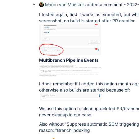
Marco van Munster
added a comment -
2022-
I tested again, first it works as expected, but wh
screenshot, no build is started after PR creation
Multibranch Pipeline Events
I don't remember if I added this option month ag
otherwise also builds are started because of:
We use this option to cleanup deleted PR/branch
never cleanup in our case.
Also without "Suppress automatic SCM triggering" 
reason: "Branch indexing