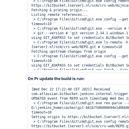
 > C:\Program Files\Git\cmd\git.exe config remote.origin.url 
https://bitbucket.{server}.nl/scm/crs-web/mijncar
Fetching & pruning origin...

Listing remote references...

 > C:\Program Files\Git\cmd\git.exe config --get remote.origin.url # 
timeout=10

 > C:\Program Files\Git\cmd\git.exe --version # timeout=10

 > git --version # 'git version 2.34.1.windows.1'

using GIT_ASKPASS to set credentials BitBucket Se
 > C:\Program Files\Git\cmd\git.exe ls-remote -h -- https://bitbucket.
{server}.nl/scm/crs-web/REPO.git # timeout=10

Fetching upstream changes from origin

 > C:\Program Files\Git\cmd\git.exe config --get remote.origin.url # 
timeout=10

using GIT_ASKPASS to set credentials BitBucket Se
 > C:\Program Files\Git\cmd\git.exe fetch --tags --force --progress --prune 
-- origin +refs/heads/*:refs/remotes/origin/* # t
On Pr update the build is run:
Checking branches...

Processed 20 branches

[Wed Dec 22 16:28:28 CET 2021] 
[Wed Dec 22 17:22:40 CET 2021] Received 
com.atlassian.bitbucket.jenkins.internal.trigger
com.atlassian.bitbucket.jenkins.internal.trigger
CREATED event from REPO with timestamp Wed Dec 22
UPDATED event from REPO with timestamp Wed Dec 22
 > C:\Program Files\Git\cmd\git.exe rev-parse --resolve-git-dir 
D:\jenkins_home\caches\git-b61b7506000694e1d0bb86
timeout=10

Setting origin to https://bitbucket.{server}.nl/s
 > C:\Program Files\Git\cmd\git.exe config remote.origin.url 
https://bitbucket.{server}.nl/scm/crs-web/REPO.gi