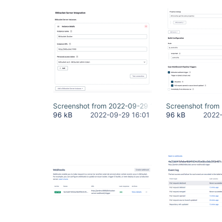
Screenshot from 2022-09-29 17-57-44.png
Screenshot from
96 kB
2022-09-29 16:01
96 kB
2022-