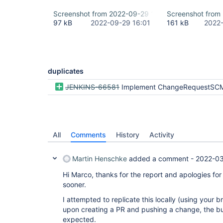
Screenshot from 2022-09-29 17-59-40.png
Screenshot from
97 kB
2022-09-29 16:01
161 kB
2022-
duplicates
JENKINS-66581
Implement ChangeRequestSCMHead2 for pull r
All
Comments
History
Activity
Martin Henschke
added a comment -
2022-03
Hi Marco, thanks for the report and apologies for
sooner.
I attempted to replicate this locally (using your
upon creating a PR and pushing a change, the bu
expected.