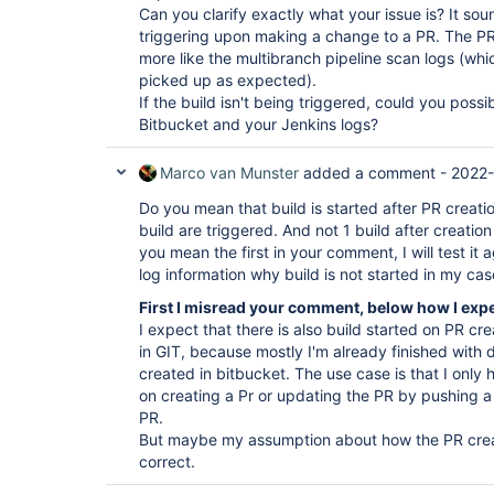
Can you clarify exactly what your issue is? It soun
triggering upon making a change to a PR. The PR
more like the multibranch pipeline scan logs (wh
picked up as expected).
If the build isn't being triggered, could you poss
Bitbucket and your Jenkins logs?
Marco van Munster
added a comment -
2022-
Do you mean that build is started after PR creati
build are triggered. And not 1 build after creatio
you mean the first in your comment, I will test it
log information why build is not started in my cas
First I misread your comment, below how I exp
I expect that there is also build started on PR c
in GIT, because mostly I'm already finished with
created in bitbucket. The use case is that I only 
on creating a Pr or updating the PR by pushing 
PR.
But maybe my assumption about how the PR creat
correct.