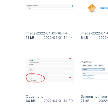
image-2022-04-01-16-44-54-194.png
image-2022-04-
11 kB
2022-04-01 14:44
6 kB
2022-
Option.png
Screenshot from
60 kB
2022-04-01 14:39
71 kB
2022-