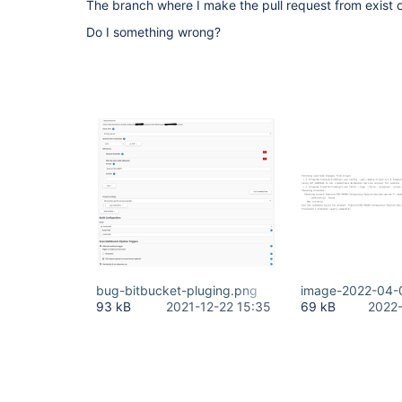
The branch where I make the pull request from exist 
com.atlassian.bitbucket.jenkins.internal.trigger
UPDATED event from REPO with timestamp Wed Dec 22
Do I something wrong?
bug-bitbucket-pluging.png
image-2022-04-
93 kB
2021-12-22 15:35
69 kB
2022-