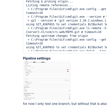
Fetching & pruning origin...

Listing remote references...

 > C:\Program Files\Git\cmd\git.exe config --get remote.origin.url # 
timeout=10

 > C:\Program Files\Git\cmd\git.exe --version # timeout=10

 > git --version # 'git version 2.34.1.windows.1'

using GIT_ASKPASS to set credentials BitBucket Se
 > C:\Program Files\Git\cmd\git.exe ls-remote -h -- https://bitbucket.
{server}.nl/scm/crs-web/REPO.git # timeout=10

Fetching upstream changes from origin

 > C:\Program Files\Git\cmd\git.exe config --get remote.origin.url # 
timeout=10

using GIT_ASKPASS to set credentials BitBucket Se
 > C:\Program Files\Git\cmd\git.exe fetch --tags --force --progress --prune 
-- origin +refs/heads/*:refs/remotes/origin/* # t
Pipeline settings:
Checking branches...

  Checking branch feature/CRS-94885-Integratie-feature-builds-van-de-11-
Jenkins-pipelines-met-Bitbucket-en-Sonar

      ‘Jenkinsfile’ found

    Met criteria

Changes detected: feature/CRS-94885-Integratie-f
Jenkins-pipelines-met-Bitbucket-en-Sonar 
(e13c30e47cdaa617777bdc41a5fa3e4ede7e1024 → 
1a2bc0ab0796c2695a1e2675dc95483e6a2d77ff)

Scheduled build for branch: feature/CRS-94885-In
de-11-Jenkins-pipelines-met-Bitbucket-en-Sonar

Processed 19 branches (query complete)

for now I only test one branch, but without that is als
[Wed Dec 22 17:22:42 CET 2021] 