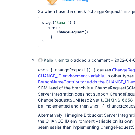
So when I use the check `changeRequest` in a jenk
stage(
'Sonar'
) {

   when {

       changeRequest()        

    }

Kalle Niemitalo
added a comment -
2022-04-
causes
ChangeRequ
when { changeRequest() }
CHANGE_ID environment variable
. In other types
BranchNameContributor adds the CHANGE_ID env
SCMHead of the branch is a ChangeRequestSCM
Server Integration does not support ChangeRe
ChangeRequestSCMHead2 yet (
JENKINS-66581
be implemented and then
when { changeReque
Alternatively, I imagine Bitbucket Server Integr
the CHANGE_ID environment variable on its own. 
seem easier than implementing ChangeRequest