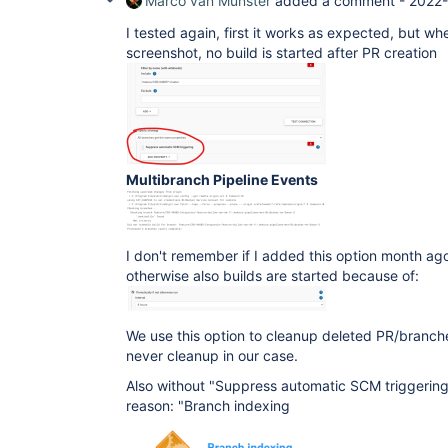
Marco van Munster
added a comment -
2022-
I tested again, first it works as expected, but wh
screenshot, no build is started after PR creation
Multibranch Pipeline Events
I don't remember if I added this option month ag
otherwise also builds are started because of:
We use this option to cleanup deleted PR/branch
never cleanup in our case.
Also without "Suppress automatic SCM triggering" 
reason: "Branch indexing