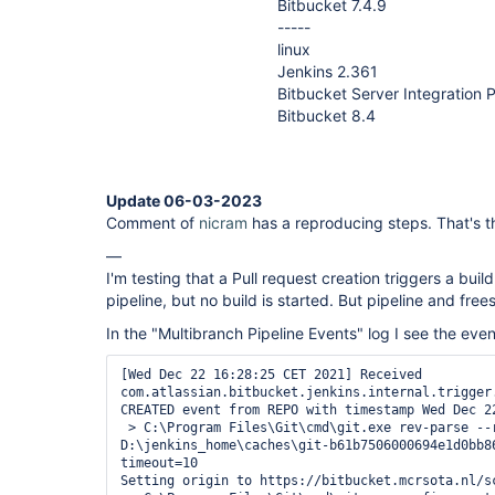
Bitbucket 7.4.9
-----
linux
Jenkins 2.361
Bitbucket Server Integration P
Bitbucket 8.4
Update 06-03-2023
Comment of
nicram
has a reproducing steps. That's th
—
I'm testing that a Pull request creation triggers a buil
pipeline, but no build is started. But pipeline and frees
In the "Multibranch Pipeline Events" log I see the even
[Wed Dec 22 16:28:25 CET 2021] Received 
com.atlassian.bitbucket.jenkins.internal.trigger
CREATED event from REPO with timestamp Wed Dec 22
 > C:\Program Files\Git\cmd\git.exe rev-parse --resolve-git-dir 
D:\jenkins_home\caches\git-b61b7506000694e1d0bb86
timeout=10

Setting origin to https://bitbucket.mcrsota.nl/sc