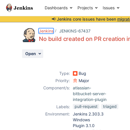
Dashboards
Projects
Issues
📢 Jenkins core issues have been
migrat
Details
Description
Attachments
Issue Links
Activity
People
Dates
Jenkins
JENKINS-67437
No build created on PR creation i
Open
Issues
Reports
Type:
Bug
Components
Priority:
Major
Component/s:
atlassian-
bitbucket-server-
integration-plugin
pull-request
triaged
Labels:
Environment:
Jenkins 2.303.3
Windows
Plugin 3.1.0