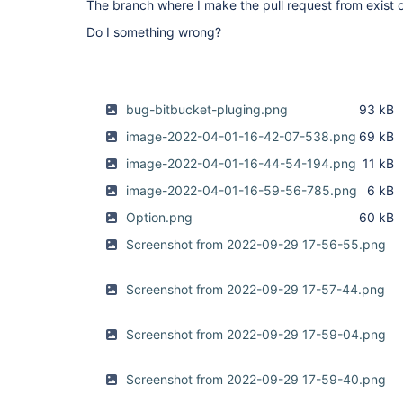
The branch where I make the pull request from exist 
com.atlassian.bitbucket.jenkins.internal.trigger
UPDATED event from REPO with timestamp Wed Dec 22
Do I something wrong?
bug-bitbucket-pluging.png
93 kB
image-2022-04-01-16-42-07-538.png
69 kB
image-2022-04-01-16-44-54-194.png
11 kB
image-2022-04-01-16-59-56-785.png
6 kB
Option.png
60 kB
Screenshot from 2022-09-29 17-56-55.png
Screenshot from 2022-09-29 17-57-44.png
Screenshot from 2022-09-29 17-59-04.png
Screenshot from 2022-09-29 17-59-40.png