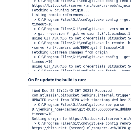
 > C:\Program Files\Git\cmd\git.exe config remote.origin.url 
https://bitbucket.{server}.nl/scm/crs-web/mijncar
Fetching & pruning origin...

Listing remote references...

 > C:\Program Files\Git\cmd\git.exe config --get remote.origin.url # 
timeout=10

 > C:\Program Files\Git\cmd\git.exe --version # timeout=10

 > git --version # 'git version 2.34.1.windows.1'

using GIT_ASKPASS to set credentials BitBucket Se
 > C:\Program Files\Git\cmd\git.exe ls-remote -h -- https://bitbucket.
{server}.nl/scm/crs-web/REPO.git # timeout=10

Fetching upstream changes from origin

 > C:\Program Files\Git\cmd\git.exe config --get remote.origin.url # 
timeout=10

using GIT_ASKPASS to set credentials BitBucket Se
 > C:\Program Files\Git\cmd\git.exe fetch --tags --force --progress --prune 
-- origin +refs/heads/*:refs/remotes/origin/* # t
On Pr update the build is run:
Checking branches...

Processed 20 branches

[Wed Dec 22 16:28:28 CET 2021] 
[Wed Dec 22 17:22:40 CET 2021] Received 
com.atlassian.bitbucket.jenkins.internal.trigger
com.atlassian.bitbucket.jenkins.internal.trigger
CREATED event from REPO with timestamp Wed Dec 22
UPDATED event from REPO with timestamp Wed Dec 22
 > C:\Program Files\Git\cmd\git.exe rev-parse --resolve-git-dir 
D:\jenkins_home\caches\git-b61b7506000694e1d0bb86
timeout=10

Setting origin to https://bitbucket.{server}.nl/s
 > C:\Program Files\Git\cmd\git.exe config remote.origin.url 
https://bitbucket.{server}.nl/scm/crs-web/REPO.gi