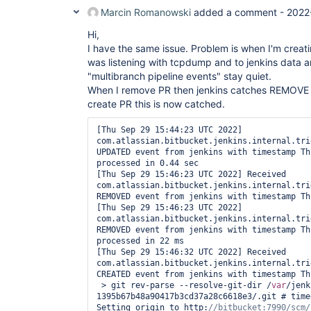
Marcin Romanowski
added a comment -
2022
Hi,
I have the same issue. Problem is when I'm creatin
was listening with tcpdump and to jenkins data 
"multibranch pipeline events" stay quiet.
When I remove PR then jenkins catches REMOVE e
create PR this is now catched.
[Thu Sep 29 15:44:23 UTC 2022] 
com.atlassian.bitbucket.jenkins.internal.tri
UPDATED event from jenkins with timestamp Th
processed in 0.44 sec

[Thu Sep 29 15:46:23 UTC 2022] Received 
com.atlassian.bitbucket.jenkins.internal.tri
REMOVED event from jenkins with timestamp Th
[Thu Sep 29 15:46:23 UTC 2022] 
com.atlassian.bitbucket.jenkins.internal.tri
REMOVED event from jenkins with timestamp Th
processed in 22 ms

[Thu Sep 29 15:46:32 UTC 2022] Received 
com.atlassian.bitbucket.jenkins.internal.tri
CREATED event from jenkins with timestamp Th
 > git rev-parse --resolve-git-dir /
var
/jenk
1395b67b48a90417b3cd37a28c6618e3/.git # timeo
Setting origin to http: