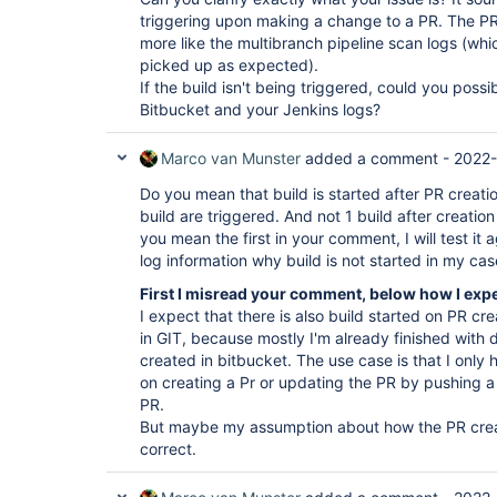
triggering upon making a change to a PR. The PR
more like the multibranch pipeline scan logs (wh
picked up as expected).
If the build isn't being triggered, could you poss
Bitbucket and your Jenkins logs?
Marco van Munster
added a comment -
2022-
Do you mean that build is started after PR creati
build are triggered. And not 1 build after creatio
you mean the first in your comment, I will test it
log information why build is not started in my cas
First I misread your comment, below how I exp
I expect that there is also build started on PR c
in GIT, because mostly I'm already finished with
created in bitbucket. The use case is that I only 
on creating a Pr or updating the PR by pushing 
PR.
But maybe my assumption about how the PR creat
correct.