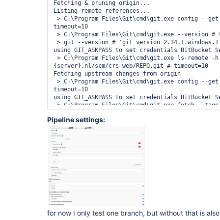
Fetching & pruning origin...

Listing remote references...

 > C:\Program Files\Git\cmd\git.exe config --get remote.origin.url # 
timeout=10

 > C:\Program Files\Git\cmd\git.exe --version # timeout=10

 > git --version # 'git version 2.34.1.windows.1'

using GIT_ASKPASS to set credentials BitBucket Se
 > C:\Program Files\Git\cmd\git.exe ls-remote -h -- https://bitbucket.
{server}.nl/scm/crs-web/REPO.git # timeout=10

Fetching upstream changes from origin

 > C:\Program Files\Git\cmd\git.exe config --get remote.origin.url # 
timeout=10

using GIT_ASKPASS to set credentials BitBucket Se
 > C:\Program Files\Git\cmd\git.exe fetch --tags --force --progress --prune 
-- origin +refs/heads/*:refs/remotes/origin/* # t
Pipeline settings:
Checking branches...

  Checking branch feature/CRS-94885-Integratie-feature-builds-van-de-11-
Jenkins-pipelines-met-Bitbucket-en-Sonar

      ‘Jenkinsfile’ found

    Met criteria

Changes detected: feature/CRS-94885-Integratie-f
Jenkins-pipelines-met-Bitbucket-en-Sonar 
(e13c30e47cdaa617777bdc41a5fa3e4ede7e1024 → 
1a2bc0ab0796c2695a1e2675dc95483e6a2d77ff)

Scheduled build for branch: feature/CRS-94885-In
de-11-Jenkins-pipelines-met-Bitbucket-en-Sonar

Processed 19 branches (query complete)

for now I only test one branch, but without that is als
[Wed Dec 22 17:22:42 CET 2021] 