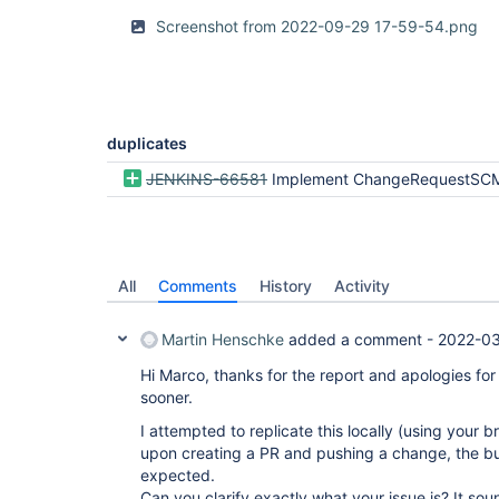
Screenshot from 2022-09-29 17-59-54.png
duplicates
JENKINS-66581
Implement ChangeRequestSCMHead2 for pull r
All
Comments
History
Activity
Martin Henschke
added a comment -
2022-03
Hi Marco, thanks for the report and apologies for
sooner.
I attempted to replicate this locally (using your
upon creating a PR and pushing a change, the bu
expected.
Can you clarify exactly what your issue is? It soun