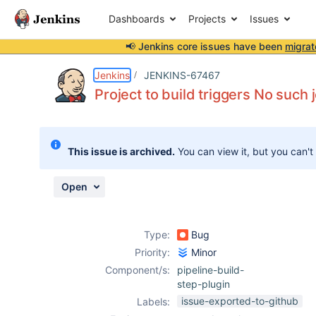
Dashboards
Projects
Issues
📢 Jenkins core issues have been
migrat
Details
Description
Attachments
Issue Links
Activity
People
Dates
Jenkins
JENKINS-67467
Project to build triggers No such j
Issues
This issue is archived.
You can view it, but you can't
Reports
Components
Open
Type:
Bug
Priority:
Minor
Component/s:
pipeline-build-
step-plugin
issue-exported-to-github
Labels: