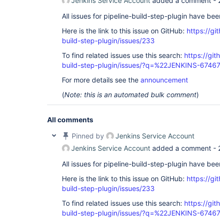
Jenkins Service Account
added a comment -
All issues for pipeline-build-step-plugin have be
Here is the link to this issue on GitHub:
https://gi
build-step-plugin/issues/233
To find related issues use this search:
https://git
build-step-plugin/issues/?q=%22JENKINS-6746
For more details see the
announcement
(
Note: this is an automated bulk comment
)
All comments
Pinned by
Jenkins Service Account
Jenkins Service Account
added a comment -
All issues for pipeline-build-step-plugin have be
Here is the link to this issue on GitHub:
https://gi
build-step-plugin/issues/233
To find related issues use this search:
https://git
build-step-plugin/issues/?q=%22JENKINS-6746