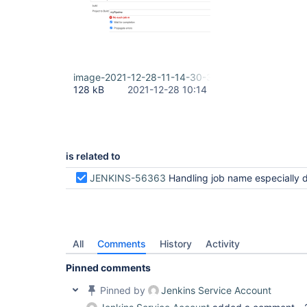
image-2021-12-28-11-14-30-320.png
128 kB
2021-12-28 10:14
is related to
JENKINS-56363
Handling job name especially default state in parameters field for /pipeline-syntax/ styl
All
Comments
History
Activity
Pinned comments
Pinned by
Jenkins Service Account