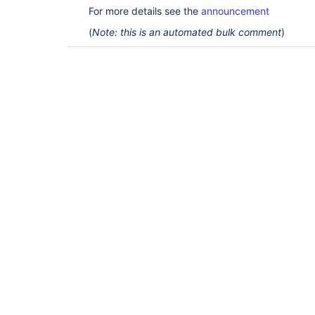
For more details see the
announcement
(
Note: this is an automated bulk comment
)