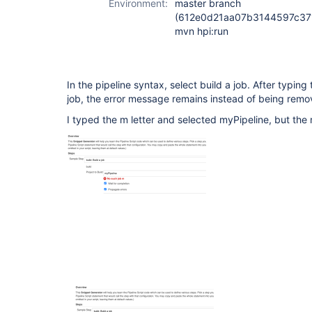
Environment:
master branch
(612e0d21aa07b3144597c371
mvn hpi:run
In the pipeline syntax, select build a job. After typing t
job, the error message remains instead of being remov
I typed the m letter and selected myPipeline, but the