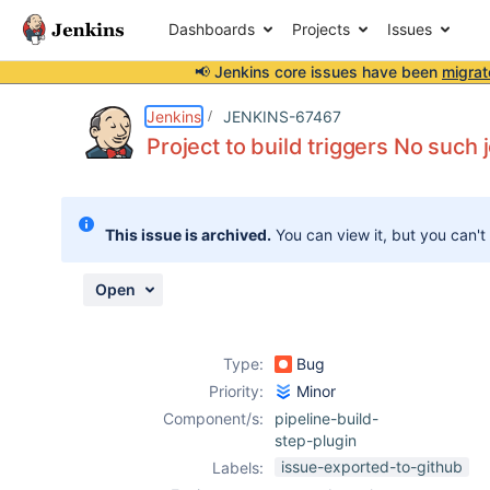
Dashboards
Projects
Issues
📢 Jenkins core issues have been
migrat
Details
Description
Attachments
Issue Links
Activity
People
Dates
Jenkins
JENKINS-67467
Project to build triggers No such j
Issues
This issue is archived.
You can view it, but you can't
Reports
Components
Open
Type:
Bug
Priority:
Minor
Component/s:
pipeline-build-
step-plugin
issue-exported-to-github
Labels: