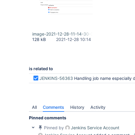
image-2021-12-28-11-14-30-320.png
128 kB
2021-12-28 10:14
is related to
JENKINS-56363
Handling job name especially default state in parameters field for /pipeline-syntax/ styl
All
Comments
History
Activity
Pinned comments
Pinned by
Jenkins Service Account