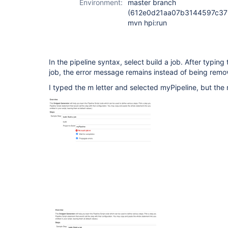
Environment:
master branch
(612e0d21aa07b3144597c371
mvn hpi:run
In the pipeline syntax, select build a job. After typing t
job, the error message remains instead of being remov
I typed the m letter and selected myPipeline, but the