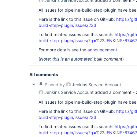
Jenkins Service Account
added a comment -
All issues for pipeline-build-step-plugin have be
Here is the link to this issue on GitHub:
https://gi
build-step-plugin/issues/233
To find related issues use this search:
https://git
build-step-plugin/issues/?q=%22JENKINS-6746
For more details see the
announcement
(
Note: this is an automated bulk comment
)
All comments
Pinned by
Jenkins Service Account
Jenkins Service Account
added a comment -
All issues for pipeline-build-step-plugin have be
Here is the link to this issue on GitHub:
https://gi
build-step-plugin/issues/233
To find related issues use this search:
https://git
build-step-plugin/issues/?q=%22JENKINS-6746