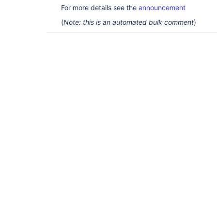
For more details see the
announcement
(
Note: this is an automated bulk comment
)