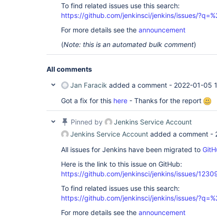
To find related issues use this search:
https://github.com/jenkinsci/jenkins/issues/?
For more details see the
announcement
(
Note: this is an automated bulk comment
)
All comments
Jan Faracik
added a comment -
2022-01-05 1
Got a fix for this
here
- Thanks for the report
Pinned by
Jenkins Service Account
Jenkins Service Account
added a comment -
All issues for Jenkins have been migrated to
GitH
Here is the link to this issue on GitHub:
https://github.com/jenkinsci/jenkins/issues/1230
To find related issues use this search:
https://github.com/jenkinsci/jenkins/issues/?
For more details see the
announcement