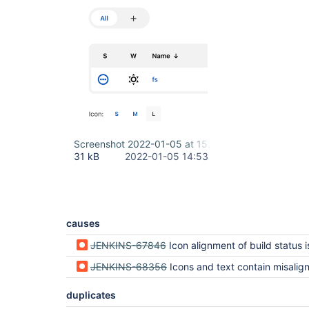
Screenshot 2022-01-05 at 15.53.07.png
31 kB
2022-01-05 14:53
causes
JENKINS-67846
Icon alignment of build status is wrong (regression 
JENKINS-68356
Icons and text contain misalignment and/or visual imbalance in /legend (regressi
duplicates