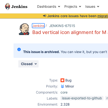
Dashboards
Projects
Issues
📢 Jenkins core issues have been
migrat
Details
Description
Attachments
Issue Links
Activity
People
Dates
Jenkins
JENKINS-67515
Bad vertical icon alignment for M
Issues
This issue is archived.
You can view it, but you can't
Reports
Components
Closed
Type:
Bug
Priority:
Minor
Component/s:
core
issue-exported-to-github
Labels:
Environment:
2.328