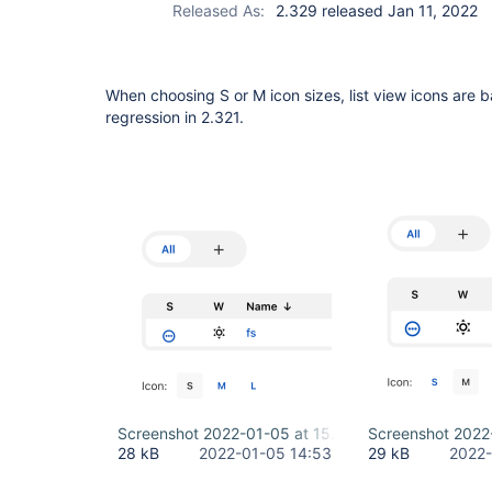
Released As:
2.329 released Jan 11, 2022
When choosing S or M icon sizes, list view icons are ba
regression in 2.321.
Screenshot 2022-01-05 at 15.53.00.png
Screenshot 2022
28 kB
2022-01-05 14:53
29 kB
2022-