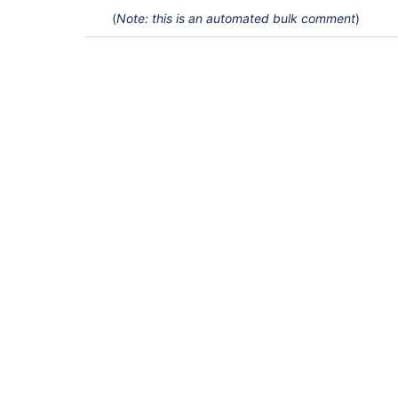
(
Note: this is an automated bulk comment
)