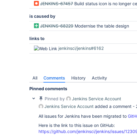
JENKINS-67457
Build status icon is no longer centered on different tab
is caused by
JENKINS-68229
Modernise the table design
links to
jenkinsci/jenkins#6162
All
Comments
History
Activity
Pinned comments
Pinned by
Jenkins Service Account
Jenkins Service Account
added a comment -
All issues for Jenkins have been migrated to
GitH
Here is the link to this issue on GitHub:
https://github.com/jenkinsci/jenkins/issues/1230