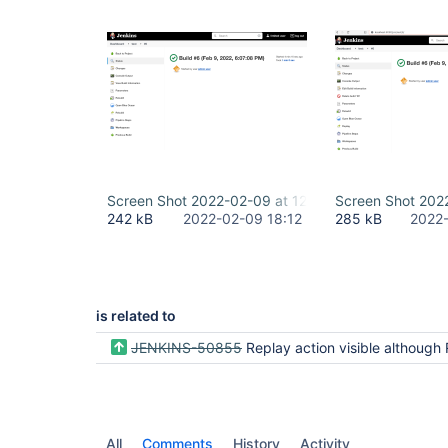
Screen Shot 2022-02-09 at 12.12.21 PM.png
Screen Shot 202
242 kB
2022-02-09 18:12
285 kB
2022-
is related to
JENKINS-50855
Replay action visible although Replay permission is not
All
Comments
History
Activity