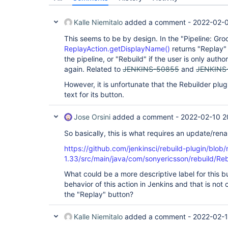
Kalle Niemitalo
added a comment -
2022-02-0
This seems to be by design. In the "Pipeline: Gro
ReplayAction.getDisplayName()
returns "Replay" i
the pipeline, or "Rebuild" if the user is only auth
again. Related to
JENKINS-50855
and
JENKINS
However, it is unfortunate that the Rebuilder plu
text for its button.
Jose Orsini
added a comment -
2022-02-10 2
So basically, this is what requires an update/ren
https://github.com/jenkinsci/rebuild-plugin/blob/
1.33/src/main/java/com/sonyericsson/rebuild/Reb
What could be a more descriptive label for this 
behavior of this action in Jenkins and that is not 
the "Replay" button?
Kalle Niemitalo
added a comment -
2022-02-1