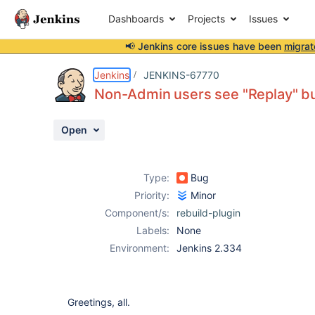
Dashboards
Projects
Issues
📢 Jenkins core issues have been
migrat
Details
Description
Attachments
Issue Links
Activity
People
Dates
Jenkins
JENKINS-67770
Non-Admin users see "Replay" but
Open
Issues
Reports
Type:
Bug
Components
Priority:
Minor
Component/s:
rebuild-plugin
Labels:
None
Environment:
Jenkins 2.334
Greetings, all.