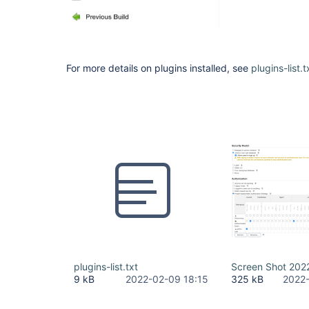
For more details on plugins installed, see
plugins-list.t
plugins-list.txt
Screen Shot 202
9 kB
2022-02-09 18:15
325 kB
2022-