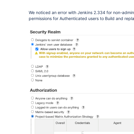
We noticed an error with Jenkins 2.334 for non-admin 
permissions for Authenticated users to Build and repl