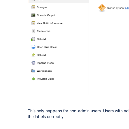
This only happens for non-admin users. Users with adm
the labels correctly