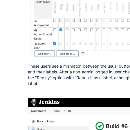
These users see a mismatch between the usual button
and their labels. After a non-admin logged in user chec
the "Replay" option with "Rebuild" as a label, although
label.