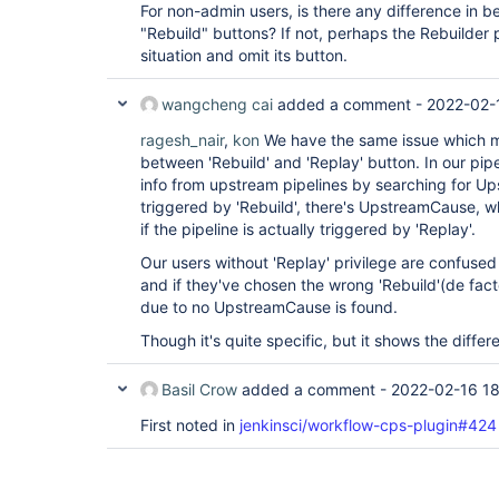
For non-admin users, is there any difference in 
"Rebuild" buttons? If not, perhaps the Rebuilder 
situation and omit its button.
wangcheng cai
added a comment -
2022-02-
ragesh_nair
,
kon
We have the same issue which 
between 'Rebuild' and 'Replay' button. In our pip
info from upstream pipelines by searching for Ups
triggered by 'Rebuild', there's UpstreamCause, 
if the pipeline is actually triggered by 'Replay'.
Our users without 'Replay' privilege are confused 
and if they've chosen the wrong 'Rebuild'(de facto '
due to no UpstreamCause is found.
Though it's quite specific, but it shows the differ
Basil Crow
added a comment -
2022-02-16 18
First noted in
jenkinsci/workflow-cps-plugin#42