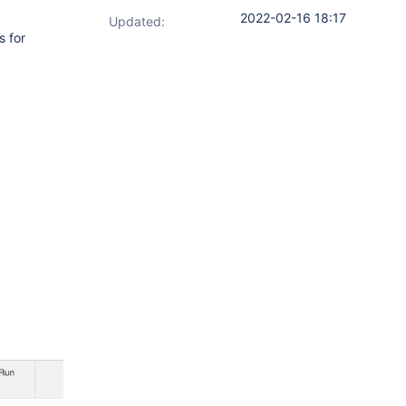
2022-02-16 18:17
Updated:
s for