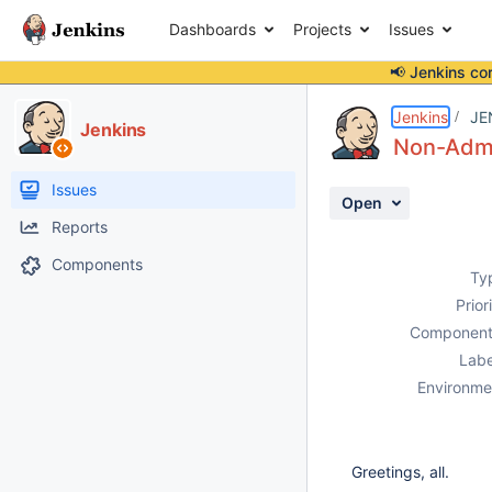
Dashboards
Projects
Issues
📢 Jenkins co
Details
Description
Attachments
Issue Links
Activity
People
Dates
Jenkins
JE
Jenkins
Non-Admin
Issues
Open
Reports
Components
Ty
Prior
Component
Labe
Environme
Greetings, all.