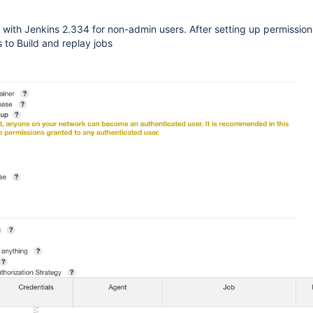
 with Jenkins 2.334 for non-admin users. After setting up permission
 to Build and replay jobs