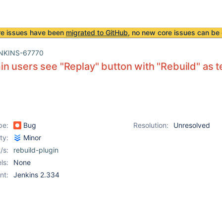
re issues have been
migrated to GitHub
, no new core issues can be 
NKINS-67770
 users see "Replay" button with "Rebuild" as te
pe:
Bug
Resolution:
Unresolved
ity:
Minor
/s:
rebuild-plugin
ls:
None
nt:
Jenkins 2.334