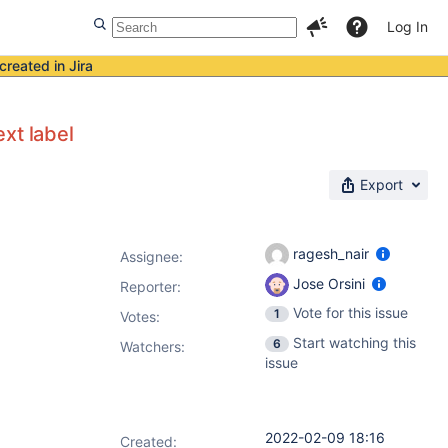
Log In
created in Jira
xt label
Export
ragesh_nair
Assignee:
Jose Orsini
Reporter:
Vote for this issue
1
Votes
:
Start watching this
6
Watchers:
issue
2022-02-09 18:16
Created: