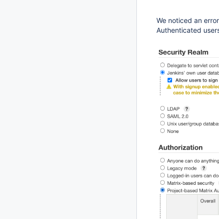
We noticed an error
Authenticated users