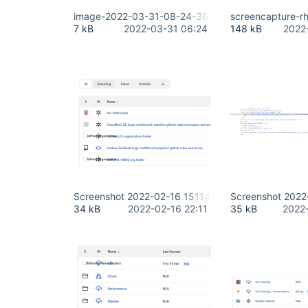
image-2022-03-31-08-24-36-959.png
screencapture-r
7 kB
2022-03-31 06:24
148 kB
2022
Screenshot 2022-02-16 151144.png
Screenshot 202
34 kB
2022-02-16 22:11
35 kB
2022