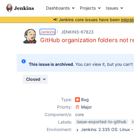
Dashboards
Projects
Issues
📢 Jenkins core issues have been
migrat
Details
Description
Attachments
Issue Links
Activity
People
Dates
Jenkins
JENKINS-67823
GitHub organization folders not r
Issues
This issue is archived.
You can view it, but you can't
Reports
Components
Closed
Type:
Bug
Priority:
Major
Component/s:
core
issue-exported-to-github
Labels:
Environment: