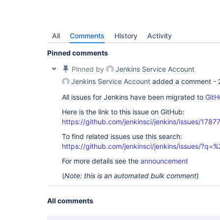
All
Comments
History
Activity
Pinned comments
Pinned by
Jenkins Service Account
Jenkins Service Account
added a comment -
All issues for Jenkins have been migrated to
GitH
Here is the link to this issue on GitHub:
https://github.com/jenkinsci/jenkins/issues/1787
To find related issues use this search:
https://github.com/jenkinsci/jenkins/issues/?
For more details see the
announcement
(
Note: this is an automated bulk comment
)
All comments