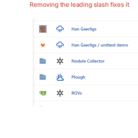
Removing the leading slash fixes it