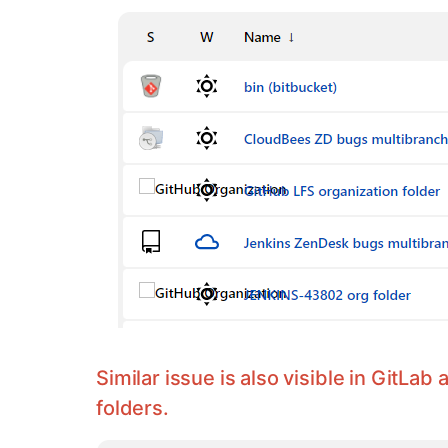
Similar issue is also visible in GitLab
folders.