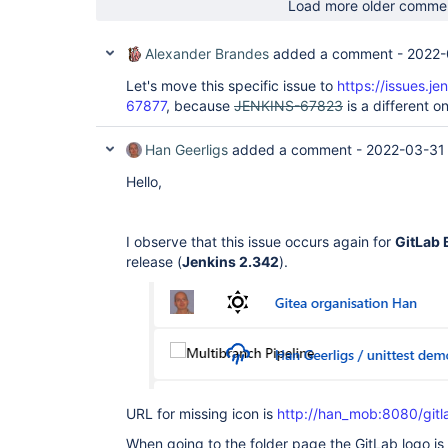
Load more older comme
Alexander Brandes
added a comment -
2022-
Let's move this specific issue to
https://issues.j
67877
, because
JENKINS-67823
is a different o
Han Geerligs
added a comment -
2022-03-31
Hello,
I observe that this issue occurs again for
GitLab 
release (
Jenkins 2.342
).
URL for missing icon is
http://han_mob:8080/gitl
When going to the folder page the GitLab logo is 