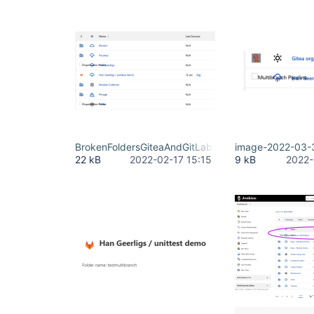
BrokenFoldersGiteaAndGitLab.png
image-2022-03-
22 kB
2022-02-17 15:15
9 kB
2022-