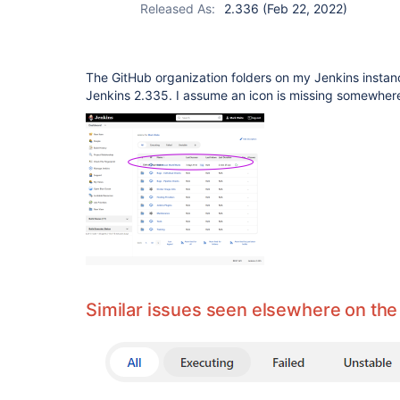
Released As:
2.336 (Feb 22, 2022)
The GitHub organization folders on my Jenkins instanc
Jenkins 2.335. I assume an icon is missing somewher
Similar issues seen elsewhere on the