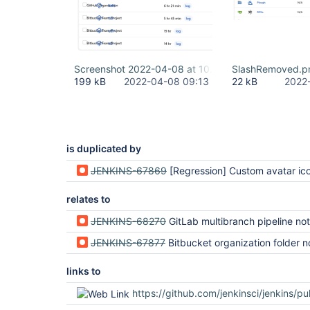
Screenshot 2022-04-08 at 10.13.12.png
SlashRemoved.p
199 kB
2022-04-08 09:13
22 kB
2022
is duplicated by
JENKINS-67869
[Regression] Custom avatar icons broken since 2.335 on 
relates to
JENKINS-68270
GitLab multibranch pipeline not rendered correctly (regression i
JENKINS-67877
Bitbucket organization folder not rendered correctly in 2.335 
links to
https://github.com/jenkinsci/jenkins/pu