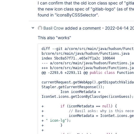
I can confirm that the old icon class spec of "gitl
the new icon class spec of "gitlab-logo" (as of 
found in "iconsByCSSSelector".
Basil Crow
added a comment -
2022-04-14 2
This also "works"
diff --git a/core/src/main/java/hudson/Funct
b/core/src/main/java/hudson/Functions.java

index 5bc8a57f71..e65e7f1a2c 100644

--- a/core/src/main/java/hudson/Functions.jav
+++ b/core/src/main/java/hudson/Functions.jav
@@ -2293,6 +2293,11 @@ 
public
class 
Function
currentRequest.getWebApp().getDispatchValida
Stapler.getCurrentResponse());

         Icon iconMetadata = 
IconSet.icons.getIconByClassSpec(iconGuess);

+        
if
 (iconMetadata == 
null
) {

+            
// Basil asks: why is 
this
+            iconMetadata = IconSet.icons.ge
+ 
" icon-lg"
);

+        }

+
