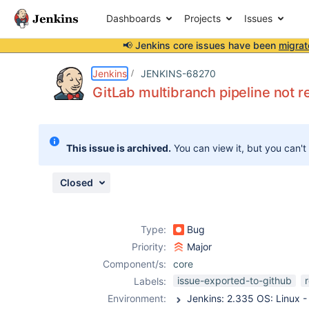
Dashboards
Projects
Issues
📢 Jenkins core issues have been
migrat
Details
Description
Attachments
Issue Links
Activity
People
Dates
Jenkins
JENKINS-68270
GitLab multibranch pipeline not r
Issues
This issue is archived.
You can view it, but you can't
Reports
Components
Closed
Type:
Bug
Priority:
Major
Component/s:
core
issue-exported-to-github
Labels:
Environment: