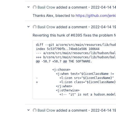
Basil Crow
added a comment -
2022-04-14 1
Thanks Alex, bisected to
https://github.com/jenk
Basil Crow
added a comment -
2022-04-14 1
Reverting this hunk of #6395 fixes the problem f
diff --git a/core/src/main/resources/lib/hud
index 5c53f790fb..74beb1e506 100644

--- a/core/src/main/resources/lib/hudson/bal
+++ b/core/src/main/resources/lib/hudson/bal
@@ -58,7 +58,7 @@ THE SOFTWARE.

         <j:choose>

           <j:when test="${iconClassName != n
-            <l:icon src="${iconClassName}" 
+            <l:icon class="${iconClassName}
           </j:when>

           <j:otherwise>

Basil Crow
added a comment -
2022-04-14 1