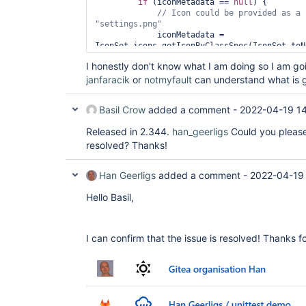
if
 (iconMetadata == 
null
) {

"settings.png"
             iconMetadata = 
IconSet.icons.getIconByClassSpec(IconSet.toN
+ 
" icon-md"
I honestly don't know what I am doing so I am go
janfaracik
or
notmyfault
can understand what is g
Basil Crow
added a comment -
2022-04-19 1
Released in 2.344.
han_geerligs
Could you please 
resolved? Thanks!
Han Geerligs
added a comment -
2022-04-19
Hello Basil,
I can confirm that the issue is resolved! Thanks fo