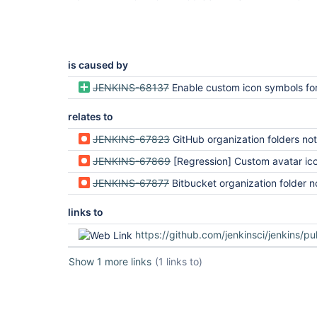
is caused by
JENKINS-68137
Enable custom icon symbols for pl
relates to
JENKINS-67823
GitHub organization folders not rendered correctly (regression in Jenki
JENKINS-67869
[Regression] Custom avatar icons broken since 2.335 on 
JENKINS-67877
Bitbucket organization folder not rendered correctly in 2.335 
links to
https://github.com/jenkinsci/jenkins/pu
Show 1 more links
(1 links to)