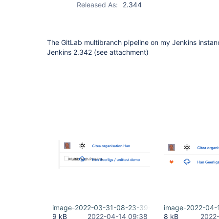
Released As:
2.344
The GitLab multibranch pipeline on my Jenkins instanc
Jenkins 2.342 (see attachment)
image-2022-03-31-08-23-39-086.png
image-2022-04-
9 kB
2022-04-14 09:38
8 kB
2022-