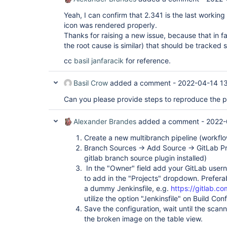
Yeah, I can confirm that 2.341 is the last workin
icon was rendered properly.
Thanks for raising a new issue, because that in fac
the root cause is similar) that should be tracked 
cc
basil
janfaracik
for reference.
Basil Crow
added a comment -
2022-04-14 1
Can you please provide steps to reproduce the 
Alexander Brandes
added a comment -
2022-
Create a new multibranch pipeline (workfl
Branch Sources -> Add Source -> GitLab Pr
gitlab branch source plugin installed)
In the "Owner" field add your GitLab user
to add in the "Projects" dropdown. Prefera
a dummy Jenkinsfile, e.g.
https://gitlab.co
utilize the option "Jenkinsfile" on Build Con
Save the configuration, wait until the scan
the broken image on the table view.