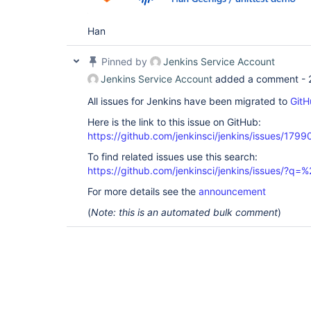
Han
Pinned by
Jenkins Service Account
Jenkins Service Account
added a comment -
All issues for Jenkins have been migrated to
GitH
Here is the link to this issue on GitHub:
https://github.com/jenkinsci/jenkins/issues/1799
To find related issues use this search:
https://github.com/jenkinsci/jenkins/issues/?
For more details see the
announcement
(
Note: this is an automated bulk comment
)