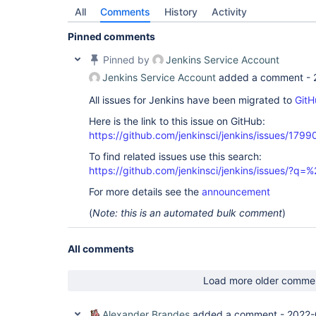
All
Comments
History
Activity
Pinned comments
Pinned by
Jenkins Service Account
Jenkins Service Account
added a comment -
All issues for Jenkins have been migrated to
GitH
Here is the link to this issue on GitHub:
https://github.com/jenkinsci/jenkins/issues/1799
To find related issues use this search:
https://github.com/jenkinsci/jenkins/issues/?
For more details see the
announcement
(
Note: this is an automated bulk comment
)
All comments
Load more older comme
Alexander Brandes
added a comment -
2022-