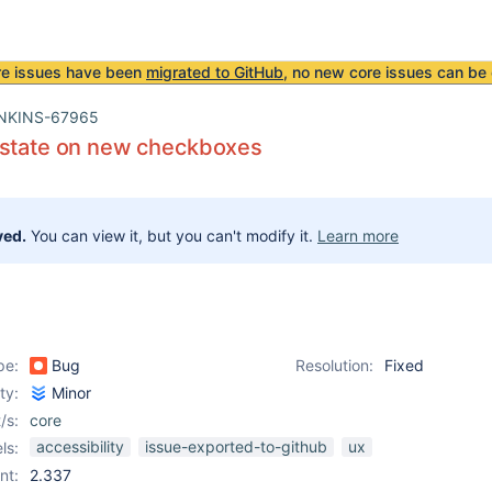
re issues have been
migrated to GitHub
, no new core issues can be 
NKINS-67965
 state on new checkboxes
ved.
You can view it, but you can't modify it.
Learn more
pe:
Bug
Resolution:
Fixed
ity:
Minor
/s:
core
accessibility
issue-exported-to-github
ux
ls:
nt:
2.337