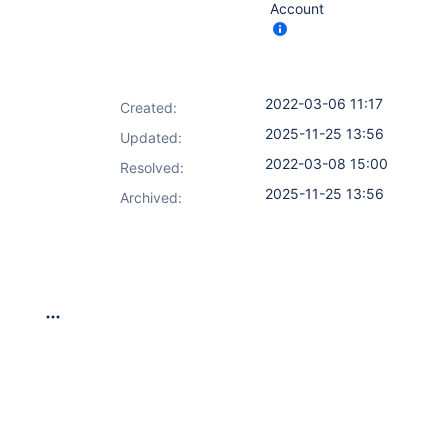
Account
2022-03-06 11:17
Created:
2025-11-25 13:56
Updated:
2022-03-08 15:00
Resolved:
2025-11-25 13:56
Archived: