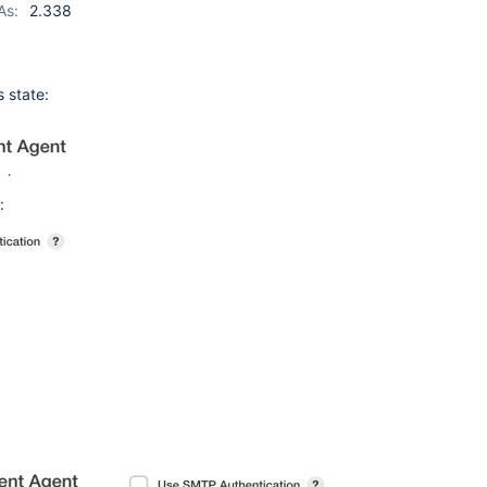
As:
2.338
 state:
: