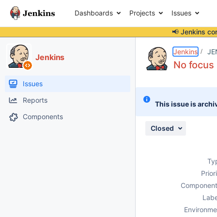
Dashboards
Projects
Issues
📢 Jenkins co
Details
Description
Attachments
Activity
People
Dates
Jenkins
JE
Jenkins
No focus
Issues
Reports
This issue is archi
Components
Closed
Ty
Prior
Component
Labe
Environme