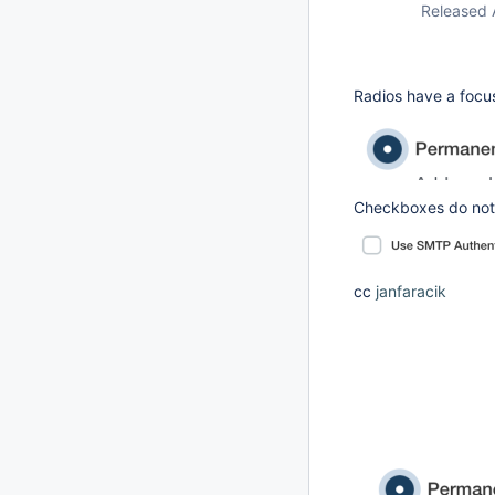
Released 
Radios have a focus
Checkboxes do not
cc
janfaracik