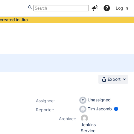
Log In
created in Jira
Export
Unassigned
Assignee:
Tim Jacomb
Reporter:
Archiver:
Jenkins
Service