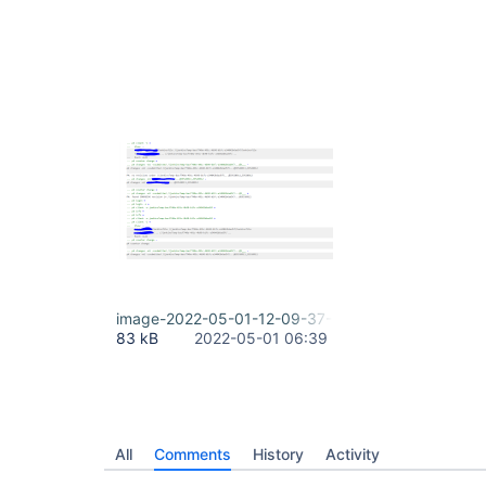
image-2022-05-01-12-09-37-441.png
83 kB
2022-05-01 06:39
All
Comments
History
Activity