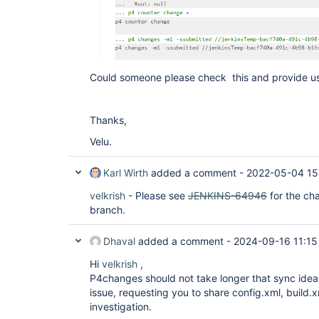
Could someone please check this and provide us
Thanks,
Velu.
Karl Wirth
added a comment -
2022-05-04 15
velkrish
- Please see
JENKINS-64946
for the ch
branch.
Dhaval
added a comment -
2024-09-16 11:15
Hi
velkrish
,
P4changes should not take longer that sync ideal
issue, requesting you to share config.xml, build.x
investigation.