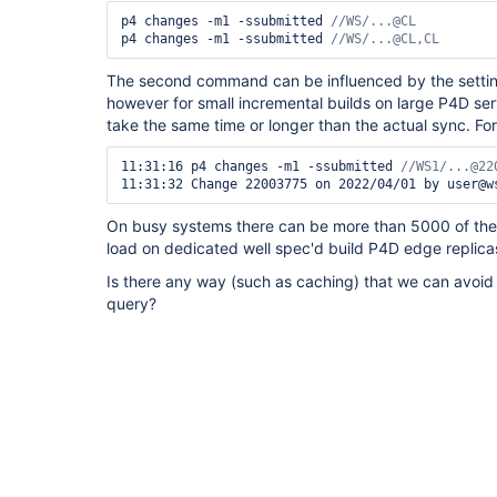
p4 changes -m1 -ssubmitted 
p4 changes -m1 -ssubmitted 
//WS/...@CL,CL 
The second command can be influenced by the settin
however for small incremental builds on large P4D se
take the same time or longer than the actual sync. Fo
11:31:16 p4 changes -m1 -ssubmitted 
11:31:32 Change 22003775 on 2022/04/01 by user@w
On busy systems there can be more than 5000 of thes
load on dedicated well spec'd build P4D edge replica
Is there any way (such as caching) that we can avoid
query?