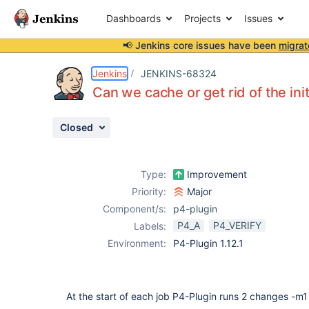
Dashboards
Projects
Issues
📢 Jenkins core issues have been
migrat
Details
Description
Attachments
Activity
People
Dates
Jenkins
JENKINS-68324
Can we cache or get rid of the ini
Closed
Issues
Reports
Type:
Improvement
Components
Priority:
Major
Component/s:
p4-plugin
P4_A
P4_VERIFY
Labels:
Environment:
P4-Plugin 1.12.1
At the start of each job P4-Plugin runs 2 changes -