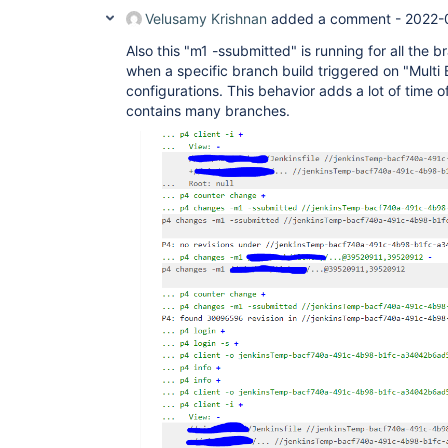
Velusamy Krishnan
added a comment -
2022-
Also this "m1 -ssubmitted" is running for all the 
when a specific branch build triggered on "Multi 
configurations. This behavior adds a lot of time of
contains many branches.