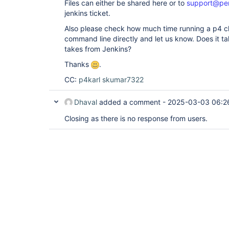
Files can either be shared here or to
support@pe
jenkins ticket.
Also please check how much time running a p4
command line directly and let us know. Does it t
takes from Jenkins?
Thanks
.
CC:
p4karl
skumar7322
Dhaval
added a comment -
2025-03-03 06:2
Closing as there is no response from users.