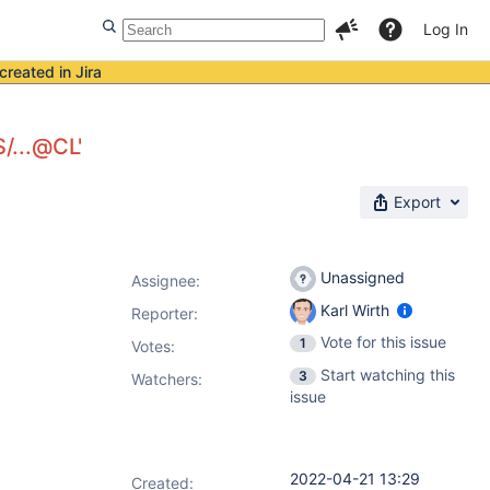
Log In
created in Jira
S/...@CL'
Export
Unassigned
Assignee:
Karl Wirth
Reporter:
Vote for this issue
1
Votes
:
Start watching this
3
Watchers:
issue
2022-04-21 13:29
Created: