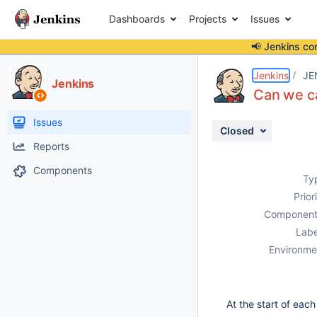
Dashboards
Projects
Issues
📢 Jenkins co
Details
Description
Attachments
Activity
People
Dates
Jenkins
JE
Jenkins
Can we ca
Issues
Closed
Reports
Components
Ty
Prior
Component
Labe
Environme
At the start of ea