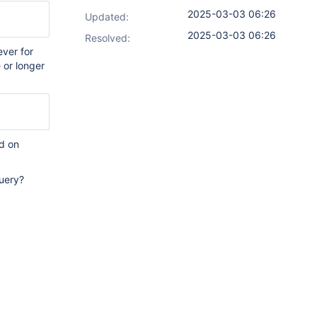
2025-03-03 06:26
Updated:
2025-03-03 06:26
Resolved:
ver for
 or longer
d on
query?