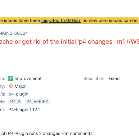
re issues have been
migrated to GitHub
, no new core issues can be 
NKINS-68324
che or get rid of the initial 'p4 changes -m1 //W
pe:
Improvement
Resolution:
Fixed
ity:
Major
/s:
p4-plugin
P4_A
P4_VERIFY
ls:
nt:
P4-Plugin 1.12.1
ch job P4-Plugin runs 2 changes -m1 commands.