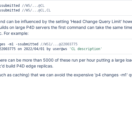
ssubmitted 
ssubmitted 
//WS/...@CL,CL 
 can be influenced by the setting 'Head Change Query Limit' howe
uilds on large P4D servers the first command can take the same time
c. For example:
ges -m1 -ssubmitted 
22003775 on 2022/04/01 by user@ws 
'CL description'
ere can be more than 5000 of these run per hour putting a large loa
'd build P4D edge replicas.
such as caching) that we can avoid the expensive 'p4 changes -m1' 