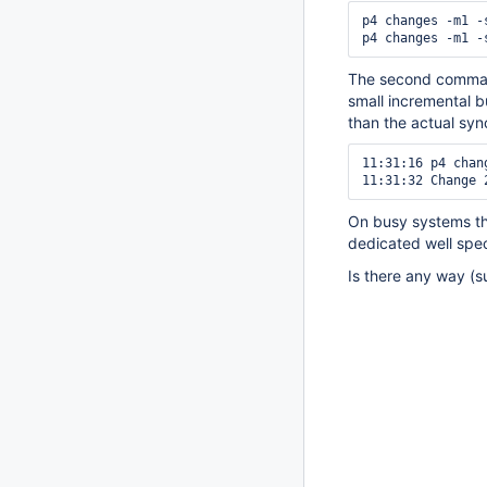
p4 changes -m1 -
p4 changes -m1 -
The second command
small incremental b
than the actual syn
11:31:16 p4 chan
11:31:32 Change 
On busy systems th
dedicated well spec
Is there any way (