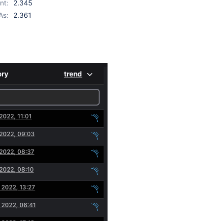
nt:
2.345
As:
2.361