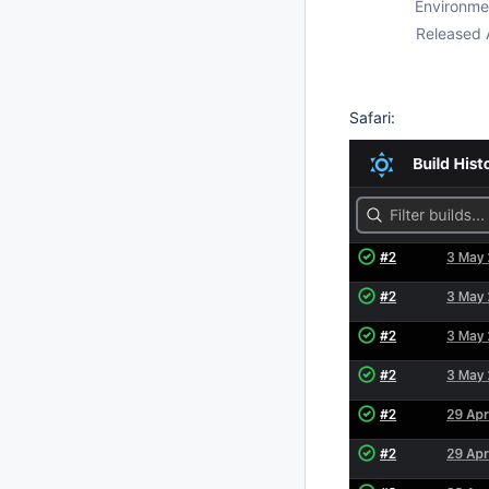
Environme
Released 
Safari: