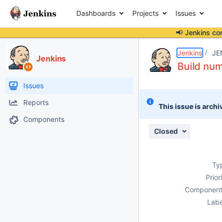
Dashboards
Projects
Issues
📢 Jenkins co
Details
Description
Attachments
Issue Links
Activity
People
Dates
Jenkins
JE
Jenkins
Build num
Issues
Reports
This issue is archi
Components
Closed
Ty
Prior
Component
Labe