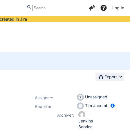
Log In
created in Jira
Export
Unassigned
Assignee:
Tim Jacomb
Reporter:
Archiver:
Jenkins
Service