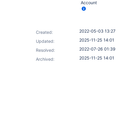
Account
2022-05-03 13:27
Created:
2025-11-25 14:01
Updated:
2022-07-26 01:39
Resolved:
2025-11-25 14:01
Archived: