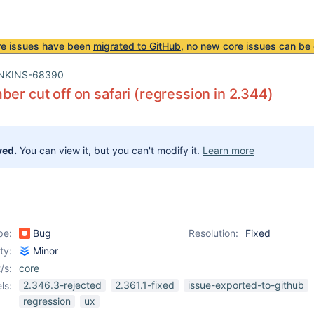
re issues have been
migrated to GitHub
, no new core issues can be 
NKINS-68390
ber cut off on safari (regression in 2.344)
ved.
You can view it, but you can't modify it.
Learn more
pe:
Bug
Resolution:
Fixed
ity:
Minor
/s:
core
2.346.3-rejected
2.361.1-fixed
issue-exported-to-github
ls:
regression
ux