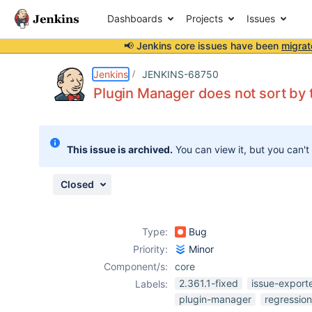
Dashboards
Projects
Issues
📢 Jenkins core issues have been
migrat
Details
Description
Attachments
Issue Links
Activity
People
Dates
Jenkins
JENKINS-68750
Plugin Manager does not sort by 
Issues
This issue is archived.
You can view it, but you can't
Reports
Components
Closed
Type:
Bug
Priority:
Minor
Component/s:
core
2.361.1-fixed
issue-export
Labels:
plugin-manager
regression