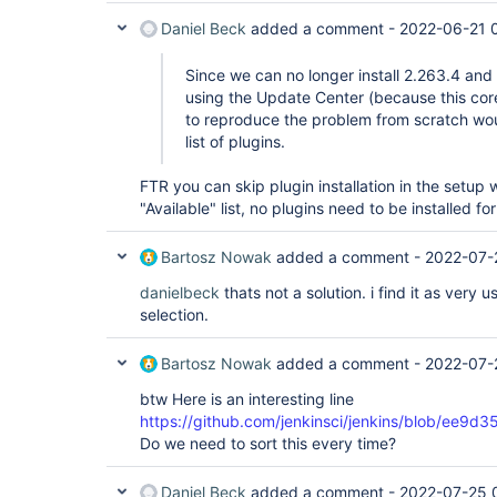
Daniel Beck
added a comment -
2022-06-21 
Since we can no longer install 2.263.4 and
using the Update Center (because this core
to reproduce the problem from scratch wo
list of plugins.
FTR you can skip plugin installation in the setup 
"Available" list, no plugins need to be installed for
Bartosz Nowak
added a comment -
2022-07-
danielbeck
thats not a solution. i find it as very 
selection.
Bartosz Nowak
added a comment -
2022-07-
btw Here is an interesting line
https://github.com/jenkinsci/jenkins/blob/e
Do we need to sort this every time?
Daniel Beck
added a comment -
2022-07-25 