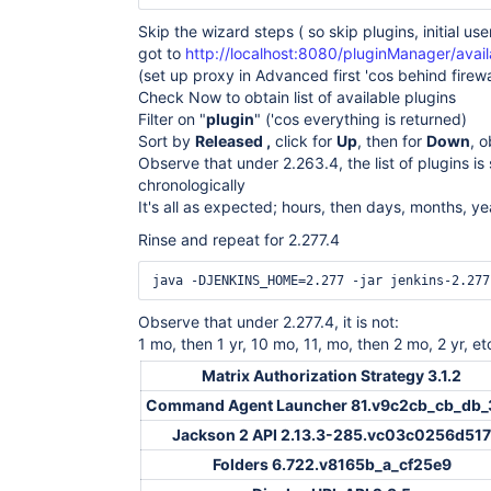
Skip the wizard steps ( so skip plugins, initial user
got to
http://localhost:8080/pluginManager/avail
(set up proxy in Advanced first 'cos behind firewa
Check Now to obtain list of available plugins
Filter on "
plugin
" ('cos everything is returned)
Sort by
Released ,
click for
Up
, then for
Down
, 
Observe that under 2.263.4, the list of plugins is
chronologically
It's all as expected; hours, then days, months, ye
Rinse and repeat for 2.277.4
Observe that under 2.277.4, it is not:
1 mo, then 1 yr, 10 mo, 11, mo, then 2 mo, 2 yr, et
Matrix Authorization Strategy 3.1.2
Command Agent Launcher 81.v9c2cb_cb_db_
Jackson 2 API 2.13.3-285.vc03c0256d517
Folders 6.722.v8165b_a_cf25e9