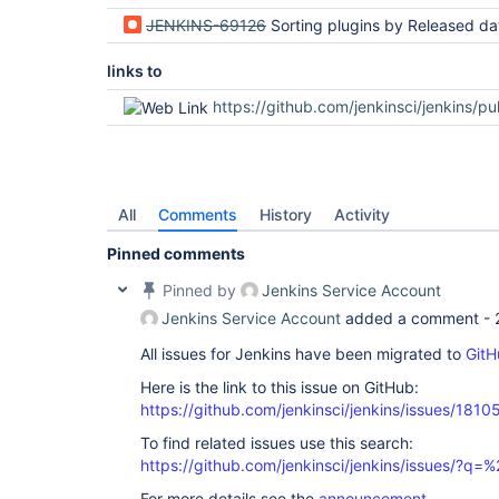
JENKINS-69126
Sorting plugins by Released date sorts lexicographically instead of chro
links to
https://github.com/jenkinsci/jenkins/pu
All
Comments
History
Activity
Pinned comments
Pinned by
Jenkins Service Account
Jenkins Service Account
added a comment -
All issues for Jenkins have been migrated to
GitH
Here is the link to this issue on GitHub:
https://github.com/jenkinsci/jenkins/issues/1810
To find related issues use this search:
https://github.com/jenkinsci/jenkins/issues/?
For more details see the
announcement