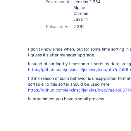
Environment:
Jenkins 2.354
Alpine
Chrome
Java 11
Released As:
2.362
I don't know since when, but for some time sorting in
I guess it's after manager upgrade.
Instead of sorting by timestamp it sorts by date string
https://github.com/jenkinsci/jenkins/blob/afb7c2
I think reason of such behavior is unsupported format
sortable lib this sorter should be used here.
https://github.com/jenkinsci/jenkins/blob/cee0d0
In attachment you have a small preview.