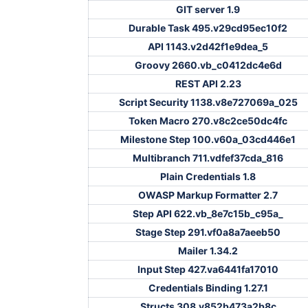
GIT server 1.9
Durable Task 495.v29cd95ec10f2
API 1143.v2d42f1e9dea_5
Groovy 2660.vb_c0412dc4e6d
REST API 2.23
Script Security 1138.v8e727069a_025
Token Macro 270.v8c2ce50dc4fc
Milestone Step 100.v60a_03cd446e1
Multibranch 711.vdfef37cda_816
Plain Credentials 1.8
OWASP Markup Formatter 2.7
Step API 622.vb_8e7c15b_c95a_
Stage Step 291.vf0a8a7aeeb50
Mailer 1.34.2
Input Step 427.va6441fa17010
Credentials Binding 1.27.1
Structs 308.v852b473a2b8c