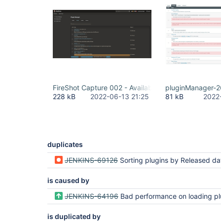
FireShot Capture 002 - Available Plugins - Plugin M
pluginManager-2
228 kB
2022-06-13 21:25
81 kB
2022
duplicates
JENKINS-69126
Sorting plugins by Released date sorts lexicographically instead of chro
is caused by
JENKINS-64196
Bad performance on loading plugin manager availa
is duplicated by