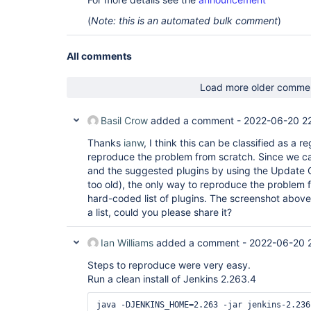
(
Note: this is an automated bulk comment
)
All comments
Load more older comme
Basil Crow
added a comment -
2022-06-20 22
Thanks
ianw
, I think this can be classified as a r
reproduce the problem from scratch. Since we can
and the suggested plugins by using the Update C
too old), the only way to reproduce the problem 
hard-coded list of plugins. The screenshot abov
a list, could you please share it?
Ian Williams
added a comment -
2022-06-20 
Steps to reproduce were very easy.
Run a clean install of Jenkins 2.263.4