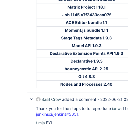
Matrix Project 1.18.1
Job 1145.v7f2433caa07f
ACE Editor bundle 1.1
Moment.js bundle 1.1.1
Stage Tags Metadata 1.9.3
Model API 1.9.3
Declarative Extension Points API 1.9.3
Declarative 1.9.3
bouncycastle API 2.25
Git 4.8.3
Nodes and Processes 2.40
Basil Crow
added a comment -
2022-06-21 0
Thank you for the steps to to reproduce
ianw
; I 
jenkinsci/jenkins#5051
.
timja
FYI