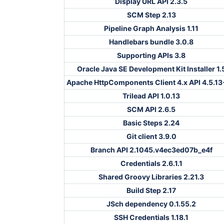
Display URL API 2.3.5
SCM Step 2.13
Pipeline Graph Analysis 1.11
Handlebars bundle 3.0.8
Supporting APIs 3.8
Oracle Java SE Development Kit Installer 1.
Apache HttpComponents Client 4.x API 4.5.13
Trilead API 1.0.13
SCM API 2.6.5
Basic Steps 2.24
Git client 3.9.0
Branch API 2.1045.v4ec3ed07b_e4f
Credentials 2.6.1.1
Shared Groovy Libraries 2.21.3
Build Step 2.17
JSch dependency 0.1.55.2
SSH Credentials 1.18.1