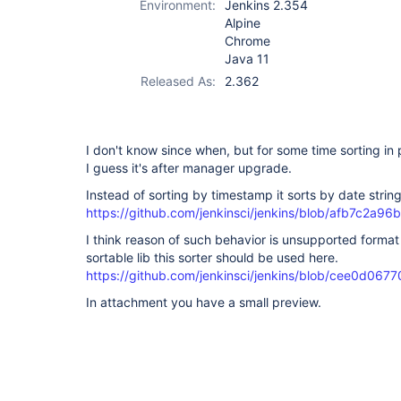
Environment:
Jenkins 2.354
Alpine
Chrome
Java 11
Released As:
2.362
I don't know since when, but for some time sorting in
I guess it's after manager upgrade.
Instead of sorting by timestamp it sorts by date string
https://github.com/jenkinsci/jenkins/blob/afb7c2
I think reason of such behavior is unsupported format
sortable lib this sorter should be used here.
https://github.com/jenkinsci/jenkins/blob/cee0d0
In attachment you have a small preview.