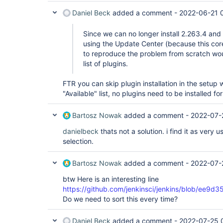
Daniel Beck
added a comment -
2022-06-21 
Since we can no longer install 2.263.4 and
using the Update Center (because this core
to reproduce the problem from scratch wo
list of plugins.
FTR you can skip plugin installation in the setup 
"Available" list, no plugins need to be installed for
Bartosz Nowak
added a comment -
2022-07-
danielbeck
thats not a solution. i find it as very 
selection.
Bartosz Nowak
added a comment -
2022-07-
btw Here is an interesting line
https://github.com/jenkinsci/jenkins/blob/e
Do we need to sort this every time?
Daniel Beck
added a comment -
2022-07-25 