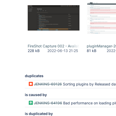
FireShot Capture 002 - Available Plugins - Plugin M
pluginManager-2
228 kB
2022-06-13 21:25
81 kB
2022
duplicates
JENKINS-69126
Sorting plugins by Released date sorts lexicographically instead of chro
is caused by
JENKINS-64196
Bad performance on loading plugin manager availa
is duplicated by