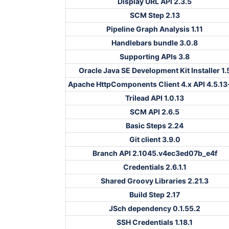
Display URL API 2.3.5
SCM Step 2.13
Pipeline Graph Analysis 1.11
Handlebars bundle 3.0.8
Supporting APIs 3.8
Oracle Java SE Development Kit Installer 1.
Apache HttpComponents Client 4.x API 4.5.13
Trilead API 1.0.13
SCM API 2.6.5
Basic Steps 2.24
Git client 3.9.0
Branch API 2.1045.v4ec3ed07b_e4f
Credentials 2.6.1.1
Shared Groovy Libraries 2.21.3
Build Step 2.17
JSch dependency 0.1.55.2
SSH Credentials 1.18.1