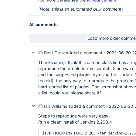
(
Note: this is an automated bulk comment
)
All comments
Load more older comme
Basil Crow
added a comment -
2022-06-20 22
Thanks
ianw
, I think this can be classified as a r
reproduce the problem from scratch. Since we can
and the suggested plugins by using the Update C
too old), the only way to reproduce the problem 
hard-coded list of plugins. The screenshot abov
a list, could you please share it?
Ian Williams
added a comment -
2022-06-20 
Steps to reproduce were very easy.
Run a clean install of Jenkins 2.263.4