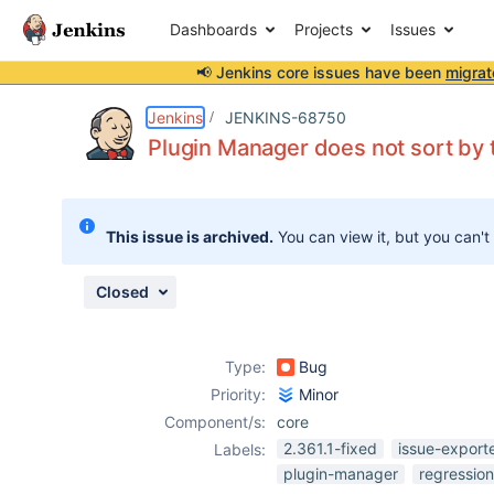
Dashboards
Projects
Issues
📢 Jenkins core issues have been
migrat
Details
Description
Attachments
Issue Links
Activity
People
Dates
Jenkins
JENKINS-68750
Plugin Manager does not sort by 
Issues
This issue is archived.
You can view it, but you can't
Reports
Components
Closed
Type:
Bug
Priority:
Minor
Component/s:
core
2.361.1-fixed
issue-export
Labels:
plugin-manager
regression