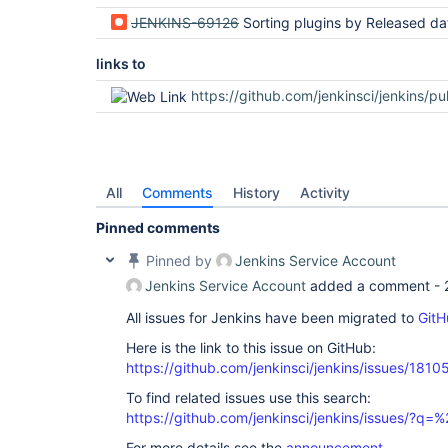
JENKINS-69126
Sorting plugins by Released date sorts lexicographically instead of chro
links to
https://github.com/jenkinsci/jenkins/pu
All
Comments
History
Activity
Pinned comments
Pinned by
Jenkins Service Account
Jenkins Service Account
added a comment -
All issues for Jenkins have been migrated to
GitH
Here is the link to this issue on GitHub:
https://github.com/jenkinsci/jenkins/issues/1810
To find related issues use this search:
https://github.com/jenkinsci/jenkins/issues/?
For more details see the
announcement