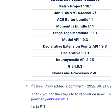
Matrix Project 1.18.1
Job 1145.v7f2433caa07f
ACE Editor bundle 1.1
Moment.js bundle 1.1.1
Stage Tags Metadata 1.9.3
Model API 1.9.3
Declarative Extension Points API 1.9.3
Declarative 1.9.3
bouncycastle API 2.25
Git 4.8.3
Nodes and Processes 2.40
Basil Crow
added a comment -
2022-06-21 0
Thank you for the steps to to reproduce
ianw
; I 
jenkinsci/jenkins#5051
.
timja
FYI