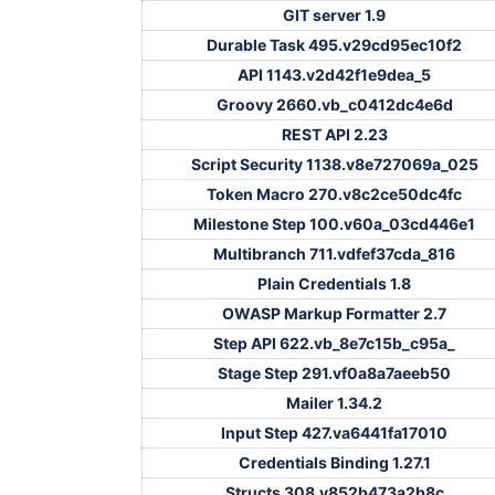
GIT server 1.9
Durable Task 495.v29cd95ec10f2
API 1143.v2d42f1e9dea_5
Groovy 2660.vb_c0412dc4e6d
REST API 2.23
Script Security 1138.v8e727069a_025
Token Macro 270.v8c2ce50dc4fc
Milestone Step 100.v60a_03cd446e1
Multibranch 711.vdfef37cda_816
Plain Credentials 1.8
OWASP Markup Formatter 2.7
Step API 622.vb_8e7c15b_c95a_
Stage Step 291.vf0a8a7aeeb50
Mailer 1.34.2
Input Step 427.va6441fa17010
Credentials Binding 1.27.1
Structs 308.v852b473a2b8c