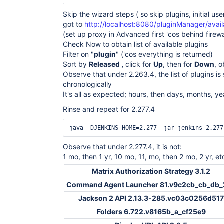
Skip the wizard steps ( so skip plugins, initial user
got to
http://localhost:8080/pluginManager/avail
(set up proxy in Advanced first 'cos behind firewa
Check Now to obtain list of available plugins
Filter on "
plugin
" ('cos everything is returned)
Sort by
Released ,
click for
Up
, then for
Down
, 
Observe that under 2.263.4, the list of plugins is
chronologically
It's all as expected; hours, then days, months, ye
Rinse and repeat for 2.277.4
Observe that under 2.277.4, it is not:
1 mo, then 1 yr, 10 mo, 11, mo, then 2 mo, 2 yr, et
Matrix Authorization Strategy 3.1.2
Command Agent Launcher 81.v9c2cb_cb_db_
Jackson 2 API 2.13.3-285.vc03c0256d517
Folders 6.722.v8165b_a_cf25e9