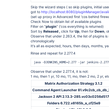
Skip the wizard steps ( so skip plugins, initial user
got to
http://localhost:8080/pluginManager/avail
(set up proxy in Advanced first 'cos behind firewa
Check Now to obtain list of available plugins
Filter on "
plugin
" ('cos everything is returned)
Sort by
Released ,
click for
Up
, then for
Down
, 
Observe that under 2.263.4, the list of plugins is
chronologically
It's all as expected; hours, then days, months, ye
Rinse and repeat for 2.277.4
Observe that under 2.277.4, it is not:
1 mo, then 1 yr, 10 mo, 11, mo, then 2 mo, 2 yr, et
Matrix Authorization Strategy 3.1.2
Command Agent Launcher 81.v9c2cb_cb_db_
Jackson 2 API 2.13.3-285.vc03c0256d517
Folders 6.722.v8165b_a_cf25e9