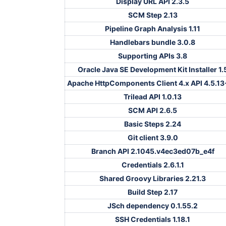
Display URL API 2.3.5
SCM Step 2.13
Pipeline Graph Analysis 1.11
Handlebars bundle 3.0.8
Supporting APIs 3.8
Oracle Java SE Development Kit Installer 1.
Apache HttpComponents Client 4.x API 4.5.13
Trilead API 1.0.13
SCM API 2.6.5
Basic Steps 2.24
Git client 3.9.0
Branch API 2.1045.v4ec3ed07b_e4f
Credentials 2.6.1.1
Shared Groovy Libraries 2.21.3
Build Step 2.17
JSch dependency 0.1.55.2
SSH Credentials 1.18.1