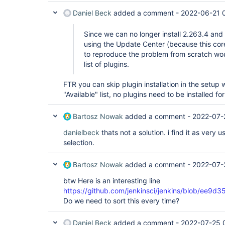
Daniel Beck
added a comment -
2022-06-21 
Since we can no longer install 2.263.4 and
using the Update Center (because this core
to reproduce the problem from scratch wo
list of plugins.
FTR you can skip plugin installation in the setup 
"Available" list, no plugins need to be installed for
Bartosz Nowak
added a comment -
2022-07-
danielbeck
thats not a solution. i find it as very 
selection.
Bartosz Nowak
added a comment -
2022-07-
btw Here is an interesting line
https://github.com/jenkinsci/jenkins/blob/e
Do we need to sort this every time?
Daniel Beck
added a comment -
2022-07-25 