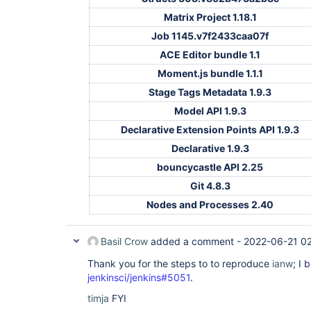
Matrix Project 1.18.1
Job 1145.v7f2433caa07f
ACE Editor bundle 1.1
Moment.js bundle 1.1.1
Stage Tags Metadata 1.9.3
Model API 1.9.3
Declarative Extension Points API 1.9.3
Declarative 1.9.3
bouncycastle API 2.25
Git 4.8.3
Nodes and Processes 2.40
Basil Crow
added a comment -
2022-06-21 0
Thank you for the steps to to reproduce
ianw
; I 
jenkinsci/jenkins#5051
.
timja
FYI