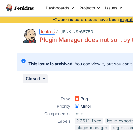
Dashboards
Projects
Issues
📢 Jenkins core issues have been
migrat
Details
Description
Attachments
Issue Links
Activity
People
Dates
Jenkins
JENKINS-68750
Plugin Manager does not sort by 
Issues
This issue is archived.
You can view it, but you can't
Reports
Components
Closed
Type:
Bug
Priority:
Minor
Component/s:
core
2.361.1-fixed
issue-export
Labels:
plugin-manager
regression