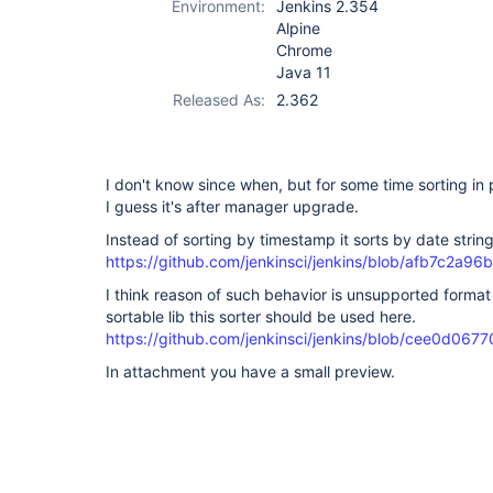
Environment:
Jenkins 2.354
Alpine
Chrome
Java 11
Released As:
2.362
I don't know since when, but for some time sorting in
I guess it's after manager upgrade.
Instead of sorting by timestamp it sorts by date string
https://github.com/jenkinsci/jenkins/blob/afb7c2
I think reason of such behavior is unsupported format
sortable lib this sorter should be used here.
https://github.com/jenkinsci/jenkins/blob/cee0d0
In attachment you have a small preview.