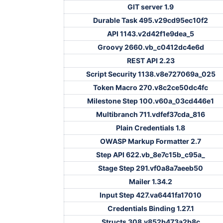
GIT server 1.9
Durable Task 495.v29cd95ec10f2
API 1143.v2d42f1e9dea_5
Groovy 2660.vb_c0412dc4e6d
REST API 2.23
Script Security 1138.v8e727069a_025
Token Macro 270.v8c2ce50dc4fc
Milestone Step 100.v60a_03cd446e1
Multibranch 711.vdfef37cda_816
Plain Credentials 1.8
OWASP Markup Formatter 2.7
Step API 622.vb_8e7c15b_c95a_
Stage Step 291.vf0a8a7aeeb50
Mailer 1.34.2
Input Step 427.va6441fa17010
Credentials Binding 1.27.1
Structs 308.v852b473a2b8c