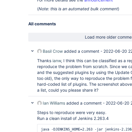
(
Note: this is an automated bulk comment
)
All comments
Load more older comme
Basil Crow
added a comment -
2022-06-20 22
Thanks
ianw
, I think this can be classified as a r
reproduce the problem from scratch. Since we can
and the suggested plugins by using the Update C
too old), the only way to reproduce the problem 
hard-coded list of plugins. The screenshot abov
a list, could you please share it?
Ian Williams
added a comment -
2022-06-20 
Steps to reproduce were very easy.
Run a clean install of Jenkins 2.263.4