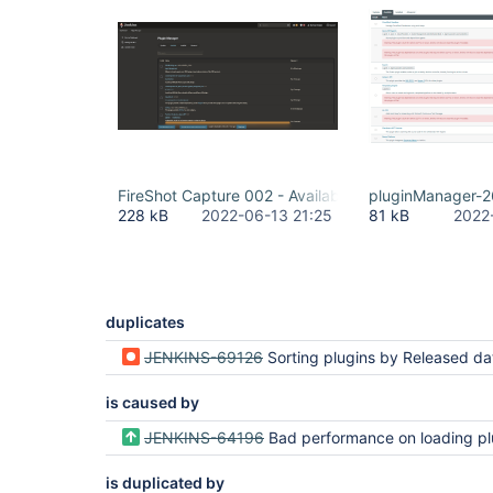
FireShot Capture 002 - Available Plugins - Plugin M
pluginManager-2
228 kB
2022-06-13 21:25
81 kB
2022
duplicates
JENKINS-69126
Sorting plugins by Released date sorts lexicographically instead of chro
is caused by
JENKINS-64196
Bad performance on loading plugin manager availa
is duplicated by