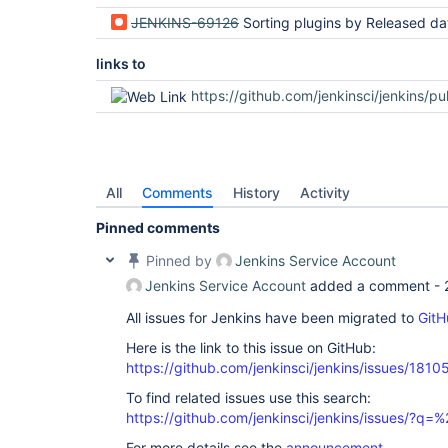
JENKINS-69126
Sorting plugins by Released date sorts lexicographically instead of chro
links to
https://github.com/jenkinsci/jenkins/pu
All
Comments
History
Activity
Pinned comments
Pinned by
Jenkins Service Account
Jenkins Service Account
added a comment -
All issues for Jenkins have been migrated to
GitH
Here is the link to this issue on GitHub:
https://github.com/jenkinsci/jenkins/issues/1810
To find related issues use this search:
https://github.com/jenkinsci/jenkins/issues/?
For more details see the
announcement