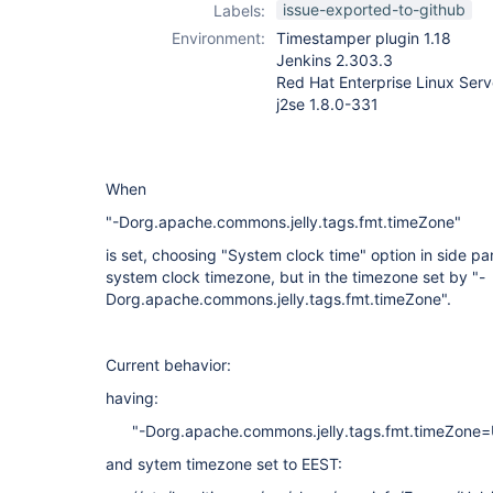
issue-exported-to-github
Labels:
Environment:
Timestamper plugin 1.18
Jenkins 2.303.3
Red Hat Enterprise Linux Serv
j2se 1.8.0-331
When
"-Dorg.apache.commons.jelly.tags.fmt.timeZone"
is set, choosing "System clock time" option in side p
system clock timezone, but in the timezone set by "-
Dorg.apache.commons.jelly.tags.fmt.timeZone".
Current behavior:
having:
"-Dorg.apache.commons.jelly.tags.fmt.timeZone
and sytem timezone set to EEST: