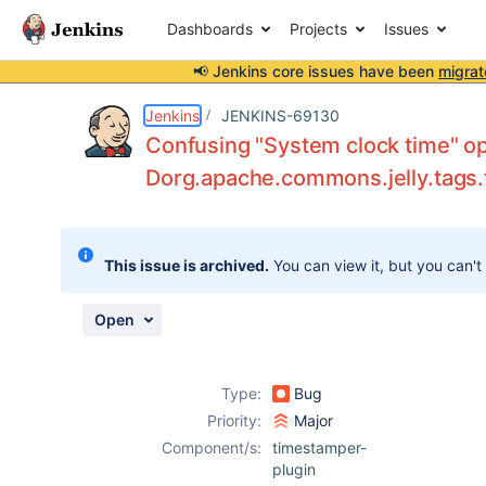
Dashboards
Projects
Issues
📢 Jenkins core issues have been
migrat
Details
Description
Attachments
Issue Links
Activity
People
Dates
Jenkins
JENKINS-69130
Confusing "System clock time" op
Dorg.apache.commons.jelly.tags.
Issues
Reports
This issue is archived.
You can view it, but you can't
Components
Open
Type:
Bug
Priority:
Major
Component/s:
timestamper-
plugin