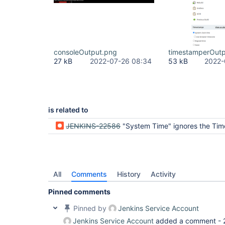
consoleOutput.png
timestamperOutp
27 kB
2022-07-26 08:34
53 kB
2022-
is related to
JENKINS-22586
"System Time" ignores the Ti
All
Comments
History
Activity
Pinned comments
Pinned by
Jenkins Service Account
Jenkins Service Account
added a comment -