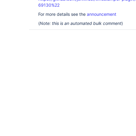
69130%22
For more details see the
announcement
(
Note: this is an automated bulk comment
)