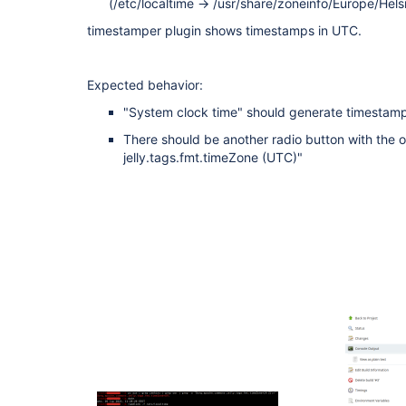
(/etc/localtime -> /usr/share/zoneinfo/Europe/Helsi
timestamper plugin shows timestamps in UTC.
Expected behavior:
"System clock time" should generate timestam
There should be another radio button with the o
jelly.tags.fmt.timeZone (UTC)"