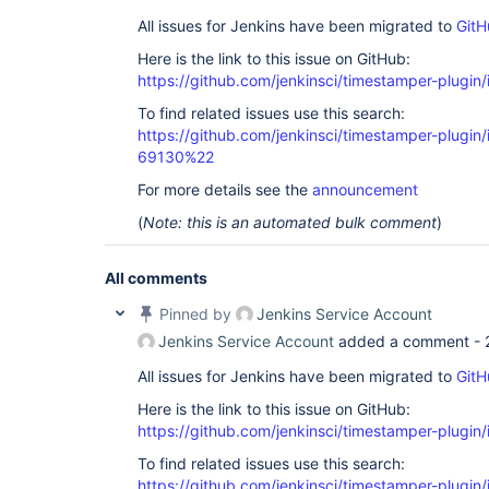
All issues for Jenkins have been migrated to
GitH
Here is the link to this issue on GitHub:
https://github.com/jenkinsci/timestamper-plugin
To find related issues use this search:
https://github.com/jenkinsci/timestamper-plugi
69130%22
For more details see the
announcement
(
Note: this is an automated bulk comment
)
All comments
Pinned by
Jenkins Service Account
Jenkins Service Account
added a comment -
All issues for Jenkins have been migrated to
GitH
Here is the link to this issue on GitHub:
https://github.com/jenkinsci/timestamper-plugin
To find related issues use this search:
https://github.com/jenkinsci/timestamper-plugi