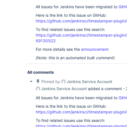
All issues for Jenkins have been migrated to
GitH
Here is the link to this issue on GitHub:
https://github.com/jenkinsci/timestamper-plugin
To find related issues use this search:
https://github.com/jenkinsci/timestamper-plugi
69130%22
For more details see the
announcement
(
Note: this is an automated bulk comment
)
All comments
Pinned by
Jenkins Service Account
Jenkins Service Account
added a comment -
All issues for Jenkins have been migrated to
GitH
Here is the link to this issue on GitHub:
https://github.com/jenkinsci/timestamper-plugin
To find related issues use this search:
https://github.com/jenkinsci/timestamper-plugi