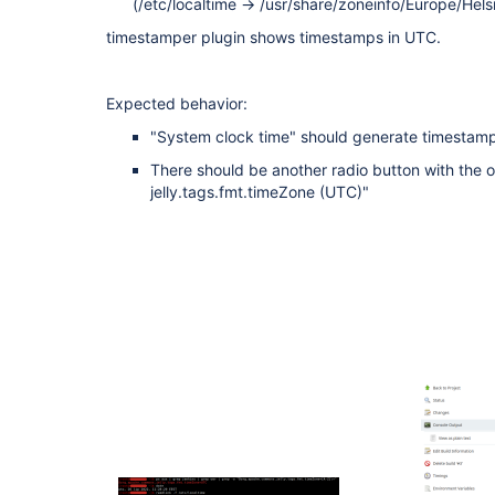
(/etc/localtime -> /usr/share/zoneinfo/Europe/Helsi
timestamper plugin shows timestamps in UTC.
Expected behavior:
"System clock time" should generate timestam
There should be another radio button with the o
jelly.tags.fmt.timeZone (UTC)"