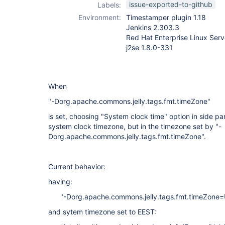
issue-exported-to-github
Labels:
Environment:
Timestamper plugin 1.18
Jenkins 2.303.3
Red Hat Enterprise Linux Serv
j2se 1.8.0-331
When
"-Dorg.apache.commons.jelly.tags.fmt.timeZone"
is set, choosing "System clock time" option in side p
system clock timezone, but in the timezone set by "-
Dorg.apache.commons.jelly.tags.fmt.timeZone".
Current behavior:
having:
"-Dorg.apache.commons.jelly.tags.fmt.timeZone
and sytem timezone set to EEST: