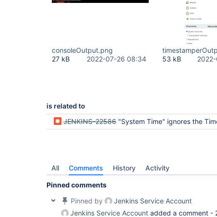
consoleOutput.png
timestamperOutp
27 kB
2022-07-26 08:34
53 kB
2022-
is related to
JENKINS-22586
"System Time" ignores the Ti
All
Comments
History
Activity
Pinned comments
Pinned by
Jenkins Service Account
Jenkins Service Account
added a comment -