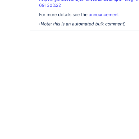
69130%22
For more details see the
announcement
(
Note: this is an automated bulk comment
)