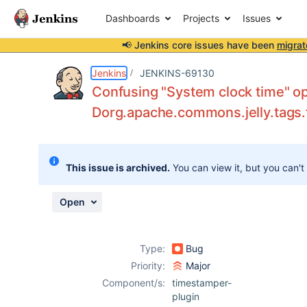
Dashboards
Projects
Issues
📢 Jenkins core issues have been
migrat
Details
Description
Attachments
Issue Links
Activity
People
Dates
Jenkins
JENKINS-69130
Confusing "System clock time" op
Dorg.apache.commons.jelly.tags.
Issues
Reports
This issue is archived.
You can view it, but you can't
Components
Open
Type:
Bug
Priority:
Major
Component/s:
timestamper-
plugin