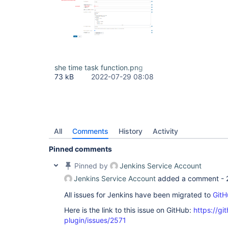
she time task function.png
73 kB
2022-07-29 08:08
All
Comments
History
Activity
Pinned comments
Pinned by
Jenkins Service Account
Jenkins Service Account
added a comment -
All issues for Jenkins have been migrated to
GitH
Here is the link to this issue on GitHub:
https://gi
plugin/issues/2571