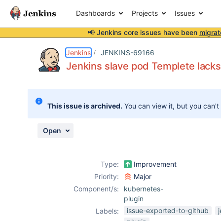
Dashboards
Projects
Issues
📢 Jenkins core issues have been
migrat
Details
Description
Attachments
Activity
People
Dates
Jenkins
JENKINS-69166
Jenkins slave pod Templete lacks
Issues
This issue is archived.
You can view it, but you can't
Reports
Components
Open
Type:
Improvement
Priority:
Major
Component/s:
kubernetes-
plugin
issue-exported-to-github
Labels: