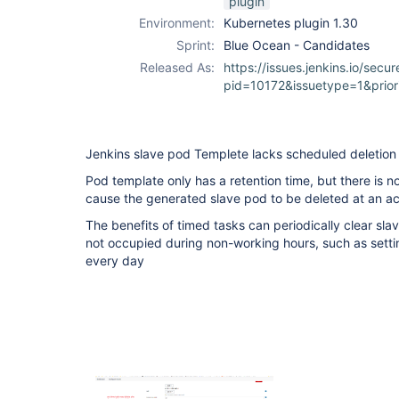
plugin
Environment:
Kubernetes plugin 1.30
Sprint:
Blue Ocean - Candidates
Released As:
https://issues.jenkins.io/secur
pid=10172&issuetype=1&prio
Jenkins slave pod Templete lacks scheduled deletion
Pod template only has a retention time, but there is n
cause the generated slave pod to be deleted at an ac
The benefits of timed tasks can periodically clear sla
not occupied during non-working hours, such as setti
every day