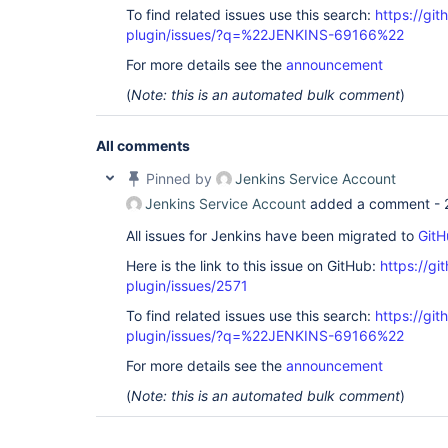
To find related issues use this search:
https://gi
plugin/issues/?q=%22JENKINS-69166%22
For more details see the
announcement
(
Note: this is an automated bulk comment
)
All comments
Pinned by
Jenkins Service Account
Jenkins Service Account
added a comment -
All issues for Jenkins have been migrated to
GitH
Here is the link to this issue on GitHub:
https://gi
plugin/issues/2571
To find related issues use this search:
https://gi
plugin/issues/?q=%22JENKINS-69166%22
For more details see the
announcement
(
Note: this is an automated bulk comment
)