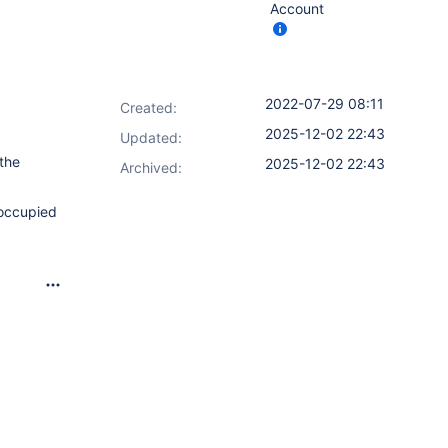
Account
2022-07-29 08:11
Created:
2025-12-02 22:43
Updated:
 the
2025-12-02 22:43
Archived:
 occupied