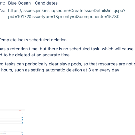
nt:
Blue Ocean - Candidates
As:
https://issues.jenkins.io/secure/CreateIssueDetails!init.jspa?
pid=10172&issuetype=1&priority=4&components=15780
Templete lacks scheduled deletion
as a retention time, but there is no scheduled task, which will cause
 to be deleted at an accurate time.
ed tasks can periodically clear slave pods, so that resources are not
hours, such as setting automatic deletion at 3 am every day