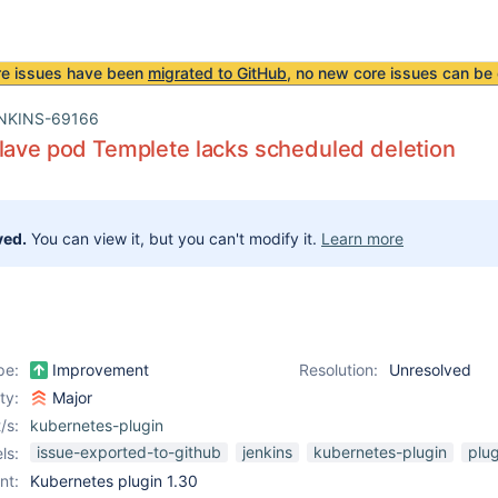
re issues have been
migrated to GitHub
, no new core issues can be 
NKINS-69166
lave pod Templete lacks scheduled deletion
ved.
You can view it, but you can't modify it.
Learn more
pe:
Improvement
Resolution:
Unresolved
ity:
Major
/s:
kubernetes-plugin
issue-exported-to-github
jenkins
kubernetes-plugin
plug
ls:
nt:
Kubernetes plugin 1.30