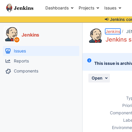
Dashboards
Projects
Issues
📢 Jenkins co
Details
Description
Attachments
Activity
People
Dates
Jenkins
JE
Jenkins
Jenkins s
Issues
Reports
This issue is archi
Components
Open
Ty
Prior
Component
Labe
Environme