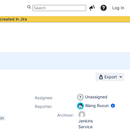
Log In
created in Jira
Export
Unassigned
Assignee:
Wang Ruxun
Reporter:
Archiver:
in
Jenkins
Service