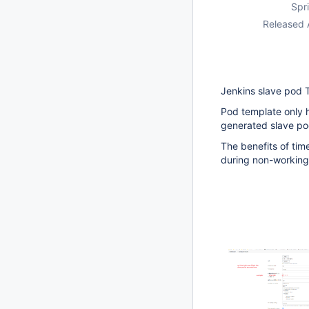
Spri
Released 
Jenkins slave pod 
Pod template only h
generated slave pod
The benefits of tim
during non-working 