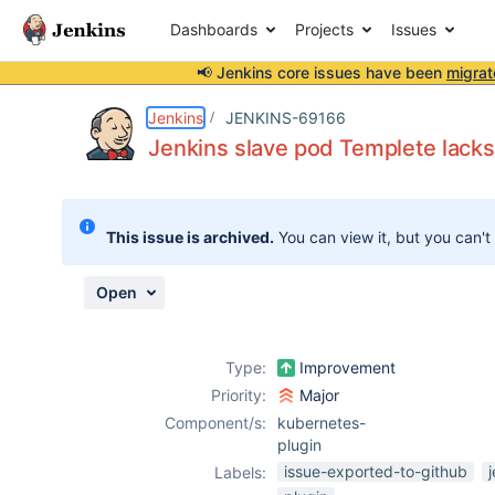
Dashboards
Projects
Issues
📢 Jenkins core issues have been
migrat
Details
Description
Attachments
Activity
People
Dates
Jenkins
JENKINS-69166
Jenkins slave pod Templete lacks
Issues
This issue is archived.
You can view it, but you can't
Reports
Components
Open
Type:
Improvement
Priority:
Major
Component/s:
kubernetes-
plugin
issue-exported-to-github
Labels: