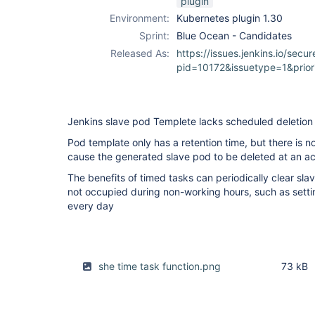
plugin
Environment:
Kubernetes plugin 1.30
Sprint:
Blue Ocean - Candidates
Released As:
https://issues.jenkins.io/secur
pid=10172&issuetype=1&prio
Jenkins slave pod Templete lacks scheduled deletion
Pod template only has a retention time, but there is n
cause the generated slave pod to be deleted at an ac
The benefits of timed tasks can periodically clear sla
not occupied during non-working hours, such as setti
every day
she time task function.png
73 kB