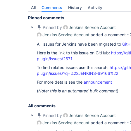
All
Comments
History
Activity
Pinned comments
Pinned by
Jenkins Service Account
Jenkins Service Account
added a comment -
All issues for Jenkins have been migrated to
GitH
Here is the link to this issue on GitHub:
https://gi
plugin/issues/2571
To find related issues use this search:
https://gi
plugin/issues/?q=%22JENKINS-69166%22
For more details see the
announcement
(
Note: this is an automated bulk comment
)
All comments
Pinned by
Jenkins Service Account
Jenkins Service Account
added a comment -