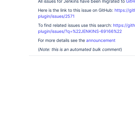
All issues for Jenkins have been migrated to
GitH
Here is the link to this issue on GitHub:
https://gi
plugin/issues/2571
To find related issues use this search:
https://gi
plugin/issues/?q=%22JENKINS-69166%22
For more details see the
announcement
(
Note: this is an automated bulk comment
)