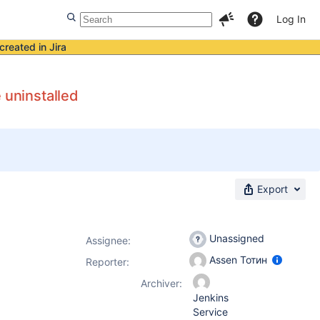
Log In
created in Jira
 uninstalled
Export
Unassigned
Assignee:
Assen Тотин
Reporter:
Archiver:
Jenkins
Service