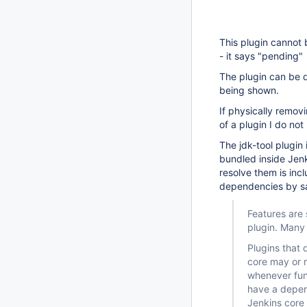
This plugin cannot 
- it says "pending" b
The plugin can be d
being shown.
If physically remov
of a plugin I do not
The jdk-tool plugin
bundled inside Jenk
resolve them is inc
dependencies by s
Features are 
plugin. Many 
Plugins that
core may or m
whenever func
have a depen
Jenkins core 