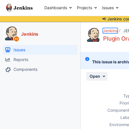
Dashboards
Projects
Issues
📢 Jenkins co
Details
Description
Attachments
Issue Links
Activity
People
Dates
Jenkins
JE
Jenkins
Plugin Or
Issues
Reports
This issue is archi
Components
Open
Ty
Prior
Component
Labe
Environme