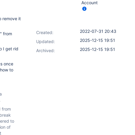
Account
o remove it
2022-07-31 20:43
Created:
e" from
2025-12-15 19:51
Updated:
 I get rid
2025-12-15 19:51
Archived:
as once
 how to
a
.
d from
 break
dered to
ion of
t