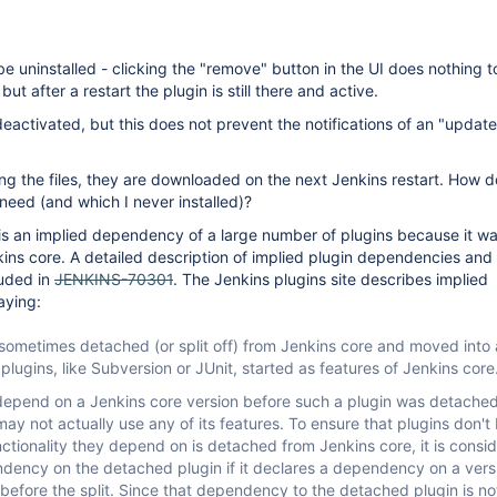
be uninstalled - clicking the "remove" button in the UI does nothing t
ut after a restart the plugin is still there and active.
eactivated, but this does not prevent the notifications of an "updat
ing the files, they are downloaded on the next Jenkins restart. How do
 need (and which I never installed)?
 is an implied dependency of a large number of plugins because it w
ins core. A detailed description of implied plugin dependencies and
luded in
JENKINS-70301
. The Jenkins plugins site describes implied
aying:
sometimes detached (or split off) from Jenkins core and moved into 
plugins, like Subversion or JUnit, started as features of Jenkins core
 depend on a Jenkins core version before such a plugin was detache
ay not actually use any of its features. To ensure that plugins don't
tionality they depend on is detached from Jenkins core, it is consi
dency on the detached plugin if it declares a dependency on a vers
before the split. Since that dependency to the detached plugin is no