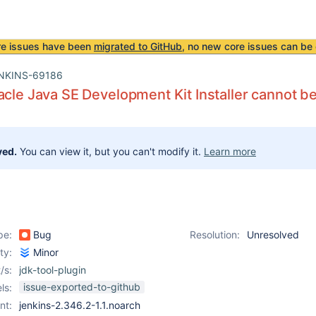
re issues have been
migrated to GitHub
, no new core issues can be 
NKINS-69186
acle Java SE Development Kit Installer cannot be
ved.
You can view it, but you can't modify it.
Learn more
pe:
Bug
Resolution:
Unresolved
ity:
Minor
/s:
jdk-tool-plugin
issue-exported-to-github
ls:
nt:
jenkins-2.346.2-1.1.noarch