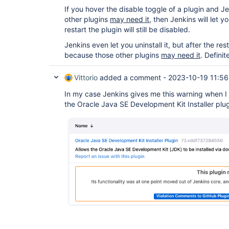
If you hover the disable toggle of a plugin and 
other plugins
may need it,
then Jenkins will let yo
restart the plugin will still be disabled.
Jenkins even let you uninstall it, but after the resta
because those other plugins
may need it
. Definit
Vittorio
added a comment -
2023-10-19 11:56
In my case Jenkins gives me this warning when I 
the Oracle Java SE Development Kit Installer plug