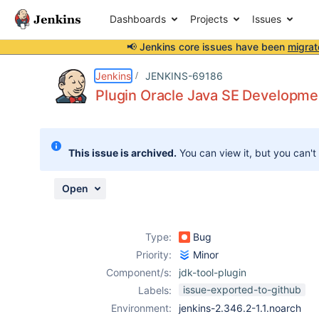
Dashboards
Projects
Issues
📢 Jenkins core issues have been
migrat
Details
Description
Attachments
Issue Links
Activity
People
Dates
Jenkins
JENKINS-69186
Plugin Oracle Java SE Development
Issues
This issue is archived.
You can view it, but you can't
Reports
Components
Open
Type:
Bug
Priority:
Minor
Component/s:
jdk-tool-plugin
issue-exported-to-github
Labels:
Environment:
jenkins-2.346.2-1.1.noarch