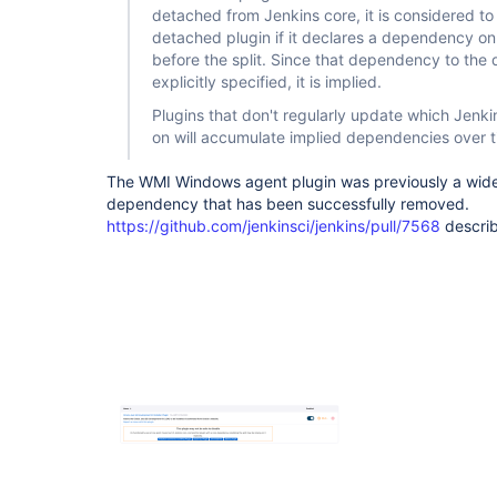
detached from Jenkins core, it is considered 
detached plugin if it declares a dependency on
before the split. Since that dependency to the 
explicitly specified, it is implied.
Plugins that don't regularly update which Jenk
on will accumulate implied dependencies over t
The WMI Windows agent plugin was previously a wide
dependency that has been successfully removed.
https://github.com/jenkinsci/jenkins/pull/7568
describ