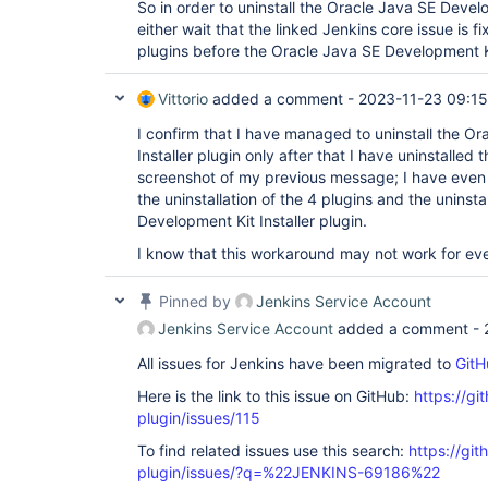
So in order to uninstall the Oracle Java SE Develop
either wait that the linked Jenkins core issue is fi
plugins before the Oracle Java SE Development Kit
Vittorio
added a comment -
2023-11-23 09:15
I confirm that I have managed to uninstall the O
Installer plugin only after that I have uninstalled
screenshot of my previous message; I have even
the uninstallation of the 4 plugins and the uninsta
Development Kit Installer plugin.
I know that this workaround may not work for eve
Pinned by
Jenkins Service Account
Jenkins Service Account
added a comment -
All issues for Jenkins have been migrated to
GitH
Here is the link to this issue on GitHub:
https://gi
plugin/issues/115
To find related issues use this search:
https://git
plugin/issues/?q=%22JENKINS-69186%22