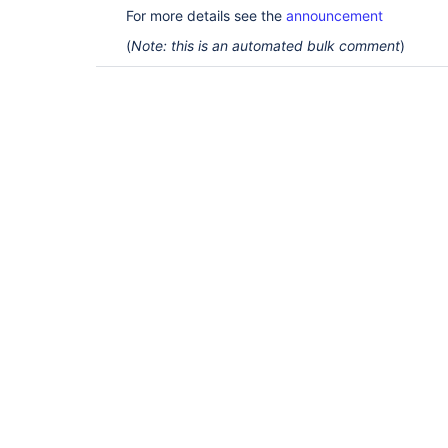
For more details see the
announcement
(
Note: this is an automated bulk comment
)