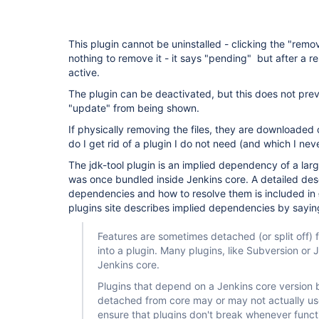
This plugin cannot be uninstalled - clicking the "remo
nothing to remove it - it says "pending" but after a res
active.
The plugin can be deactivated, but this does not preve
"update" from being shown.
If physically removing the files, they are downloaded
do I get rid of a plugin I do not need (and which I neve
The jdk-tool plugin is an implied dependency of a lar
was once bundled inside Jenkins core. A detailed desc
dependencies and how to resolve them is included in
plugins site describes implied dependencies by sayin
Features are sometimes detached (or split off
into a plugin. Many plugins, like Subversion or J
Jenkins core.
Plugins that depend on a Jenkins core version 
detached from core may or may not actually use
ensure that plugins don't break whenever funct