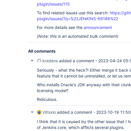
plugin/issues/115
To find related issues use this search:
https://git
plugin/issues/?q=%22JENKINS-69186%22
For more details see the
announcement
(
Note: this is an automated bulk comment
)
All comments
kredens
added a comment -
2023-04-24 05:
Seriously - what the heck?! Either merge it back in
feature that it cannot be uninstalled, or let us rem
Who installs Oracle's JDK anyway with their clun
licensing model?
Ridiculous.
Vittorio
added a comment -
2023-10-19 11:50
I think that it is caused by the other issue that I h
of Jenkins core, which afflicts several plugins.