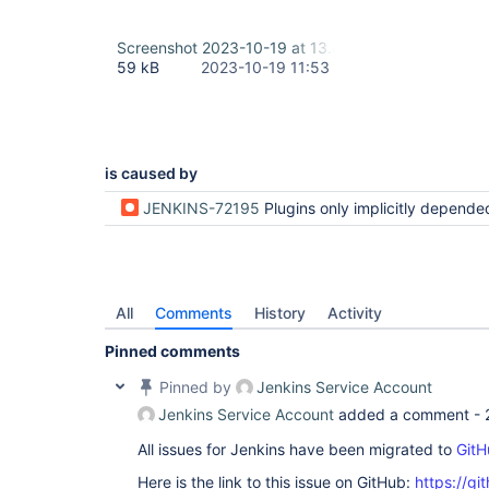
Screenshot 2023-10-19 at 13.40.53.png
59 kB
2023-10-19 11:53
is caused by
JENKINS-72195
Plugins only implicitly depended on can be uninstalled but then are re-installe
All
Comments
History
Activity
Pinned comments
Pinned by
Jenkins Service Account
Jenkins Service Account
added a comment -
All issues for Jenkins have been migrated to
GitH
Here is the link to this issue on GitHub:
https://gi