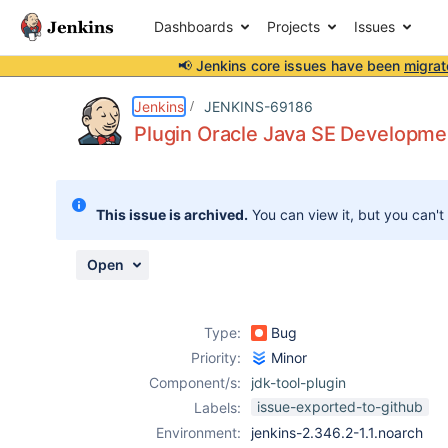
Dashboards
Projects
Issues
📢 Jenkins core issues have been
migrat
Details
Description
Attachments
Issue Links
Activity
People
Dates
Jenkins
JENKINS-69186
Plugin Oracle Java SE Development
Issues
This issue is archived.
You can view it, but you can't
Reports
Components
Open
Type:
Bug
Priority:
Minor
Component/s:
jdk-tool-plugin
issue-exported-to-github
Labels:
Environment:
jenkins-2.346.2-1.1.noarch