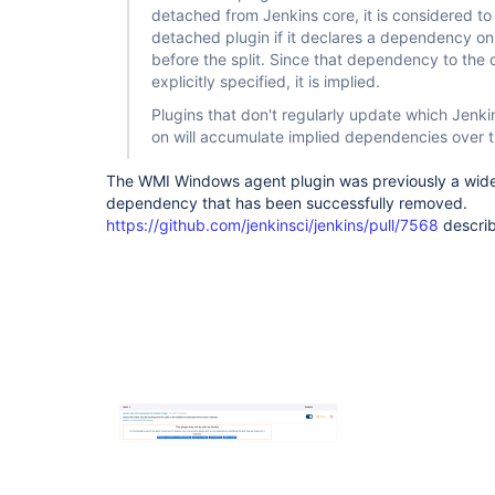
detached from Jenkins core, it is considered 
detached plugin if it declares a dependency on
before the split. Since that dependency to the 
explicitly specified, it is implied.
Plugins that don't regularly update which Jenk
on will accumulate implied dependencies over t
The WMI Windows agent plugin was previously a wide
dependency that has been successfully removed.
https://github.com/jenkinsci/jenkins/pull/7568
describ