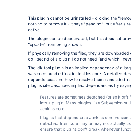
This plugin cannot be uninstalled - clicking the "remo
nothing to remove it - it says "pending" but after a res
active.
The plugin can be deactivated, but this does not preve
"update" from being shown.
If physically removing the files, they are downloaded
do I get rid of a plugin I do not need (and which I neve
The jdk-tool plugin is an implied dependency of a lar
was once bundled inside Jenkins core. A detailed desc
dependencies and how to resolve them is included in
plugins site describes implied dependencies by sayin
Features are sometimes detached (or split off
into a plugin. Many plugins, like Subversion or J
Jenkins core.
Plugins that depend on a Jenkins core version 
detached from core may or may not actually use
ensure that plugins don't break whenever funct