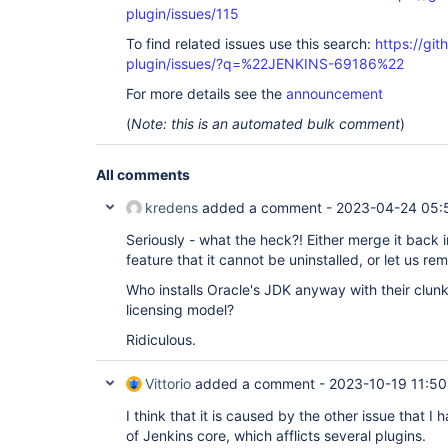
plugin/issues/115
To find related issues use this search:
https://git
plugin/issues/?q=%22JENKINS-69186%22
For more details see the
announcement
(
Note: this is an automated bulk comment
)
All comments
kredens
added a comment -
2023-04-24 05:
Seriously - what the heck?! Either merge it back in
feature that it cannot be uninstalled, or let us rem
Who installs Oracle's JDK anyway with their clun
licensing model?
Ridiculous.
Vittorio
added a comment -
2023-10-19 11:50
I think that it is caused by the other issue that I h
of Jenkins core, which afflicts several plugins.