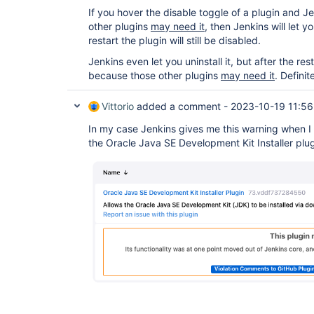
If you hover the disable toggle of a plugin and 
other plugins
may need it,
then Jenkins will let yo
restart the plugin will still be disabled.
Jenkins even let you uninstall it, but after the resta
because those other plugins
may need it
. Definit
Vittorio
added a comment -
2023-10-19 11:56
In my case Jenkins gives me this warning when I 
the Oracle Java SE Development Kit Installer plug