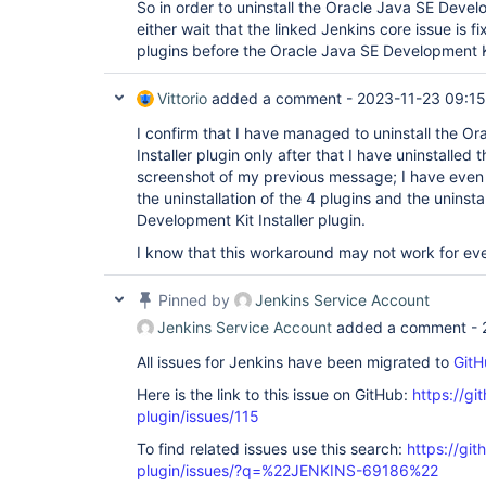
So in order to uninstall the Oracle Java SE Develop
either wait that the linked Jenkins core issue is fi
plugins before the Oracle Java SE Development Kit
Vittorio
added a comment -
2023-11-23 09:15
I confirm that I have managed to uninstall the O
Installer plugin only after that I have uninstalled
screenshot of my previous message; I have even
the uninstallation of the 4 plugins and the uninsta
Development Kit Installer plugin.
I know that this workaround may not work for eve
Pinned by
Jenkins Service Account
Jenkins Service Account
added a comment -
All issues for Jenkins have been migrated to
GitH
Here is the link to this issue on GitHub:
https://gi
plugin/issues/115
To find related issues use this search:
https://git
plugin/issues/?q=%22JENKINS-69186%22