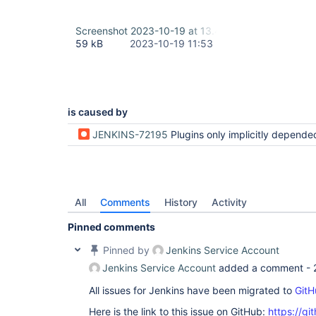
Screenshot 2023-10-19 at 13.40.53.png
59 kB
2023-10-19 11:53
is caused by
JENKINS-72195
Plugins only implicitly depended on can be uninstalled but then are re-installe
All
Comments
History
Activity
Pinned comments
Pinned by
Jenkins Service Account
Jenkins Service Account
added a comment -
All issues for Jenkins have been migrated to
GitH
Here is the link to this issue on GitHub:
https://gi