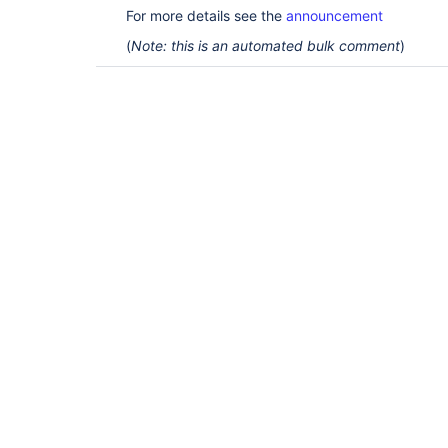
For more details see the
announcement
(
Note: this is an automated bulk comment
)